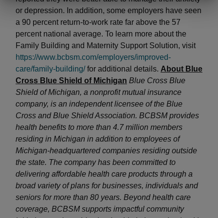
or depression. In addition, some employers have seen
a 90 percent return-to-work rate far above the 57
percent national average. To learn more about the
Family Building and Maternity Support Solution, visit
https://www.bcbsm.com/employers/improved-
care/family-building/
for additional details.
About Blue
Cross Blue Shield of Michigan
Blue Cross Blue
Shield of Michigan, a nonprofit mutual insurance
company, is an independent licensee of the Blue
Cross and Blue Shield Association. BCBSM provides
health benefits to more than 4.7 million members
residing in Michigan in addition to employees of
Michigan-headquartered companies residing outside
the state. The company has been committed to
delivering affordable health care products through a
broad variety of plans for businesses, individuals and
seniors for more than 80 years. Beyond health care
coverage, BCBSM supports impactful community