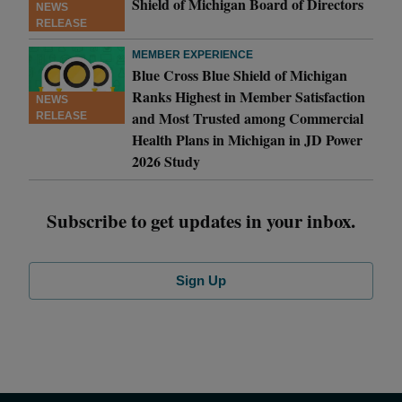
Shield of Michigan Board of Directors
NEWS
RELEASE
MEMBER EXPERIENCE
Blue Cross Blue Shield of Michigan
Ranks Highest in Member Satisfaction
NEWS
and Most Trusted among Commercial
RELEASE
Health Plans in Michigan in JD Power
2026 Study
Subscribe to get updates in your inbox.
Sign Up