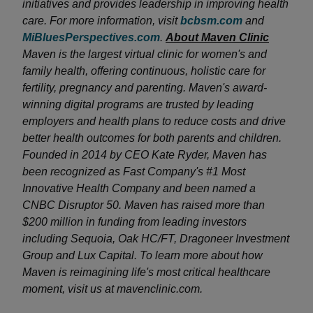
initiatives and provides leadership in improving health
care. For more information, visit
bcbsm.com
and
MiBluesPerspectives.com
.
About Maven Clinic
Maven is the largest virtual clinic for women's and
family health, offering continuous, holistic care for
fertility, pregnancy and parenting. Maven's award-
winning digital programs are trusted by leading
employers and health plans to reduce costs and drive
better health outcomes for both parents and children.
Founded in 2014 by CEO Kate Ryder, Maven has
been recognized as Fast Company's #1 Most
Innovative Health Company and been named a
CNBC Disruptor 50. Maven has raised more than
$200 million in funding from leading investors
including Sequoia, Oak HC/FT, Dragoneer Investment
Group and Lux Capital. To learn more about how
Maven is reimagining life's most critical healthcare
moment, visit us at mavenclinic.com.