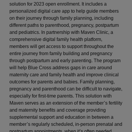
solution for 2023 open enrollment. It includes a
personalized digital care app to help guide members
on their journey through family planning, including
different paths to parenthood, pregnancy, postpartum
and pediatrics. In partnership with Maven Clinic, a
comprehensive digital family health platform,
members will get access to support throughout the
entire journey from family building and pregnancy
through postpartum and early parenting. The program
will help Blue Cross address gaps in care around
maternity care and family health and improve clinical
outcomes for parents and babies. Family planning,
pregnancy and parenthood can be difficult to navigate,
especially for first-time parents. This solution with
Maven serves as an extension of the member’s fertility
and maternity benefits and coverage providing
supplemental support and education in between a
member’s regularly scheduled, in-person prenatal and
postpartum appointments, when it’s often needed