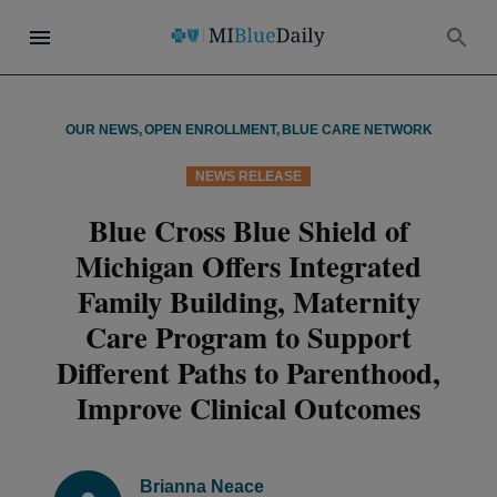
OUR NEWS
,
OPEN ENROLLMENT
,
BLUE CARE NETWORK
NEWS RELEASE
Blue Cross Blue Shield of
Michigan Offers Integrated
Family Building, Maternity
Care Program to Support
Different Paths to Parenthood,
Improve Clinical Outcomes
Brianna Neace