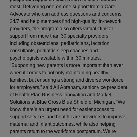
most. Delivering one-on-one support from a Care
Advocate who can address questions and concerns
24/7 and help members find high-quality, in-network
providers, the program also offers virtual clinical
support from more than 30 specialty providers
including obstetricians, pediatricians, lactation
consultants, pediatric sleep coaches and
psychologists available within 30 minutes.
“Supporting new parents is more important than ever
when it comes to not only maintaining healthy
families, but ensuring a strong and diverse workforce
for employers,” said Aji Abraham, senior vice president
of Health Plan Business Innovation and Market
Solutions at Blue Cross Blue Shield of Michigan. “We
know there’s an urgent need for easier access to
support services and health care providers to improve
maternal and infant outcomes, while also helping
parents return to the workforce postpartum. We’re