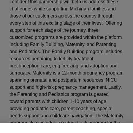
confident this partnership will help us address these
challenges while supporting Michigan families and
those of our customers across the country through
every step of this exciting stage of their lives.” Offering
support for each stage of the journey, three
customized programs are provided within the platform
including Family Building, Maternity, and Parenting
and Pediatrics. The Family Building program includes
resources pertaining to fertility treatment,
preconception care, egg freezing, and adoption and
surrogacy. Maternity is a 12-month pregnancy program
spanning prenatal and postpartum resources, NICU
support and high-risk pregnancy management. Lastly,
the Parenting and Pediatrics program is geared
toward parents with children 1-10 years of age
providing pediatric care, parent coaching, special
needs support and childcare navigation. The Maternity
program also includes a partner track program for the
covered spouse at no additional cost. “We are thrilled