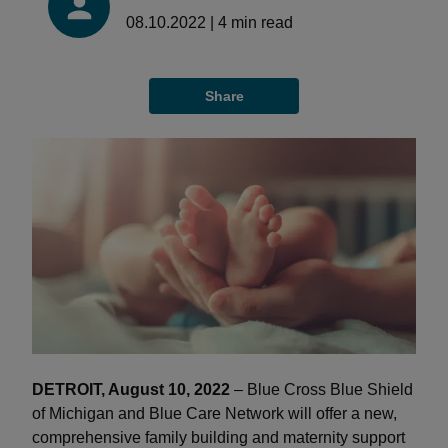
08.10.2022
|
4
min read
Share
DETROIT, August 10, 2022
– Blue Cross Blue Shield
of Michigan and Blue Care Network will offer a new,
comprehensive family building and maternity support