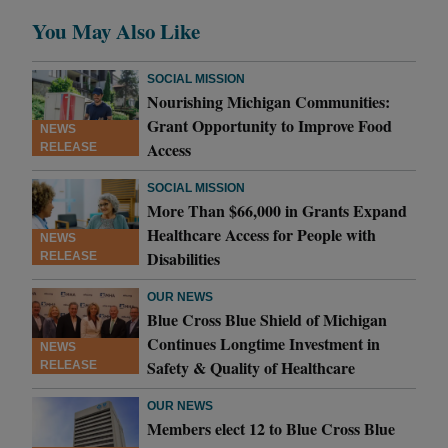
You May Also Like
SOCIAL MISSION
Nourishing Michigan Communities:
Grant Opportunity to Improve Food
NEWS
Access
RELEASE
SOCIAL MISSION
More Than $66,000 in Grants Expand
Healthcare Access for People with
NEWS
Disabilities
RELEASE
OUR NEWS
Blue Cross Blue Shield of Michigan
Continues Longtime Investment in
NEWS
Safety & Quality of Healthcare
RELEASE
OUR NEWS
Members elect 12 to Blue Cross Blue