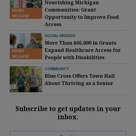
Nourishing Michigan
Communities: Grant
NEWS
RELEASE
Opportunity to Improve Food
Access
SOCIAL MISSION
More Than $66,000 in Grants
Expand Healthcare Access for
NEWS
RELEASE
People with Disabilities
COMMUNITY
Blue Cross Offers Town Hall
About Thriving as a Senior
Subscribe to get updates in your
inbox.