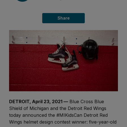
Share
DETROIT, April 23, 2021 —
Blue Cross Blue
Shield of Michigan and the Detroit Red Wings
today announced the #MIKidsCan Detroit Red
Wings helmet design contest winner: five-year-old