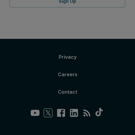
Sign Up
Privacy
Careers
Contact