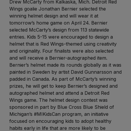
Drew McCarty from Kalkaska, Mich. Detroit Red
Wings goalie Jonathan Bernier selected the
winning helmet design and will wear it at
tomorrow’s home game on April 24. Bernier
selected McCarty’s design from 113 statewide
entries. Kids 5-15 were encouraged to design a
helmet that is Red Wings-themed using creativity
and originality. Four finalists were also selected
and will receive a Bernier-autographed item.
Bernier’s helmet made its rounds globally as it was
painted in Sweden by artist David Gunnarsson and
padded in Canada. As part of McCarty’s winning
prizes, he will get to keep Bernier’s designed and
autographed helmet and attend a Detroit Red
Wings game. The helmet design contest was
sponsored in part by Blue Cross Blue Shield of
Michigan’s #MIKidsCan program, an initiative
focused on encouraging kids to adopt healthy
habits early in life that are more likely to be