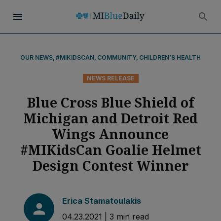
OUR NEWS
,
#MIKIDSCAN
,
COMMUNITY
,
CHILDREN’S HEALTH
NEWS RELEASE
Blue Cross Blue Shield of
Michigan and Detroit Red
Wings Announce
#MIKidsCan Goalie Helmet
Design Contest Winner
Erica Stamatoulakis
04.23.2021
|
3
min read