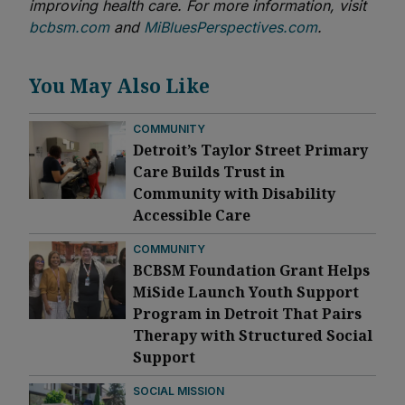
improving health care. For more information, visit
bcbsm.com
and
MiBluesPerspectives.com
.
You May Also Like
COMMUNITY
Detroit’s Taylor Street Primary
Care Builds Trust in
Community with Disability
Accessible Care
COMMUNITY
BCBSM Foundation Grant Helps
MiSide Launch Youth Support
Program in Detroit That Pairs
Therapy with Structured Social
Support
SOCIAL MISSION