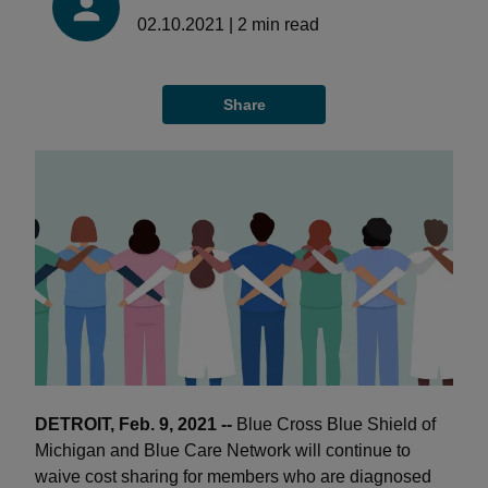
02.10.2021
|
2
min read
Share
DETROIT, Feb. 9, 2021 --
Blue Cross Blue Shield of
Michigan and Blue Care Network will continue to
waive cost sharing for members who are diagnosed