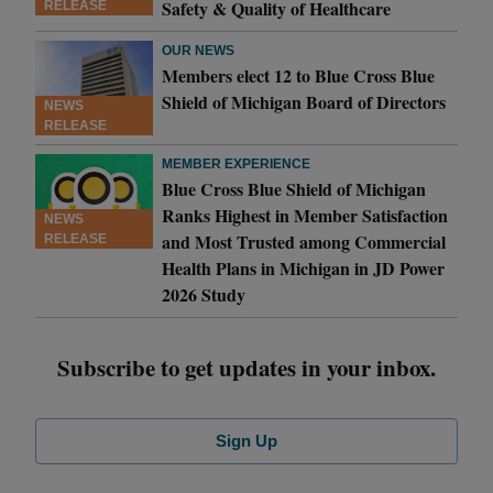
Safety & Quality of Healthcare
RELEASE
OUR NEWS
Members elect 12 to Blue Cross Blue
Shield of Michigan Board of Directors
NEWS
RELEASE
MEMBER EXPERIENCE
Blue Cross Blue Shield of Michigan
Ranks Highest in Member Satisfaction
NEWS
and Most Trusted among Commercial
RELEASE
Health Plans in Michigan in JD Power
2026 Study
Subscribe to get updates in your inbox.
Sign Up