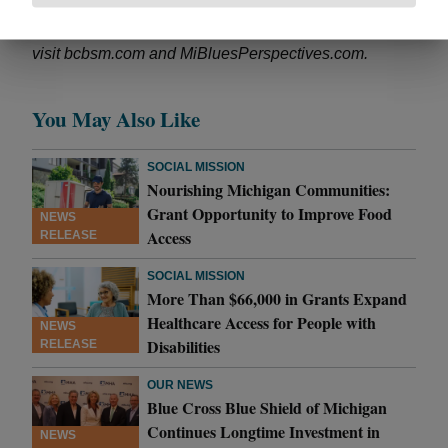
leadership in improving health care. For more
information,
visit bcbsm.com and MiBluesPerspectives.com.
You May Also Like
SOCIAL MISSION
Nourishing Michigan Communities:
Grant Opportunity to Improve Food
NEWS
Access
RELEASE
SOCIAL MISSION
More Than $66,000 in Grants Expand
Healthcare Access for People with
NEWS
Disabilities
RELEASE
OUR NEWS
Blue Cross Blue Shield of Michigan
Continues Longtime Investment in
NEWS