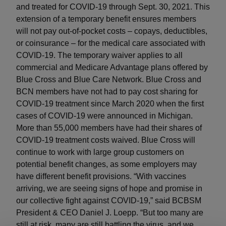
and treated for COVID-19 through Sept. 30, 2021. This
extension of a temporary benefit ensures members
will not pay out-of-pocket costs – copays, deductibles,
or coinsurance – for the medical care associated with
COVID-19. The temporary waiver applies to all
commercial and Medicare Advantage plans offered by
Blue Cross and Blue Care Network. Blue Cross and
BCN members have not had to pay cost sharing for
COVID-19 treatment since March 2020 when the first
cases of COVID-19 were announced in Michigan.
More than 55,000 members have had their shares of
COVID-19 treatment costs waived. Blue Cross will
continue to work with large group customers on
potential benefit changes, as some employers may
have different benefit provisions. “With vaccines
arriving, we are seeing signs of hope and promise in
our collective fight against COVID-19,” said BCBSM
President & CEO Daniel J. Loepp. “But too many are
still at risk, many are still battling the virus, and we