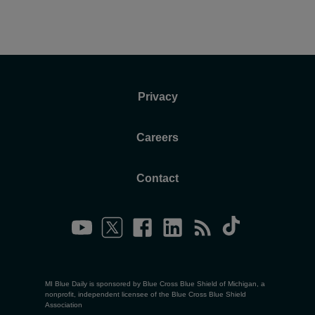
Privacy
Careers
Contact
MI Blue Daily is sponsored by Blue Cross Blue Shield of Michigan, a
nonprofit, independent licensee of the Blue Cross Blue Shield
Association