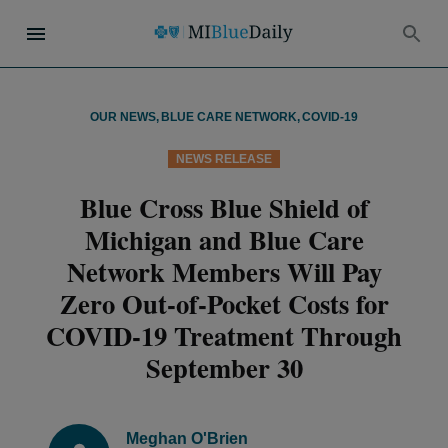
OUR NEWS
,
BLUE CARE NETWORK
,
COVID-19
NEWS RELEASE
Blue Cross Blue Shield of
Michigan and Blue Care
Network Members Will Pay
Zero Out-of-Pocket Costs for
COVID-19 Treatment Through
September 30
Meghan O'Brien