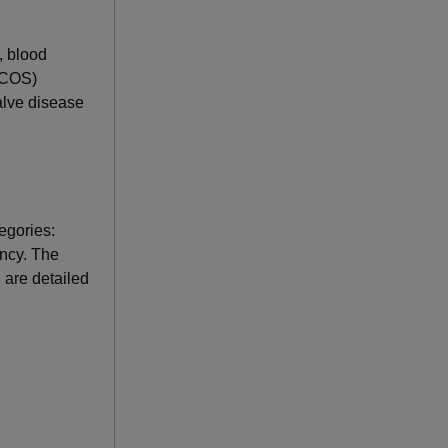
, blood
(PCOS)
valve disease
egories:
ancy. The
 are detailed