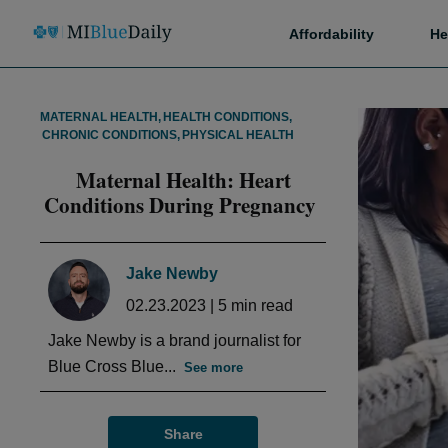
Affordability
He
MATERNAL HEALTH
,
HEALTH CONDITIONS
,
CHRONIC CONDITIONS
,
PHYSICAL HEALTH
Maternal Health: Heart
Conditions During Pregnancy
Jake Newby
02.23.2023
|
5
min read
Jake Newby is a brand journalist for
Blue Cross Blue...
See more
Share