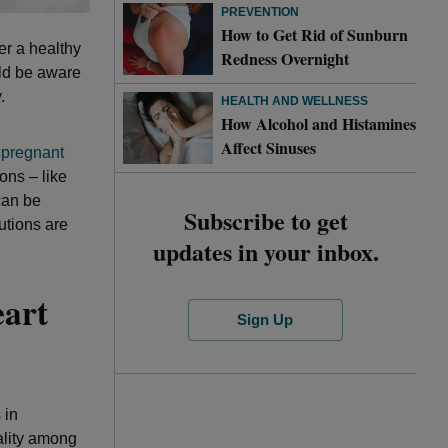
PREVENTION
How to Get Rid of Sunburn
er a healthy
Redness Overnight
uld be aware
.
HEALTH AND WELLNESS
How Alcohol and Histamines
Affect Sinuses
 pregnant
ons – like
can be
Subscribe to get
utions are
updates in your inbox.
eart
Sign Up
 in
ality among