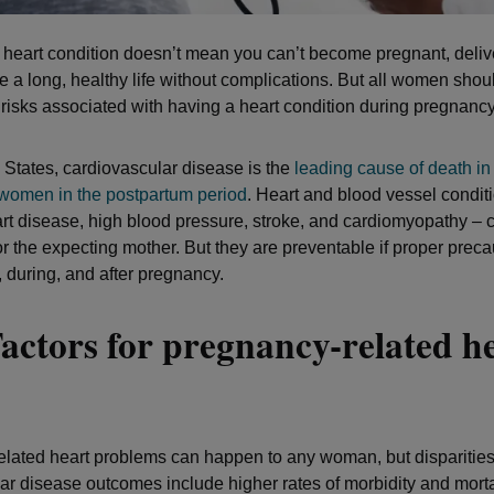
a heart condition doesn’t mean you can’t become pregnant, deliv
ve a long, healthy life without complications. But all women sho
h risks associated with having a heart condition during pregnancy
d States, cardiovascular disease is the
leading cause of death in
omen in the postpartum period
. Heart and blood vessel conditi
rt disease, high blood pressure, stroke, and cardiomyopathy – 
r the expecting mother. But they are preventable if proper preca
, during, and after pregnancy.
actors for pregnancy-related h
s
lated heart problems can happen to any woman, but disparities
ar disease outcomes include higher rates of morbidity and mort