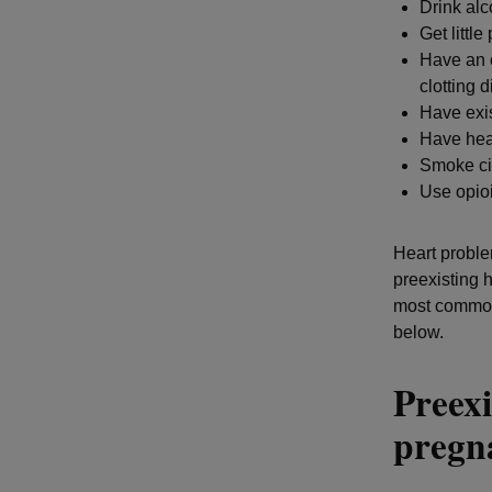
Drink al
Get little
Have an e
clotting 
Have exis
Have hea
Smoke ci
Use opioi
Heart proble
preexisting 
most common 
below.
Preexi
preg