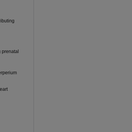
ributing
g prenatal
erperium
eart