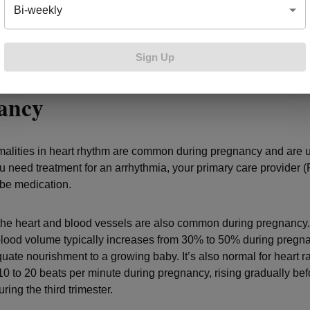
 of blood clots, which can be harmful to the fetus. If you do have a
Bi-weekly
sit with a cardiologist as you plan your pregnancy to discuss ris
ons.
Sign Up
conditions that can develop du
nancy
alities in heart rhythm are common during pregnancy and are u
ou need treatment for an arrhythmia, your primary care provider (
ribe medication.
he heart and blood vessels are also common during pregnancy.
lood volume typically increases from 30% to 50% during pregna
uate nourishment to a growing baby. It’s also normal for heart ra
10 to 20 beats per minute during pregnancy, rising gradually bef
ring the third trimester.