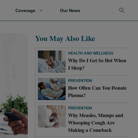
Coverage
Our News
You May Also Like
HEALTH AND WELLNESS
Why Do I Get So Hot When
I Sleep?
PREVENTION
How Often Can You Donate
Plasma?
PREVENTION
Why Measles, Mumps and
Whooping Cough Are
Making a Comeback