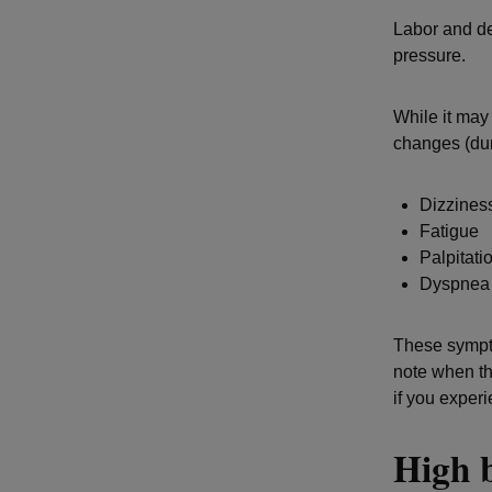
Labor and de
pressure.
While it may
changes (du
Dizzines
Fatigue
Palpitati
Dyspne
These sympto
note when th
if you exper
High 