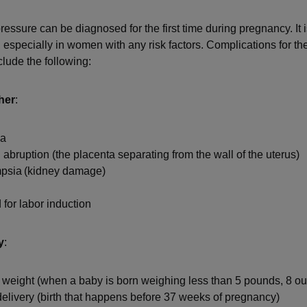
essure can be diagnosed for the first time during pregnancy. It i
, especially in women with any risk factors. Complications for t
clude the following:
her
:
ia
 abruption (the placenta separating from the wall of the uterus)
psia (kidney damage)
for labor induction
y
:
 weight (when a baby is born weighing less than 5 pounds, 8 o
elivery (birth that happens before 37 weeks of pregnancy)