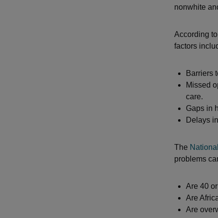
nonwhite an
According t
factors inclu
Barriers
Missed op
care.
Gaps in h
Delays in
The
National
problems ca
Are 40 or
Are Afric
Are over