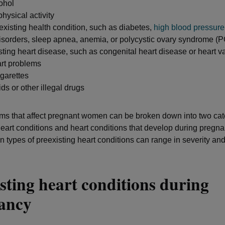
cohol
 physical activity
xisting health condition, such as diabetes,
high blood pressure
disorders, sleep apnea, anemia, or polycystic ovary syndrome 
ting heart disease, such as congenital heart disease or heart 
rt problems
garettes
ds or other illegal drugs
ms that affect pregnant women can be broken down into two cat
heart conditions and heart conditions that develop during pregn
types of preexisting heart conditions can range in severity and
sting heart conditions during
nancy