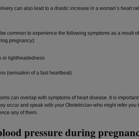
livery can also lead to a drastic increase in a woman’s heart ra
 be common to experience the following symptoms as a result of
ring pregnancy):
s or lightheadedness
ons (sensation of a fast heartbeat)
a
ms can overlap with symptoms of heart disease. It is important 
ey occur and speak with your Obstetrician-who might refer you
ience any of them.
blood pressure during pregna