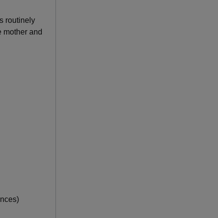
s routinely
he mother and
unces)