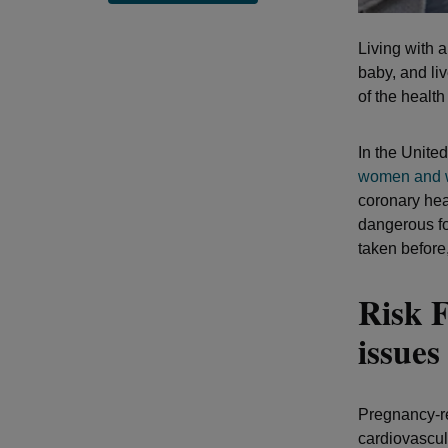
Living with 
baby, and li
of the healt
In the Unite
women and w
coronary hea
dangerous fo
taken before
Risk F
issue
Pregnancy-re
cardiovascul