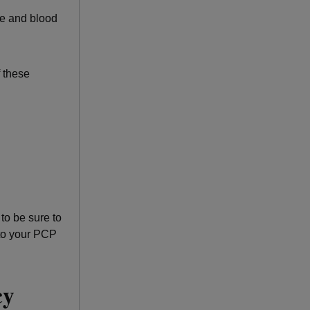
te and blood
 these
to be sure to
 to your PCP
ncy