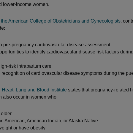
d lower-income women.
o
the American College of Obstetricians and Gynecologists
, cont
de:
 to pre-pregnancy cardiovascular disease assessment
portunities to identify cardiovascular disease risk factors durin
igh-risk intrapartum care
 recognition of cardiovascular disease symptoms during the pu
 Heart, Lung and Blood Institute
states that pregnancy-related h
n also occur in women who:
 older
an American, American Indian, or Alaska Native
weight or have obesity