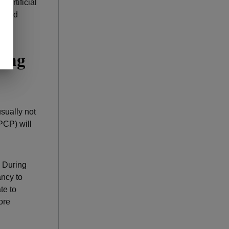
n artificial
ks and
ring
sually not
PCP) will
 During
ncy to
te to
ore