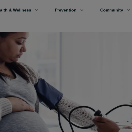
alth & Wellness
Prevention
Community