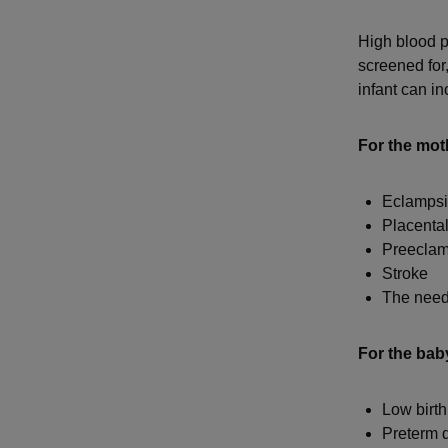
High blood pr
screened for
infant can in
For the mot
Eclamps
Placental
Preeclam
Stroke
The need 
For the bab
Low birth
Preterm d