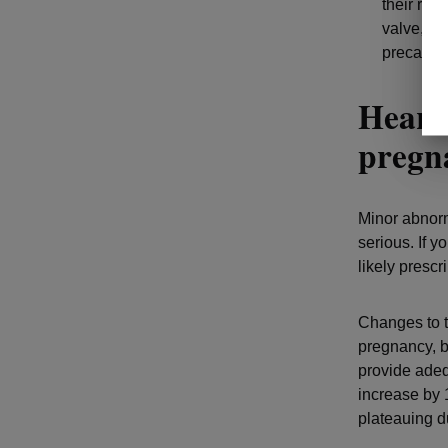
their risk
valve, vi
precauti
Heart 
preg
Minor abnorm
serious. If y
likely presc
Changes to t
pregnancy, b
provide adeq
increase by 
plateauing du