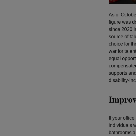
As of Octob
figure was d
since 2020 is
source of ta
choice for th
war for talen
equal opport
compensated.
supports and
disability-in
Improv
If your offic
individuals w
bathrooms an