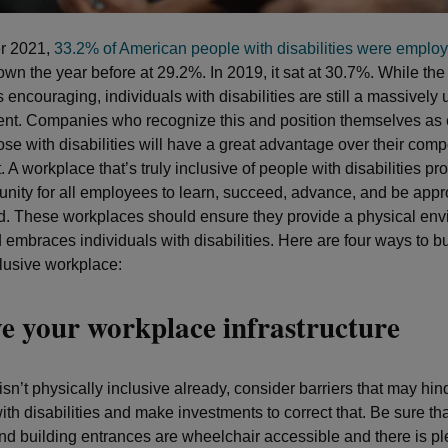
er 2021,
33.2% of American people with disabilities were emplo
own the year before at 29.2%. In 2019, it sat at 30.7%. While th
 encouraging, individuals with disabilities are still a massively
lent. Companies who recognize this and position themselves as
ose with disabilities will have a great advantage over their compe
t. A workplace that’s truly inclusive of people with disabilities p
unity for all employees to learn, succeed, advance, and be appr
 These workplaces should ensure they provide a physical env
 embraces individuals with disabilities. Here are four ways to b
clusive workplace:
e your workplace infrastructure
e isn’t physically inclusive already, consider barriers that may hin
ith disabilities and make investments to correct that. Be sure tha
d building entrances are wheelchair accessible and there is ple