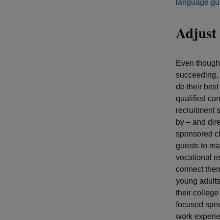
language gu
Adjust 
Even though 
succeeding, 
do their best
qualified ca
recruitment s
by – and dir
sponsored ch
guests to ma
vocational re
connect them
young adults
their colleg
focused speci
work experie