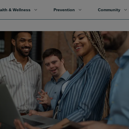
alth & Wellness
Prevention
Community