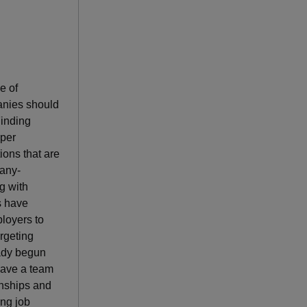
e of
anies should
Finding
oper
ions that are
pany-
g with
s have
ployers to
rgeting
eady begun
 have a team
rnships and
ing job