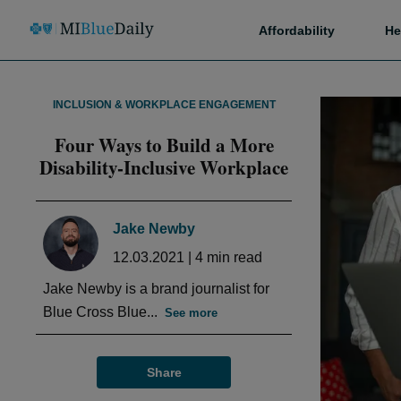
Affordability
He
INCLUSION & WORKPLACE ENGAGEMENT
Four Ways to Build a More
Disability-Inclusive Workplace
Jake Newby
12.03.2021
|
4
min read
Jake Newby is a brand journalist for
Blue Cross Blue...
See more
Share