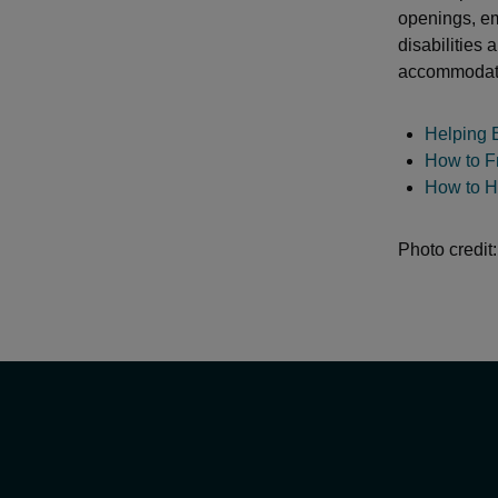
openings, em
disabilities
accommodatio
Helping 
How to F
How to H
Photo credit