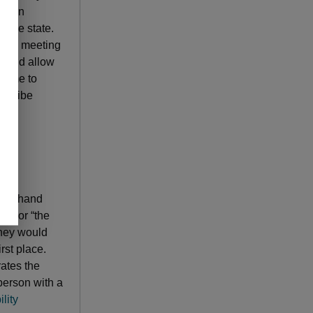
tation
f the state.
 send meeting
 would allow
 time to
escribe
d in hand
n,” or “the
they would
irst place.
rates the
person with a
lity