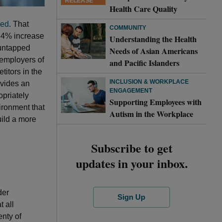
RELEASE
Health Care Quality
yed
. That
COMMUNITY
e 4% increase
Understanding the Health
 untapped
Needs of Asian Americans
 employers of
and Pacific Islanders
titors in the
INCLUSION & WORKPLACE
rovides an
ENGAGEMENT
opriately
Supporting Employees with
ironment that
Autism in the Workplace
uild a more
Subscribe to get
updates in your inbox.
der
Sign Up
t all
nty of