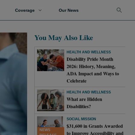
Coverage
Our News
You May Also Like
HEALTH AND WELLNESS
Disability Pride Month
2026: History, Meaning,
ADA Impact and Ways to
Celebrate
HEALTH AND WELLNESS
What are Hidden
Disabilities?
SOCIAL MISSION
$31,600 in Grants Awarded
NEWS
to Improve Accessibility and