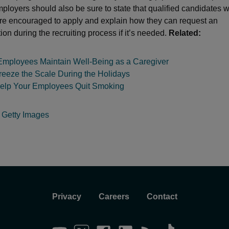
ployers should also be sure to state that qualified candidates w
 are encouraged to apply and explain how they can request an
n during the recruiting process if it’s needed.
Related:
Employees Maintain Well-Being as a Caregiver
reeze the Scale During the Holidays
elp Your Employees Quit Smoking
:
Getty Images
Privacy
Careers
Contact