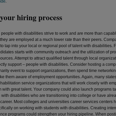
ide
.
your hiring process
people with disabilities strive to work and are more than capabl
they are employed at a much lower rate than their peers. Comp
 to tap into your local or regional pool of talent with disabilities. 
ndidates starts with community outreach and the utilization of pr
ources. Attempt to attract qualified talent through local organizat
ectly support – people with disabilities. Consider hosting a com
arity event to support organizations, then spend time networkin
ke them aware of employment opportunities. Again, many state
habilitation service organizations that will work closely with em
 with great talent. Your company could also launch programs ta
 with disabilities who are transitioning into college or have alr
e career. Most colleges and universities career services centers
fically on working with students with disabilities. Creating inte
nce programs could strengthen your hiring pipeline. When post