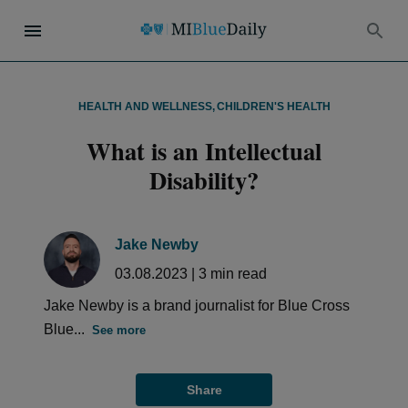
HEALTH AND WELLNESS
,
CHILDREN'S HEALTH
What is an Intellectual
Disability?
Jake Newby
03.08.2023
|
3
min read
Jake Newby is a brand journalist for Blue Cross
Blue...
See more
Share