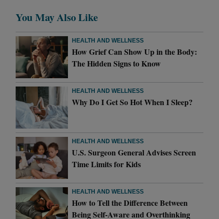
You May Also Like
HEALTH AND WELLNESS
How Grief Can Show Up in the Body:
The Hidden Signs to Know
HEALTH AND WELLNESS
Why Do I Get So Hot When I Sleep?
HEALTH AND WELLNESS
U.S. Surgeon General Advises Screen
Time Limits for Kids
HEALTH AND WELLNESS
How to Tell the Difference Between
Being Self-Aware and Overthinking