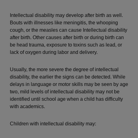
Intellectual disability may develop after birth as well.
Bouts with illnesses like meningitis, the whooping
cough, or the measles can cause Intellectual disability
after birth. Other causes after birth or during birth can
be head trauma, exposure to toxins such as lead, or
lack of oxygen during labor and delivery.
Usually, the more severe the degree of intellectual
disability, the earlier the signs can be detected. While
delays in language or motor skills may be seen by age
two, mild levels of intellectual disability may not be
identified until school age when a child has difficulty
with academics.
Children with intellectual disability may: