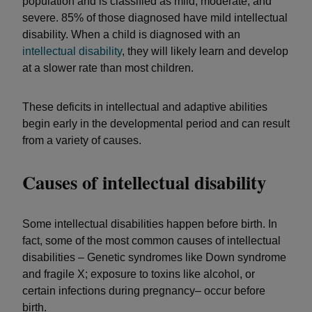
population and is classified as mild, moderate, and
severe. 85% of those diagnosed have mild intellectual
disability. When a child is diagnosed with an
intellectual disability
, they will likely learn and develop
at a slower rate than most children.
These deficits in intellectual and adaptive abilities
begin early in the developmental period and can result
from a variety of causes.
Causes of intellectual disability
Some intellectual disabilities happen before birth. In
fact, some of the most common causes of intellectual
disabilities – Genetic syndromes like Down syndrome
and fragile X; exposure to toxins like alcohol, or
certain infections during pregnancy– occur before
birth.