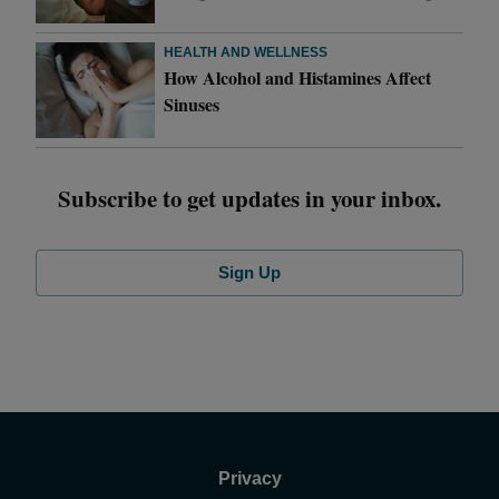
HEALTH AND WELLNESS
How Alcohol and Histamines Affect
Sinuses
Subscribe to get updates in your inbox.
Sign Up
Privacy