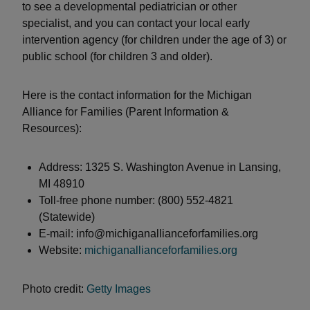
to see a developmental pediatrician or other
specialist, and you can contact your local early
intervention agency (for children under the age of 3) or
public school (for children 3 and older).
Here is the contact information for the Michigan
Alliance for Families (Parent Information &
Resources):
Address: 1325 S. Washington Avenue in Lansing,
MI 48910
Toll-free phone number: (800) 552-4821
(Statewide)
E-mail: info@michiganallianceforfamilies.org
Website:
michiganallianceforfamilies.org
Photo credit:
Getty Images