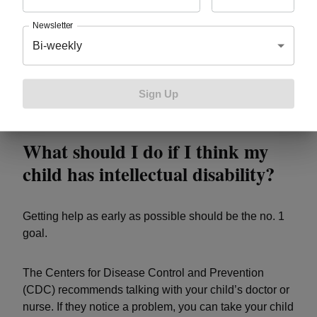
allow providers to examine a person’s ability to learn,
think, problem solve and
make sense of the world
.
Newsletter
Bi-weekly
Clinicians also observe assess adaptive behavior to
find signs of intellectual disability. Adaptive behaviors
including coping skills and the way children interact
Sign Up
with others.
What should I do if I think my
child has intellectual disability?
Getting help as early as possible should be the no. 1
goal.
The Centers for Disease Control and Prevention
(CDC) recommends talking with your child’s doctor or
nurse. If they notice a problem, you can take your child