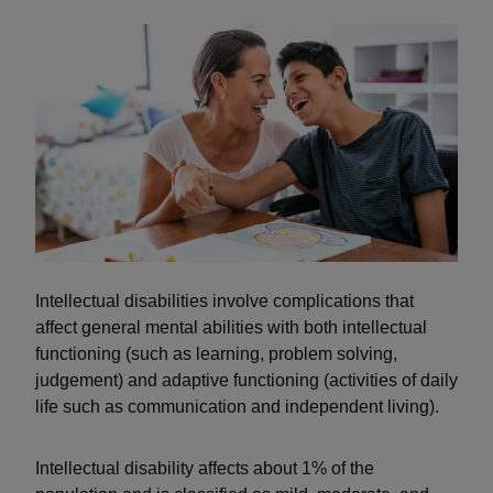
Intellectual disabilities involve complications that
affect general mental abilities with both intellectual
functioning (such as learning, problem solving,
judgement) and adaptive functioning (activities of daily
life such as communication and independent living).
Intellectual disability affects about 1% of the