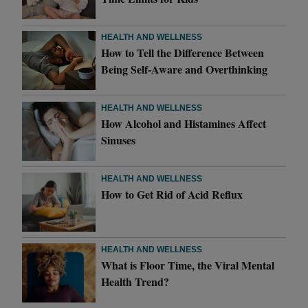
HEALTH AND WELLNESS
How to Tell the Difference Between
Being Self-Aware and Overthinking
HEALTH AND WELLNESS
How Alcohol and Histamines Affect
Sinuses
HEALTH AND WELLNESS
How to Get Rid of Acid Reflux
HEALTH AND WELLNESS
What is Floor Time, the Viral Mental
Health Trend?