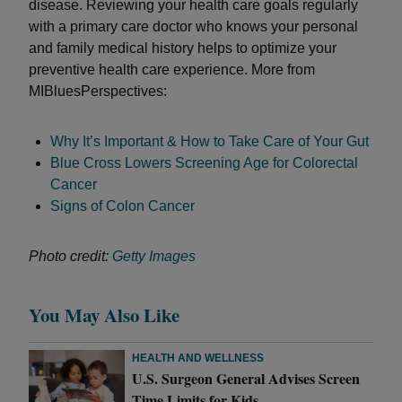
disease. Reviewing your health care goals regularly
with a primary care doctor who knows your personal
and family medical history helps to optimize your
preventive health care experience. More from
MIBluesPerspectives:
Why It’s Important & How to Take Care of Your Gut
Blue Cross Lowers Screening Age for Colorectal
Cancer
Signs of Colon Cancer
Photo credit:
Getty Images
You May Also Like
HEALTH AND WELLNESS
U.S. Surgeon General Advises Screen
Time Limits for Kids