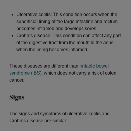
Ulcerative colitis: This condition occurs when the
superficial lining of the large intestine and rectum
becomes inflamed and develops sores.
Crohn’s disease: This condition can affect any part
of the digestive tract from the mouth to the anus
when the lining becomes inflamed.
These diseases are different than
irritable bowel
syndrome (IBS)
, which does not carry a risk of colon
cancer.
Signs
The signs and symptoms of ulcerative colitis and
Crohn’s disease are similar: