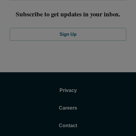
Subscribe to get updates in your inbox.
Sign Up
Privacy
Careers
Contact