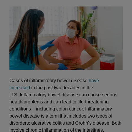
Cases of inflammatory bowel disease
have
increased
in the past two decades in the
U.S. Inflammatory bowel disease can cause serious
health problems and can lead to life-threatening
conditions – including colon cancer. Inflammatory
bowel disease is a term that includes two types of
disorders: ulcerative colitis and Crohn’s disease. Both
involve chronic inflammation of the intestines.