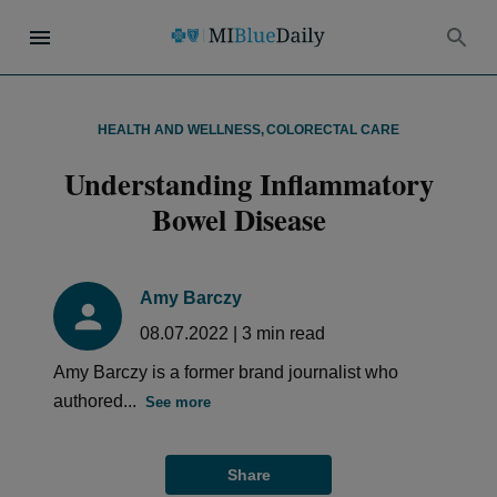
HEALTH AND WELLNESS
,
COLORECTAL CARE
Understanding Inflammatory
Bowel Disease
Amy Barczy
08.07.2022
|
3
min read
Amy Barczy is a former brand journalist who
authored...
See more
Share