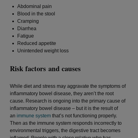
Abdominal pain
Blood in the stool
Cramping
Diarrhea
Fatigue
Reduced appetite
Unintended weight loss
Risk factors and causes
While diet and stress may aggravate the symptoms of
inflammatory bowel disease, they aren’t the root
cause. Research is ongoing into the primary cause of
inflammatory bowel disease – but it is the result of
an
immune system
that’s not functioning properly.
Then as the immune system responds incorrectly to
environmental triggers, the digestive tract becomes
inflamed. People with a close relative who has