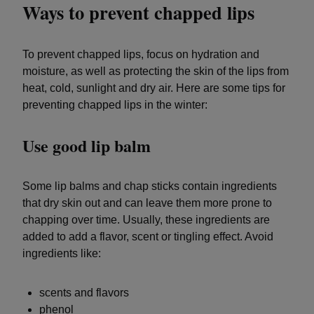
Ways to prevent chapped lips
To prevent chapped lips, focus on hydration and
moisture, as well as protecting the skin of the lips from
heat, cold, sunlight and dry air. Here are some tips for
preventing chapped lips in the winter:
Use good lip balm
Some lip balms and chap sticks contain ingredients
that dry skin out and can leave them more prone to
chapping over time. Usually, these ingredients are
added to add a flavor, scent or tingling effect. Avoid
ingredients like:
scents and flavors
phenol