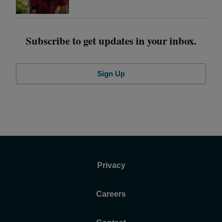
Subscribe to get updates in your inbox.
Sign Up
Privacy
Careers