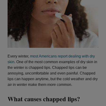
Every winter,
most Americans report dealing with dry
skin
. One of the most common examples of dry skin in
the winter is chapped lips. Chapped lips can be
annoying, uncomfortable and even painful. Chapped
lips can happen anytime, but the cold weather and dry
air in winter make them more common.
What causes chapped lips?