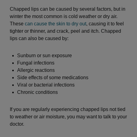
Chapped lips can be caused by several factors, but in
winter the most common is cold weather or dry air.
These
can cause the skin to dry out
, causing it to feel
tighter or thinner, and crack, peel and itch. Chapped
lips can also be caused by:
Sunburn or sun exposure
Fungal infections
Allergic reactions
Side effects of some medications
Viral or bacterial infections
Chronic conditions
If you are regularly experiencing chapped lips not tied
to weather or air moisture, you may want to talk to your
doctor.