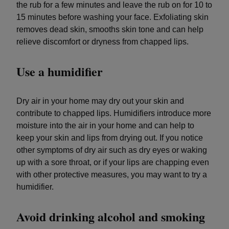
the rub for a few minutes and leave the rub on for 10 to
15 minutes before washing your face. Exfoliating skin
removes dead skin, smooths skin tone and can help
relieve discomfort or dryness from chapped lips.
Use a humidifier
Dry air in your home may dry out your skin and
contribute to chapped lips. Humidifiers introduce more
moisture into the air in your home and can help to
keep your skin and lips from drying out. If you notice
other symptoms of dry air such as dry eyes or waking
up with a sore throat, or if your lips are chapping even
with other protective measures, you may want to try a
humidifier.
Avoid drinking alcohol and smoking