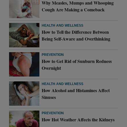
Why Measles, Mumps and Whooping
Cough Are Making a Comeback
HEALTH AND WELLNESS
How to Tell the Difference Between
Being Self-Aware and Overthinking
PREVENTION
How to Get Rid of Sunburn Redness
Overnight
HEALTH AND WELLNESS
How Alcohol and Histamines Affect
Sinuses
PREVENTION
How Hot Weather Affects the Kidneys