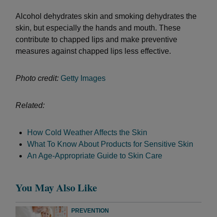
Alcohol dehydrates skin and smoking dehydrates the
skin, but especially the hands and mouth. These
contribute to chapped lips and make preventive
measures against chapped lips less effective.
Photo credit:
Getty Images
Related:
How Cold Weather Affects the Skin
What To Know About Products for Sensitive Skin
An Age-Appropriate Guide to Skin Care
You May Also Like
PREVENTION