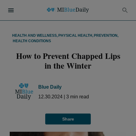
HEALTH AND WELLNESS
,
PHYSICAL HEALTH
,
PREVENTION
,
HEALTH CONDITIONS
How to Prevent Chapped Lips
in the Winter
Blue Daily
12.30.2024
|
3
min read
Share