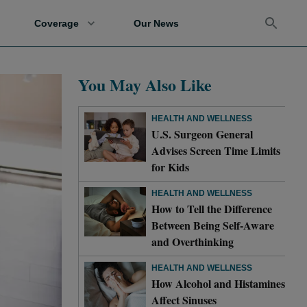
Coverage
Our News
You May Also Like
HEALTH AND WELLNESS
U.S. Surgeon General
Advises Screen Time Limits
for Kids
HEALTH AND WELLNESS
How to Tell the Difference
Between Being Self-Aware
and Overthinking
HEALTH AND WELLNESS
How Alcohol and Histamines
Affect Sinuses