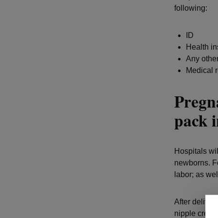
following:
ID
Health i
Any other
Medical r
Pregna
pack i
Hospitals wil
newborns. Fo
labor; as wel
After deliver
nipple cream