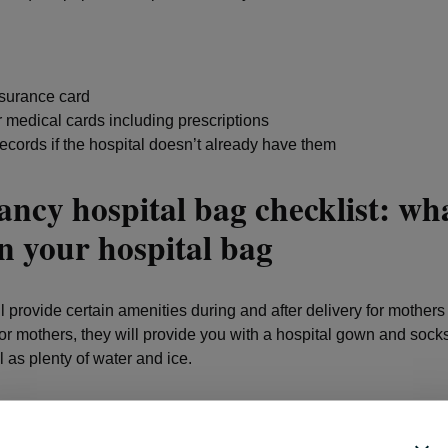
nsurance card
 medical cards including prescriptions
ecords if the hospital doesn’t already have them
ncy hospital bag checklist: wha
n your hospital bag
l provide certain amenities during and after delivery for mother
r mothers, they will provide you with a hospital gown and sock
l as plenty of water and ice.
y, they will provide you with large maternity pads, and can often
 and other breastfeeding support items including a breast pump 