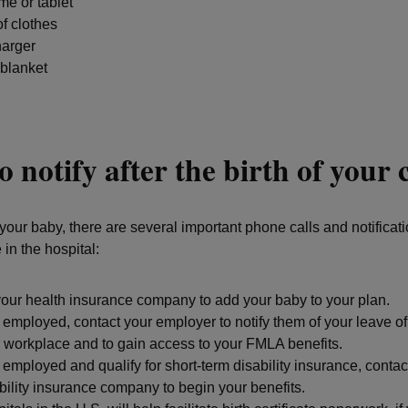
e or tablet
f clothes
arger
 blanket
 notify after the birth of your 
your baby, there are several important phone calls and notificati
in the hospital:
our health insurance company to add your baby to your plan.
e employed, contact your employer to notify them of your leave 
 workplace and to gain access to your FMLA benefits.
e employed and qualify for short-term disability insurance, contact
bility insurance company to begin your benefits.