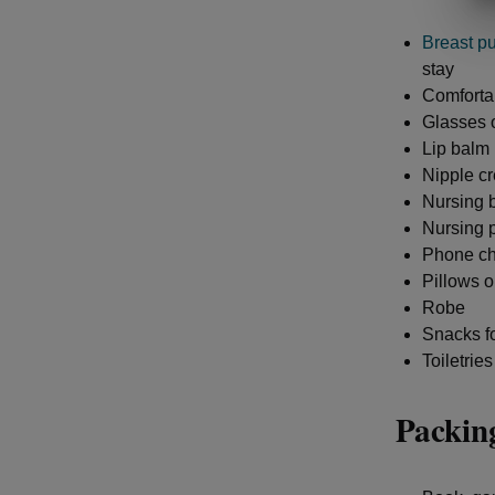
Breast p
stay
Comfortab
Glasses o
Lip balm
Nipple cr
Nursing b
Nursing 
Phone ch
Pillows o
Robe
Snacks fo
Toiletries
Packing