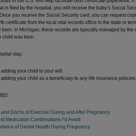
tals in the U.S. will help facilitate birth certificate paperwork, i
that is filed by the hospital, you will receive the baby’s Social Sec
 Once you receive the Social Security card, you can request copi
rth certificate from the local vital records office in the state or ter
 born. In Michigan, these records are typically managed by the
 child was born.
spital stay:
adding your child to your will
adding your child as a beneficiary to any life insurance policie
IBD:
 and Don'ts of Exercise During and After Pregnancy
nd Medication Combinations I’d Avoid
rtance of Dental Health During Pregnancy