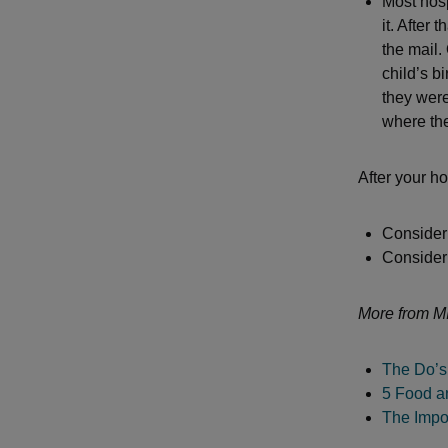
Most hospi
it. After 
the mail.
child’s bi
they were
where the
After your ho
Consider 
Consider 
More from M
The Do’s
5 Food a
The Impo