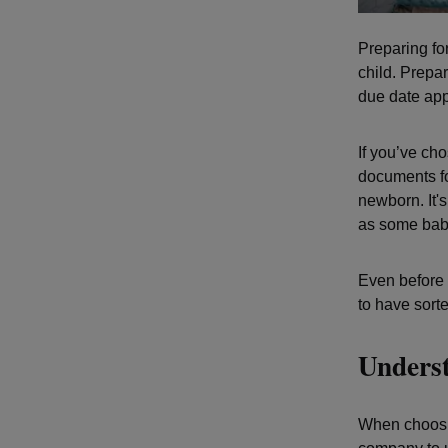
Preparing for
child. Prepa
due date ap
If you’ve cho
documents fo
newborn. It's
as some babi
Even before 
to have sorted
Underst
When choosin