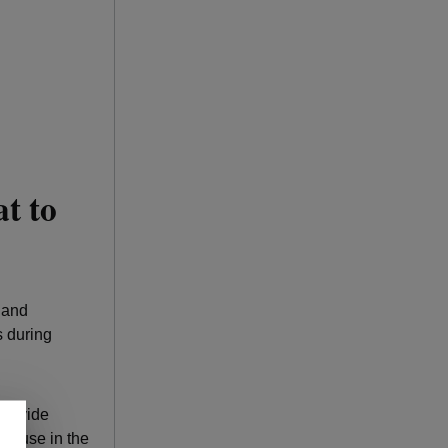
t to
s and
s during
 provide
to use in the