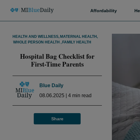
Affordability
He
HEALTH AND WELLNESS
,
MATERNAL HEALTH
,
WHOLE PERSON HEALTH
,
FAMILY HEALTH
Hospital Bag Checklist for
First-Time Parents
Blue Daily
08.06.2025
|
4
min read
Share