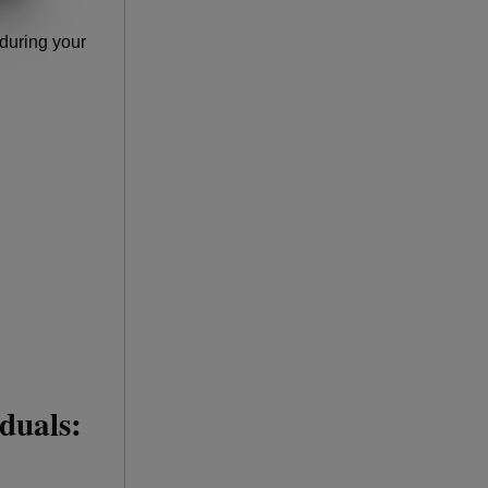
during your
iduals: