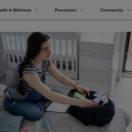
alth & Wellness
Prevention
Community