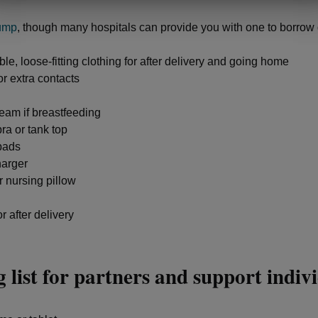
ump
, though many hospitals can provide you with one to borrow 
le, loose-fitting clothing for after delivery and going home
r extra contacts
eam if breastfeeding
ra or tank top
pads
arger
r nursing pillow
r after delivery
 list for partners and support indiv