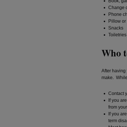
Book, gam
Change o
Phone ch
Pillow or
Snacks
Toiletries
Who to
After having 
make. While 
Contact y
If you ar
from your
If you ar
term disa