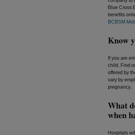
company to u
Blue Cross 
benefits onl
BCBSM Mobi
Know yo
If you are em
child. Find o
offered by t
vary by empl
pregnancy.
What do
when h
Hospitals wi