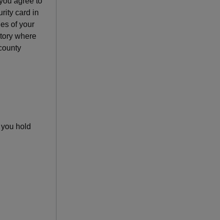
f you agree to
urity card in
es of your
ritory where
 county
s you hold