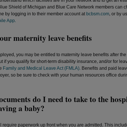
nderstand which facilities are in your network and to get an est
Blue Shield of Michigan and Blue Care Network members can ch
ine by logging in to their member account at
bcbsm.com
, or by u
le App.
ur maternity leave benefits
ployed, you may be entitled to maternity leave benefits after the 
ut if you qualify for short-term disability insurance, and/or for lea
he
Family and Medical Leave Act (FMLA).
Benefits and paid leav
oyer, so be sure to check with your human resources office duri
cuments do I need to take to the hospi
aving a baby?
ll require paperwork up front when you are admitted. This includ