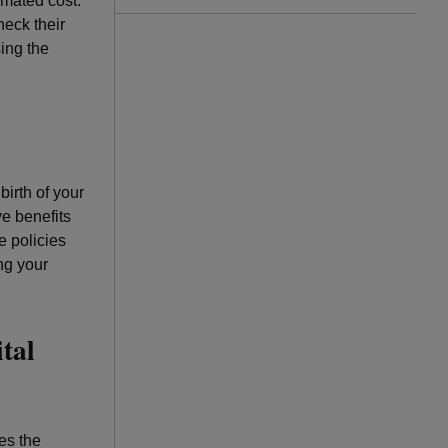
imated cost.
eck their
sing the
birth of your
ve benefits
e policies
ng your
tal
es the