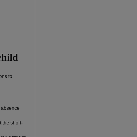
child
ons to
of absence
 the short-