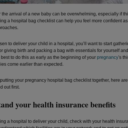
 the arrival of a new baby can be overwhelming, especially if this
ring a hospital bag checklist can help you feel more confident as
proaches.
sen to deliver your child in a hospital, you’ll want to start gather
r giving birth and packing a bag with essentials for yourself an
 best to do this as early as the beginning of your
pregnancy
's th
es come earlier than expected.
putting your pregnancy hospital bag checklist together, here are
 out first.
and your health insurance benefits
g a hospital to deliver your child, check with your health insur