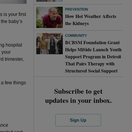
PREVENTION
 is your first
How Hot Weather Affects
 the baby’s
the Kidneys
COMMUNITY
BCBSM Foundation Grant
ing hospital
Helps MiSide Launch Youth
d your
Support Program in Detroit
ird trimester,
That Pairs Therapy with
Structured Social Support
 a few things
Subscribe to get
updates in your inbox.
Sign Up
ance