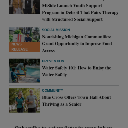
MiSide Launch Youth Support
Program in Detroit That Pairs Therapy
with Structured Social Support
SOCIAL MISSION
Nourishing Michigan Communities:
Grant Opportunity to Improve Food
NEWS
Access
RELEASE
PREVENTION
Water Safety 101: How to Enjoy the
Water Safely
COMMUNITY
Blue Cross Offers Town Hall About
Thriving as a Senior
Subscribe to get updates in your inbox.