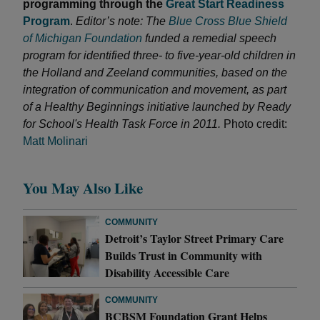
programming through the
Great Start Readiness
Program
.
Editor’s note: The
Blue Cross Blue Shield
of Michigan Foundation
funded a remedial speech
program for identified three- to five-year-old children in
the Holland and Zeeland communities, based on the
integration of communication and movement, as part
of a Healthy Beginnings initiative launched by Ready
for School's Health Task Force in 2011.
Photo credit:
Matt Molinari
You May Also Like
COMMUNITY
Detroit’s Taylor Street Primary Care
Builds Trust in Community with
Disability Accessible Care
COMMUNITY
BCBSM Foundation Grant Helps