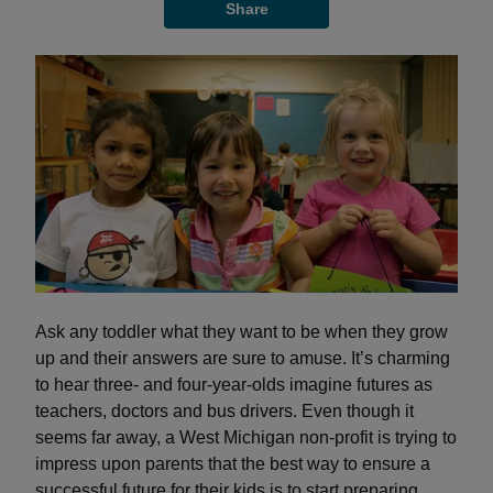
Share
Ask any toddler what they want to be when they grow
up and their answers are sure to amuse. It’s charming
to hear three- and four-year-olds imagine futures as
teachers, doctors and bus drivers. Even though it
seems far away, a West Michigan non-profit is trying to
impress upon parents that the best way to ensure a
successful future for their kids is to start preparing