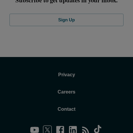
Sign Up
Privacy
Careers
Contact