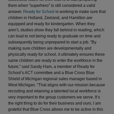
them when “superhero” is still considered a valid
answer.
Ready for School
is working to make sure that
children in Holland, Zeeland, and Hamilton are
equipped and ready for kindergarten. When they
aren’t, studies show they fall behind in reading, which
can lead to not being ready to graduate on time and
subsequently being unprepared to start a job. “By
making sure children are developmentally and
physically ready for school, it ultimately ensures these
same children are ready to enter the workforce in the
future,” said Sandy Ham, a member of Ready for
School’s ACT committee and a Blue Cross Blue
Shield of Michigan regional sales manager based in
West Michigan. “That aligns with our mission because
recruiting and retaining a talented local workforce is
very important to the group customers we serve. It’s
the right thing to do for their business and ours. I am
grateful that Blue Cross allows me to be active in this