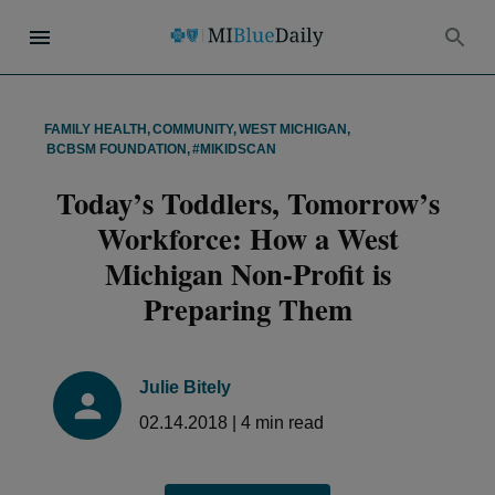
FAMILY HEALTH
,
COMMUNITY
,
WEST MICHIGAN
,
BCBSM FOUNDATION
,
#MIKIDSCAN
Today’s Toddlers, Tomorrow’s
Workforce: How a West
Michigan Non-Profit is
Preparing Them
Julie Bitely
02.14.2018
|
4
min read