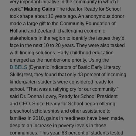
very important initiative in the community in which I
work.”
Making Gains
The idea for Ready for School
took shape about 10 years ago. An anonymous donor
made a large gift to the Community Foundation of
Holland and Zeeland, challenging economic
stakeholders in the region to identify the issues they’d
face in the next 10 to 20 years. They were also tasked
with finding solutions. Early childhood education
emerged as the number-one priority. Using the
DIBELS
(Dynamic Indicators of Basic Early Literacy
Skills) test, they found that only 43 percent of incoming
kindergarten students were considered ready for
school. “That was a rallying cry for our community,”
said Dr. Donna Lowry, Ready for School President
and CEO. Since Ready for School began offering
preschool scholarships and other assistance to
families in 2010, gains in readiness have been made,
despite an increase in poverty levels in those
communities. This year, 63 percent of students tested