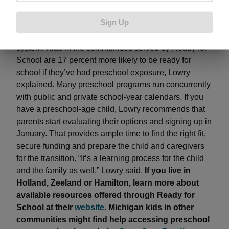
education provides a big return in terms of economic
Sign Up
growth, while also reducing future social costs related
to health, remedial education and the criminal justice
system. Kids in the communities served by Ready for
School are 17 percent more likely to be ready for
school if they’ve had preschool exposure, Lowry
explained. Many preschool programs run concurrently
with public and private school-year calendars. If you
have a preschool-age child, Lowry recommends that
parents start evaluating their options and signing up in
January. That provides ample time to find the right fit,
secure funding and prepare the child and caregivers
for the transition. “It’s a learning process for the child
and the family as well,” Lowry said.
If you live in
Holland, Zeeland or Hamilton, learn more about
available resources offered through Ready for
School at their
website
. Michigan kids in other
communities might find help accessing preschool