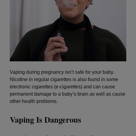
Vaping during pregnancy isn’t safe for your baby.
Nicotine in regular cigarettes is also found in some
electronic cigarettes (e-cigarettes) and can cause
permanent damage to a baby’s brain as well as cause
other health problems.
Vaping Is Dangerous