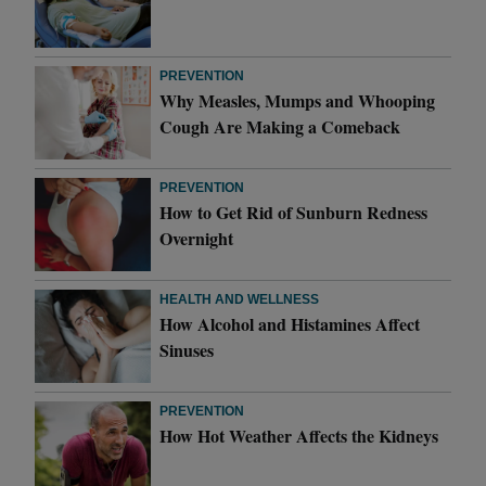
PREVENTION
Why Measles, Mumps and Whooping
Cough Are Making a Comeback
PREVENTION
How to Get Rid of Sunburn Redness
Overnight
HEALTH AND WELLNESS
How Alcohol and Histamines Affect
Sinuses
PREVENTION
How Hot Weather Affects the Kidneys