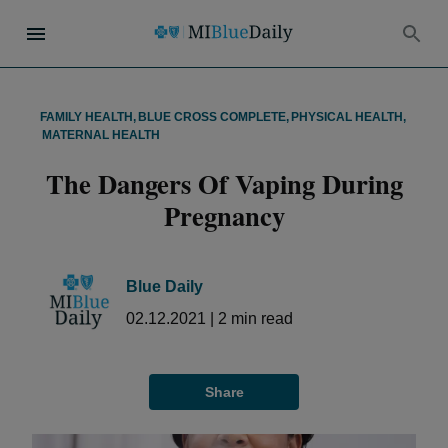
FAMILY HEALTH
,
BLUE CROSS COMPLETE
,
PHYSICAL HEALTH
,
MATERNAL HEALTH
The Dangers Of Vaping During
Pregnancy
Blue Daily
02.12.2021
|
2
min read
Share