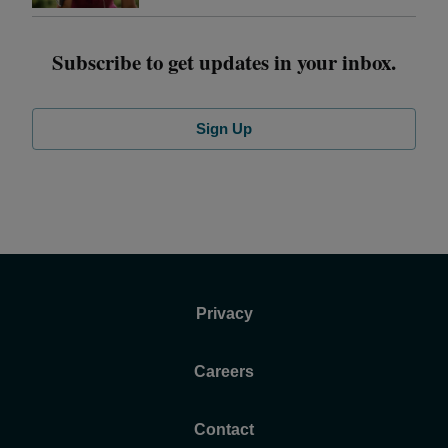
Subscribe to get updates in your inbox.
Sign Up
Privacy
Careers
Contact