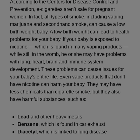
According to the Centers for Disease Control and
Prevention, e-cigarettes aren’t safe for pregnant
women. In fact, all types of smoke, including vaping,
marijuana and secondhand smoke, can cause a low
birth weight baby. A low birth weight can lead to health
problems for your baby. If your baby is exposed to
nicotine — which is found in many vaping products —
while still in the womb, he or she may have problems
with lung, heart, brain and immune system
development. These problems can cause issues for
your baby's entire life. Even vape products that don’t
have nicotine can harm your baby. They may have
less chemicals than cigarette smoke, but they also
have harmful substances, such as:
Lead
and other heavy metals
Benzene
, which is found in car exhaust
Diacetyl
, which is linked to lung disease