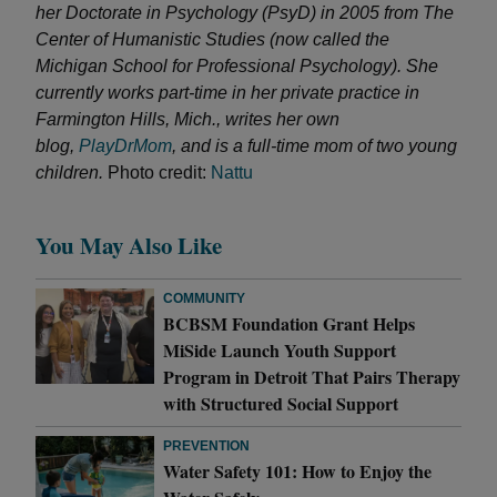
her Doctorate in Psychology (PsyD) in 2005 from The
Center of Humanistic Studies (now called the
Michigan School for Professional Psychology). She
currently works part-time in her private practice in
Farmington Hills, Mich., writes her own
blog,
PlayDrMom
, and is a full-time mom of two young
children.
Photo credit:
Nattu
You May Also Like
COMMUNITY
BCBSM Foundation Grant Helps
MiSide Launch Youth Support
Program in Detroit That Pairs Therapy
with Structured Social Support
PREVENTION
Water Safety 101: How to Enjoy the