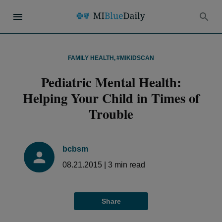
FAMILY HEALTH
,
#MIKIDSCAN
Pediatric Mental Health:
Helping Your Child in Times of
Trouble
bcbsm
08.21.2015
|
3
min read
Share