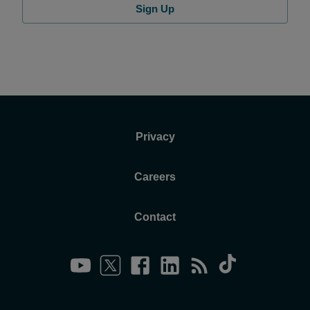
Sign Up
Privacy
Careers
Contact