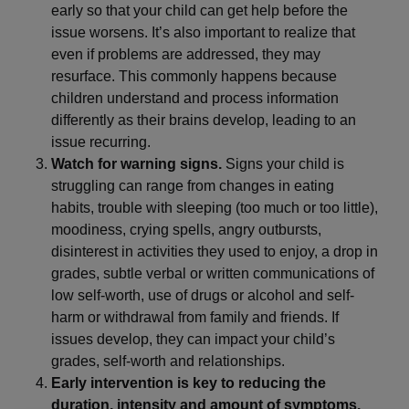
early so that your child can get help before the
issue worsens. It’s also important to realize that
even if problems are addressed, they may
resurface. This commonly happens because
children understand and process information
differently as their brains develop, leading to an
issue recurring.
Watch for warning signs.
Signs your child is
struggling can range from changes in eating
habits, trouble with sleeping (too much or too little),
moodiness, crying spells, angry outbursts,
disinterest in activities they used to enjoy, a drop in
grades, subtle verbal or written communications of
low self-worth, use of drugs or alcohol and self-
harm or withdrawal from family and friends. If
issues develop, they can impact your child’s
grades, self-worth and relationships.
Early intervention is key to reducing the
duration, intensity and amount of symptoms.