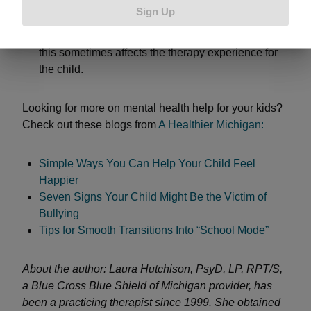
than that, so location and cost are definitely
Sign Up
important. Be sure to check if they have gone
through additional training to work with kids too, as
this sometimes affects the therapy experience for
the child.
Looking for more on mental health help for your kids?
Check out these blogs from
A Healthier Michigan:
Simple Ways You Can Help Your Child Feel
Happier
Seven Signs Your Child Might Be the Victim of
Bullying
Tips for Smooth Transitions Into “School Mode”
About the author: Laura Hutchison, PsyD, LP, RPT/S,
a Blue Cross Blue Shield of Michigan provider, has
been a practicing therapist since 1999. She obtained