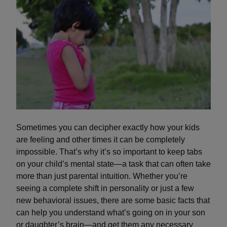
Sometimes you can decipher exactly how your kids
are feeling and other times it can be completely
impossible. That’s why it’s so important to keep tabs
on your child’s mental state—a task that can often take
more than just parental intuition. Whether you’re
seeing a complete shift in personality or just a few
new behavioral issues, there are some basic facts that
can help you understand what’s going on in your son
or daughter’s brain—and get them any necessary