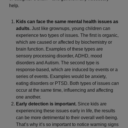
help.
Kids can face the same mental health issues as
adults.
Just like grownups, young children can
experience two types of issues. The first is organic,
which are caused or affected by biochemistry or
brain function. Examples of these types are
sensory processing disorder, ADHD, mood
disorders and Autism. The second type is
response-based, which are induced by events or a
series of events. Examples would be anxiety,
eating disorders or PTSD. Both types of issues
can
occur at the same time, influencing and affecting
one another.
Early detection is important.
Since kids are
experiencing these issues early in life, the results
can be more detrimental to their overall well-being.
That’s why it’s so important to notice warning signs