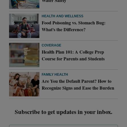
Water Safely
HEALTH AND WELLNESS
Food Poisoning vs. Stomach Bug:
What's the Difference?
COVERAGE
Health Plan 101: A College Prep
Course for Parents and Students
FAMILY HEALTH
Are You the Default Parent? How to
Recognize Signs and Ease the Burden
Subscribe to get updates in your inbox.