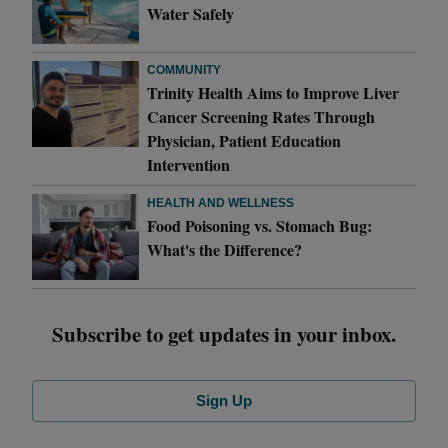
Water Safely
COMMUNITY
Trinity Health Aims to Improve Liver
Cancer Screening Rates Through
Physician, Patient Education
Intervention
HEALTH AND WELLNESS
Food Poisoning vs. Stomach Bug:
What's the Difference?
Subscribe to get updates in your inbox.
Sign Up