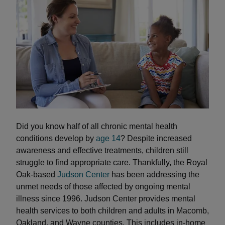
Did you know half of all chronic mental health
conditions develop by
age 14
? Despite increased
awareness and effective treatments, children still
struggle to find appropriate care. Thankfully, the Royal
Oak-based
Judson Center
has been addressing the
unmet needs of those affected by ongoing mental
illness since 1996. Judson Center provides mental
health services to both children and adults in Macomb,
Oakland, and Wayne counties. This includes in-home