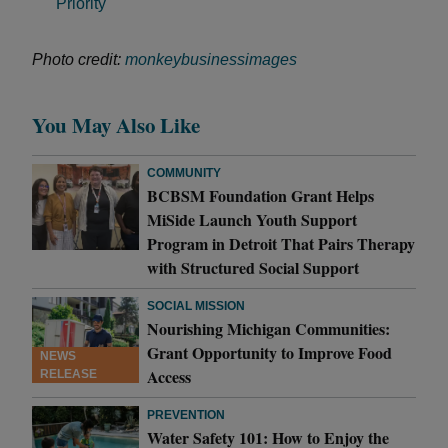
Priority
Photo credit:
monkeybusinessimages
You May Also Like
COMMUNITY
BCBSM Foundation Grant Helps
MiSide Launch Youth Support
Program in Detroit That Pairs Therapy
with Structured Social Support
SOCIAL MISSION
Nourishing Michigan Communities:
Grant Opportunity to Improve Food
NEWS
Access
RELEASE
PREVENTION
Water Safety 101: How to Enjoy the