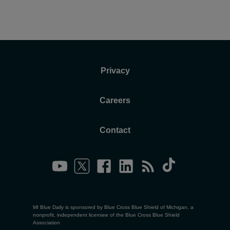
Privacy
Careers
Contact
MI Blue Daily is sponsored by Blue Cross Blue Shield of Michigan, a
nonprofit, independent licensee of the Blue Cross Blue Shield
Association