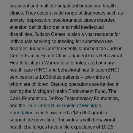
treatment and multiple outpatient behavioral health
clinics. They cover a wide range of diagnoses such as
anxiety, depression, post-traumatic stress disorder,
attention deficit disorder, and mild intellectual
disabilities. Judson Center is also a vital resource for
individuals seeking counseling for substance use
disorder. Judson Center recently launched the Judson
Center Family Health Clinic adjacent to its Behavioral
Health facility in Warren to offer integrated primary
health care (PHC) and behavioral health care (BHC)
services to its 1,000-plus patients – two-thirds of
whom are children. Start-up operations are funded in
part by the Michigan Health Endowment Fund, The
Carls Foundation, DeRoy Testamentary Foundation,
and the
Blue Cross Blue Shield of Michigan
Foundation
, which awarded a $25,000 grant to
support the new clinic. “Individuals with behavioral
health challenges have a life expectancy of 10-25