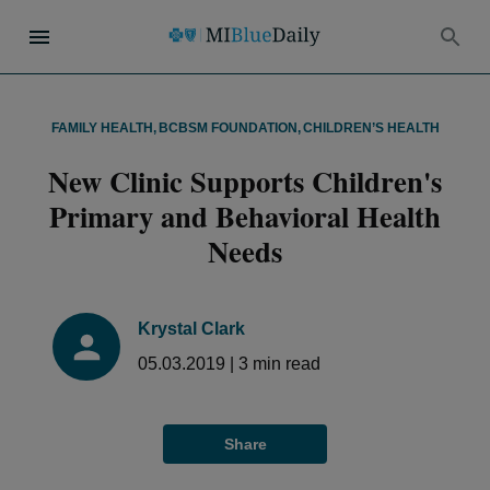
FAMILY HEALTH
,
BCBSM FOUNDATION
,
CHILDREN’S HEALTH
New Clinic Supports Children's
Primary and Behavioral Health
Needs
Krystal Clark
05.03.2019
|
3
min read
Share