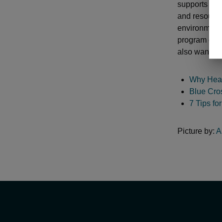
supports chi
and resource
environment.
program can 
also want to
Why Heal
Blue Cro
7 Tips fo
Picture by:
A