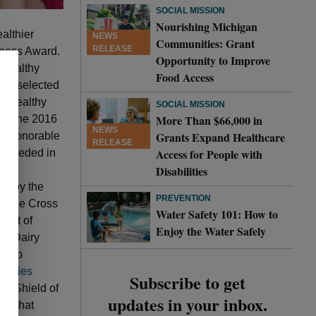
SOCIAL MISSION
Nourishing Michigan
althier
NEWS
Communities: Grant
RELEASE
lness Award.
Opportunity to Improve
 healthy
Food Access
are selected
f healthy
SOCIAL MISSION
More Than $66,000 in
s of the 2016
NEWS
Grants Expand Healthcare
to Honorable
RELEASE
Access for People with
exceeded in
Disabilities
ly,
ed by the
PREVENTION
e Blue Cross
Water Safety 101: How to
ment of
Enjoy the Water Safely
ed Dairy
nt to
nities
Subscribe to get
ue Shield of
updates in your inbox.
ve that