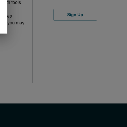
 with tools
Sign Up
nities
post, you may