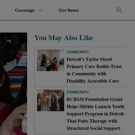
Coverage
Our News
You May Also Like
COMMUNITY
Detroit’s Taylor Street
Primary Care Builds Trust
in Community with
Disability Accessible Care
COMMUNITY
BCBSM Foundation Grant
Helps MiSide Launch Youth
Support Program in Detroit
That Pairs Therapy with
Structured Social Support