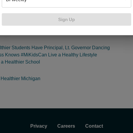
ldren’s health by providing students, teachers and administrators
s to improve student health while creating a healthier school
 Schools looking to get involved in the
Building Healthy Commu
Sign Up
visit
bcbsm.com/buildhealth
to learn more. If you enjoyed this 
 read:
thier Students Have Principal, Lt. Governor Dancing
ss Knows #MiKidsCan Live a Healthy Lifestyle
r a Healthier School
 Healthier Michigan
Privacy
Careers
Contact