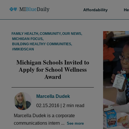
Affordability
He
FAMILY HEALTH
,
COMMUNITY
,
OUR NEWS
,
MICHIGAN FOCUS
,
BUILDING HEALTHY COMMUNITIES
,
#MIKIDSCAN
Michigan Schools Invited to
Apply for School Wellness
Award
Marcella Dudek
02.15.2016
|
2
min read
Marcella Dudek is a corporate
communications intern ...
See more