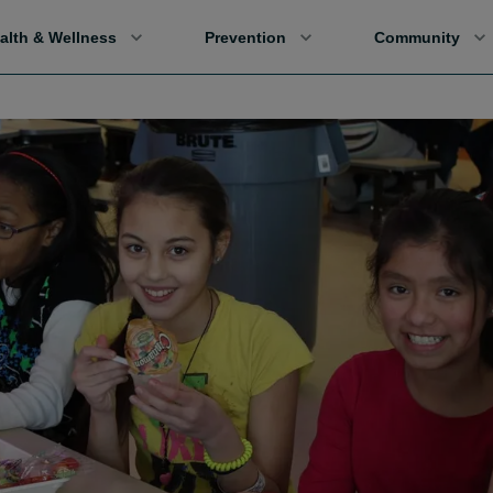
alth & Wellness
Prevention
Community