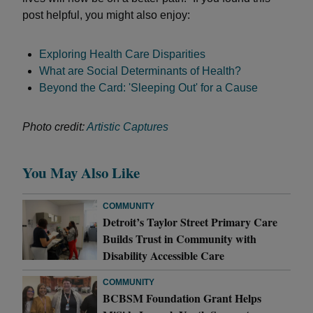
post helpful, you might also enjoy:
Exploring Health Care Disparities
What are Social Determinants of Health?
Beyond the Card: 'Sleeping Out' for a Cause
Photo credit:
Artistic Captures
You May Also Like
COMMUNITY
Detroit’s Taylor Street Primary Care
Builds Trust in Community with
Disability Accessible Care
COMMUNITY
BCBSM Foundation Grant Helps