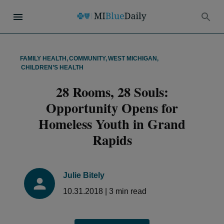
FAMILY HEALTH
,
COMMUNITY
,
WEST MICHIGAN
,
CHILDREN’S HEALTH
28 Rooms, 28 Souls:
Opportunity Opens for
Homeless Youth in Grand
Rapids
Julie Bitely
10.31.2018
|
3
min read