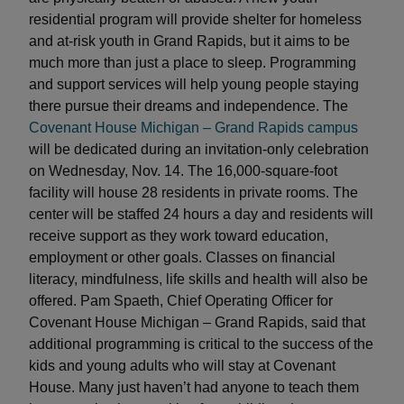
residential program will provide shelter for homeless
and at-risk youth in Grand Rapids, but it aims to be
much more than just a place to sleep. Programming
and support services will help young people staying
there pursue their dreams and independence. The
Covenant House Michigan – Grand Rapids campus
will be dedicated during an invitation-only celebration
on Wednesday, Nov. 14. The 16,000-square-foot
facility will house 28 residents in private rooms. The
center will be staffed 24 hours a day and residents will
receive support as they work toward education,
employment or other goals. Classes on financial
literacy, mindfulness, life skills and health will also be
offered. Pam Spaeth, Chief Operating Officer for
Covenant House Michigan – Grand Rapids, said that
additional programming is critical to the success of the
kids and young adults who will stay at Covenant
House. Many just haven’t had anyone to teach them