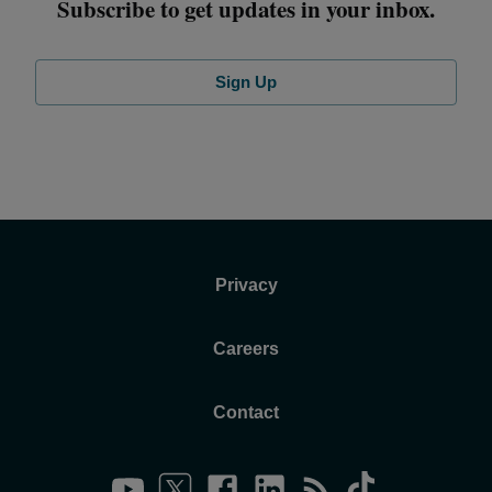
Subscribe to get updates in your inbox.
Sign Up
Privacy
Careers
Contact