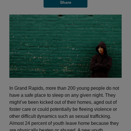
Share
In Grand Rapids, more than 200 young people do not
have a safe place to sleep on any given night. They
might’ve been kicked out of their homes, aged out of
foster care or could potentially be fleeing violence or
other difficult dynamics such as sexual trafficking.
Almost 24 percent of youth leave home because they
are physically beaten or abused. A new youth