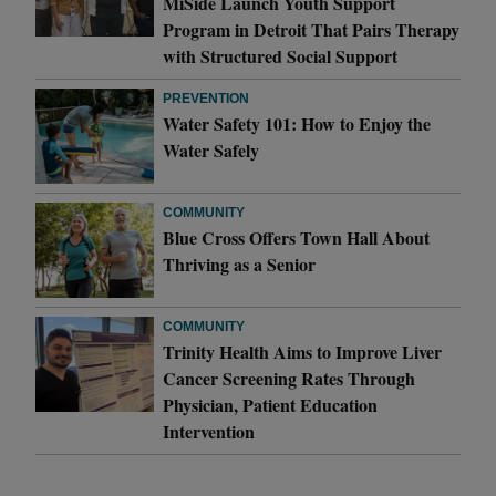
MiSide Launch Youth Support
Program in Detroit That Pairs Therapy
with Structured Social Support
PREVENTION
Water Safety 101: How to Enjoy the
Water Safely
COMMUNITY
Blue Cross Offers Town Hall About
Thriving as a Senior
COMMUNITY
Trinity Health Aims to Improve Liver
Cancer Screening Rates Through
Physician, Patient Education
Intervention