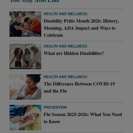
HEALTH AND WELLNESS
Disability Pride Month 2026: History,
Meaning, ADA Impact and Ways to
Celebrate
HEALTH AND WELLNESS
What are Hidden Disabilities?
HEALTH AND WELLNESS
The Difference Between COVID-19
and the Flu
PREVENTION
Flu Season 2025-2026: What You Need
to Know