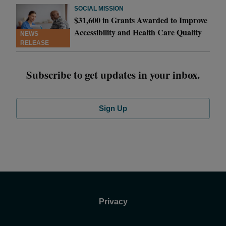
SOCIAL MISSION
$31,600 in Grants Awarded to Improve
Accessibility and Health Care Quality
NEWS
RELEASE
Subscribe to get updates in your inbox.
Sign Up
Privacy