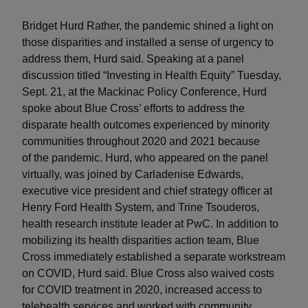
Bridget Hurd Rather, the pandemic shined a light on
those disparities and installed a sense of urgency to
address them, Hurd said. Speaking at a panel
discussion titled “Investing in Health Equity” Tuesday,
Sept. 21, at the Mackinac Policy Conference, Hurd
spoke about Blue Cross’ efforts to address the
disparate health outcomes experienced by minority
communities throughout 2020 and 2021 because
of the pandemic. Hurd, who appeared on the panel
virtually, was joined by Carladenise Edwards,
executive vice president and chief strategy officer at
Henry Ford Health System, and Trine Tsouderos,
health research institute leader at PwC. In addition to
mobilizing its health disparities action team, Blue
Cross immediately established a separate workstream
on COVID, Hurd said. Blue Cross also waived costs
for COVID treatment in 2020, increased access to
telehealth services and worked with community