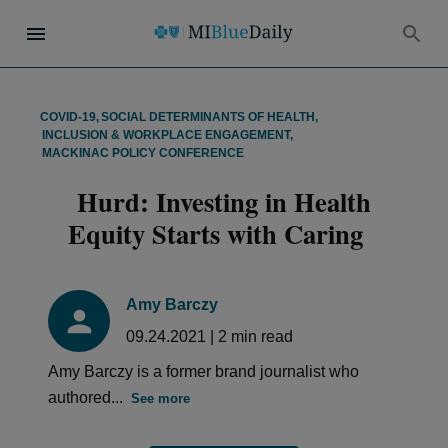
COVID-19
,
SOCIAL DETERMINANTS OF HEALTH
,
INCLUSION & WORKPLACE ENGAGEMENT
,
MACKINAC POLICY CONFERENCE
Hurd: Investing in Health
Equity Starts with Caring
Amy Barczy
09.24.2021
|
2
min read
Amy Barczy is a former brand journalist who
authored...
See more