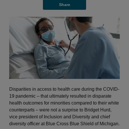
Share
Disparities in access to health care during the COVID-
19 pandemic – that ultimately resulted in disparate
health outcomes for minorities compared to their white
counterparts – were not a surprise to Bridget Hurd,
vice president of Inclusion and Diversity and chief
diversity officer at Blue Cross Blue Shield of Michigan.