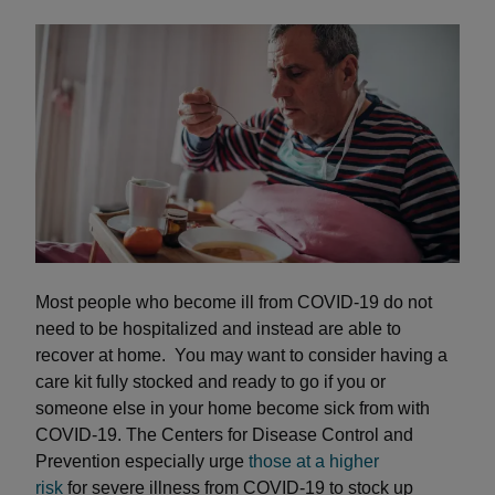
Most people who become ill from COVID-19 do not
need to be hospitalized and instead are able to
recover at home. You may want to consider having a
care kit fully stocked and ready to go if you or
someone else in your home become sick from with
COVID-19. The Centers for Disease Control and
Prevention especially urge
those at a higher
risk
for severe illness from COVID-19 to stock up