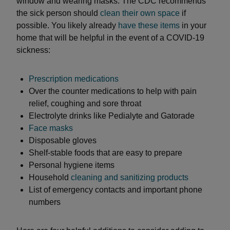
window and wearing masks. The CDC recommends
the sick person should
clean their own space
if
possible. You likely already
have these items
in your
home that will be helpful in the event of a COVID-19
sickness:
Prescription medications
Over the counter medications to help with pain
relief, coughing and sore throat
Electrolyte drinks like Pedialyte and Gatorade
Face masks
Disposable gloves
Shelf-stable foods that are easy to prepare
Personal hygiene items
Household
cleaning and sanitizing products
List of emergency contacts and important phone
numbers