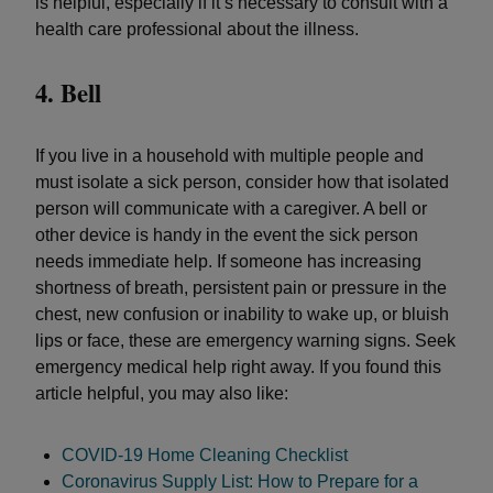
is helpful, especially if it’s necessary to consult with a
health care professional about the illness.
4. Bell
If you live in a household with multiple people and
must isolate a sick person, consider how that isolated
person will communicate with a caregiver. A bell or
other device is handy in the event the sick person
needs immediate help. If someone has increasing
shortness of breath, persistent pain or pressure in the
chest, new confusion or inability to wake up, or bluish
lips or face, these are emergency warning signs. Seek
emergency medical help right away. If you found this
article helpful, you may also like:
COVID-19 Home Cleaning Checklist
Coronavirus Supply List: How to Prepare for a