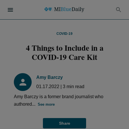
COVID-19
4 Things to Include in a
COVID-19 Care Kit
Amy Barczy
01.17.2022
|
3
min read
Amy Barczy is a former brand journalist who
authored...
See more
Share