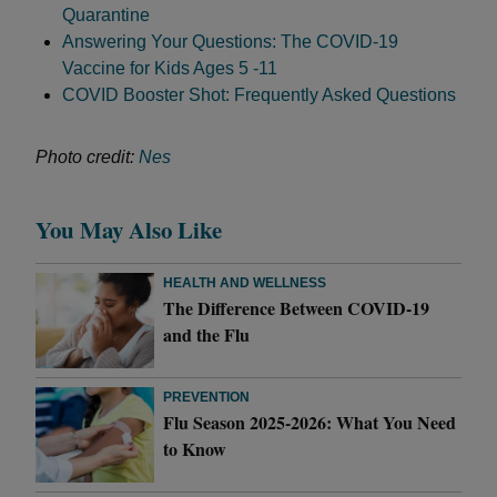
Quarantine
Answering Your Questions: The COVID-19
Vaccine for Kids Ages 5 -11
COVID Booster Shot: Frequently Asked Questions
Photo credit:
Nes
You May Also Like
HEALTH AND WELLNESS
The Difference Between COVID-19
and the Flu
PREVENTION
Flu Season 2025-2026: What You Need
to Know