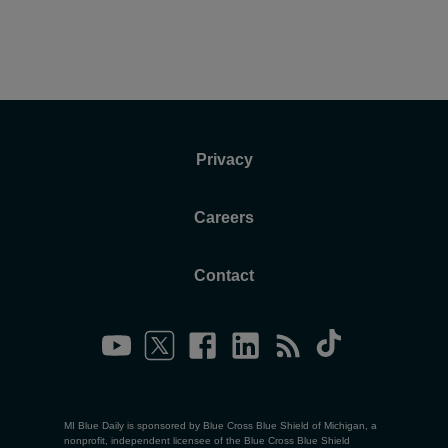
Privacy
Careers
Contact
MI Blue Daily is sponsored by Blue Cross Blue Shield of Michigan, a
nonprofit, independent licensee of the Blue Cross Blue Shield