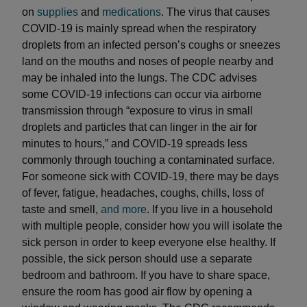
on
supplies
and
medications
. The virus that causes
COVID-19 is mainly spread when the respiratory
droplets from an infected person’s coughs or sneezes
land on the mouths and noses of people nearby and
may be inhaled into the lungs. The CDC advises
some COVID-19 infections can occur via airborne
transmission through “exposure to virus in small
droplets and particles that can linger in the air for
minutes to hours,” and COVID-19 spreads less
commonly through touching a contaminated surface.
For someone sick with COVID-19, there may be days
of fever, fatigue, headaches, coughs, chills, loss of
taste and smell,
and more
. If you live in a household
with multiple people, consider how you will isolate the
sick person in order to keep everyone else healthy. If
possible, the sick person should use a separate
bedroom and bathroom. If you have to share space,
ensure the room has good air flow by opening a