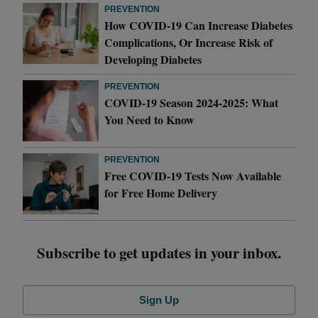
PREVENTION
How COVID-19 Can Increase Diabetes
Complications, Or Increase Risk of
Developing Diabetes
PREVENTION
COVID-19 Season 2024-2025: What
You Need to Know
PREVENTION
Free COVID-19 Tests Now Available
for Free Home Delivery
Subscribe to get updates in your inbox.
Sign Up