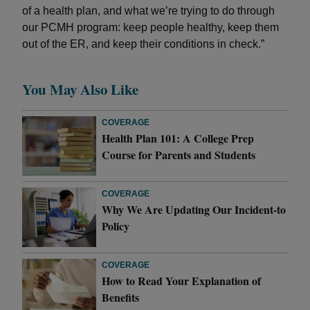
of a health plan, and what we’re trying to do through
our PCMH program: keep people healthy, keep them
out of the ER, and keep their conditions in check.”
You May Also Like
COVERAGE
Health Plan 101: A College Prep
Course for Parents and Students
COVERAGE
Why We Are Updating Our Incident-to
Policy
COVERAGE
How to Read Your Explanation of
Benefits