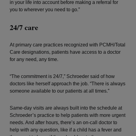
in your life into account before making a referral for
you to wherever you need to go.”
24/7 care
At primary care practices recognized with PCMH/Total
Care designations, patients have access to a doctor
for any need, any time.
“The commitment is 24/7,” Schroeder said of how
doctors like herself approach the job. “There is always
someone available to our patients at all times.”
Same-day visits are always built into the schedule at
Schroeder’s practice to help patients with more urgent
needs. And after hours, there’s an on-call doctor to
help with any question, like if a child has a fever and