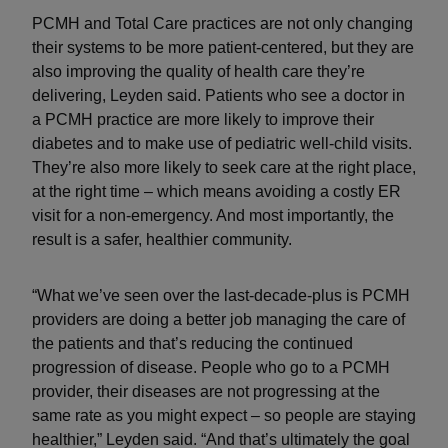
PCMH and Total Care practices are not only changing
their systems to be more patient-centered, but they are
also improving the quality of health care they’re
delivering, Leyden said. Patients who see a doctor in
a PCMH practice are more likely to improve their
diabetes and to make use of pediatric well-child visits.
They’re also more likely to seek care at the right place,
at the right time – which means avoiding a costly ER
visit for a non-emergency. And most importantly, the
result is a safer, healthier community.
“What we’ve seen over the last-decade-plus is PCMH
providers are doing a better job managing the care of
the patients and that’s reducing the continued
progression of disease. People who go to a PCMH
provider, their diseases are not progressing at the
same rate as you might expect – so people are staying
healthier,” Leyden said. “And that’s ultimately the goal