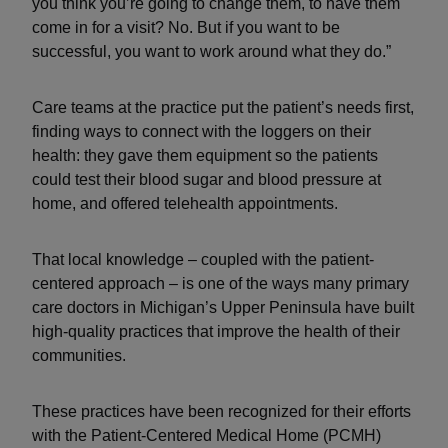
you think you’re going to change them, to have them
come in for a visit? No. But if you want to be
successful, you want to work around what they do.”
Care teams at the practice put the patient’s needs first,
finding ways to connect with the loggers on their
health: they gave them equipment so the patients
could test their blood sugar and blood pressure at
home, and offered telehealth appointments.
That local knowledge – coupled with the patient-
centered approach – is one of the ways many primary
care doctors in Michigan’s Upper Peninsula have built
high-quality practices that improve the health of their
communities.
These practices have been recognized for their efforts
with the Patient-Centered Medical Home (PCMH)