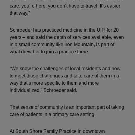
care, you’re here, you don’t have to travel. It’s easier
that way.”
Schroeder has practiced medicine in the U.P. for 20
years – and said the depth of services available, even
in a small community like Iron Mountain, is part of
what drew her to join a practice there.
“We know the challenges of local residents and how
to meet those challenges and take care of them in a
way that’s more specific to them and more
individualized,” Schroeder said.
That sense of community is an important part of taking
care of patients in a primary care setting.
At South Shore Family Practice in downtown