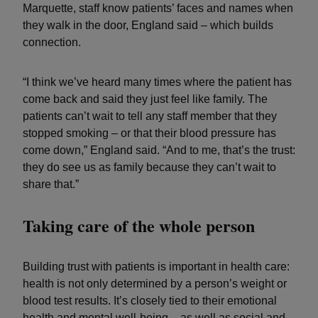
Marquette, staff know patients’ faces and names when
they walk in the door, England said – which builds
connection.
“I think we’ve heard many times where the patient has
come back and said they just feel like family. The
patients can’t wait to tell any staff member that they
stopped smoking – or that their blood pressure has
come down,” England said. “And to me, that’s the trust:
they do see us as family because they can’t wait to
share that.”
Taking care of the whole person
Building trust with patients is important in health care:
health is not only determined by a person’s weight or
blood test results. It’s closely tied to their emotional
health and mental well-being – as well as social and