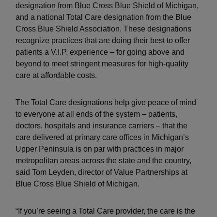
designation from Blue Cross Blue Shield of Michigan,
and a national Total Care designation from the Blue
Cross Blue Shield Association. These designations
recognize practices that are doing their best to offer
patients a V.I.P. experience – for going above and
beyond to meet stringent measures for high-quality
care at affordable costs.
The Total Care designations help give peace of mind
to everyone at all ends of the system – patients,
doctors, hospitals and insurance carriers – that the
care delivered at primary care offices in Michigan’s
Upper Peninsula is on par with practices in major
metropolitan areas across the state and the country,
said Tom Leyden, director of Value Partnerships at
Blue Cross Blue Shield of Michigan.
“If you’re seeing a Total Care provider, the care is the