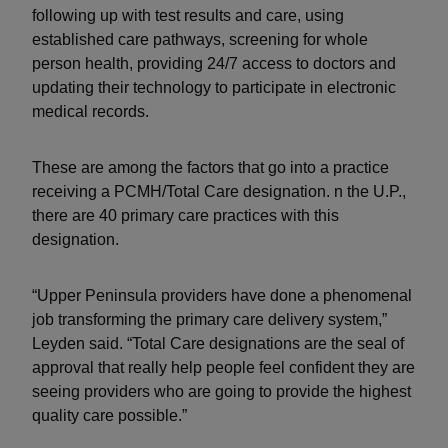
following up with test results and care, using
established care pathways, screening for whole
person health, providing 24/7 access to doctors and
updating their technology to participate in electronic
medical records.
These are among the factors that go into a practice
receiving a PCMH/Total Care designation. n the U.P.,
there are 40 primary care practices with this
designation.
“Upper Peninsula providers have done a phenomenal
job transforming the primary care delivery system,”
Leyden said. “Total Care designations are the seal of
approval that really help people feel confident they are
seeing providers who are going to provide the highest
quality care possible.”