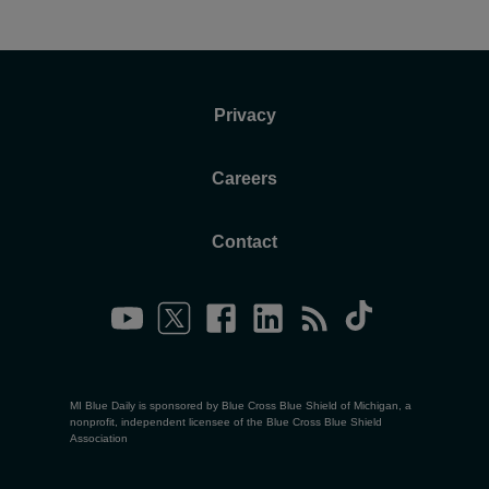
Privacy
Careers
Contact
MI Blue Daily is sponsored by Blue Cross Blue Shield of Michigan, a
nonprofit, independent licensee of the Blue Cross Blue Shield
Association