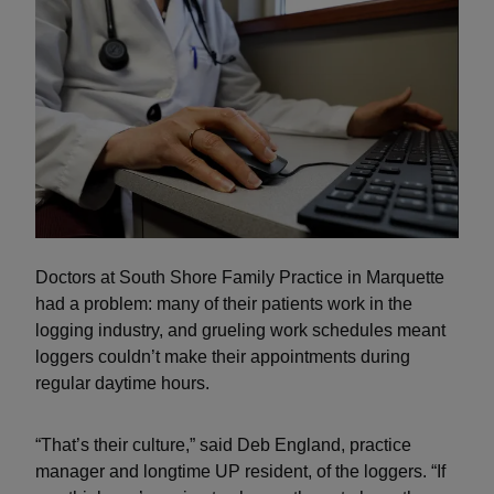
Doctors at South Shore Family Practice in Marquette
had a problem: many of their patients work in the
logging industry, and grueling work schedules meant
loggers couldn’t make their appointments during
regular daytime hours.
“That’s their culture,” said Deb England, practice
manager and longtime UP resident, of the loggers. “If