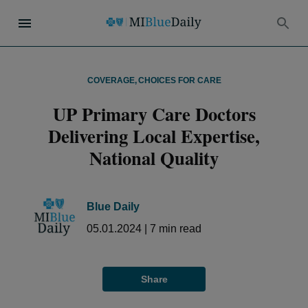
COVERAGE
,
CHOICES FOR CARE
UP Primary Care Doctors
Delivering Local Expertise,
National Quality
Blue Daily
05.01.2024
|
7
min read
Share