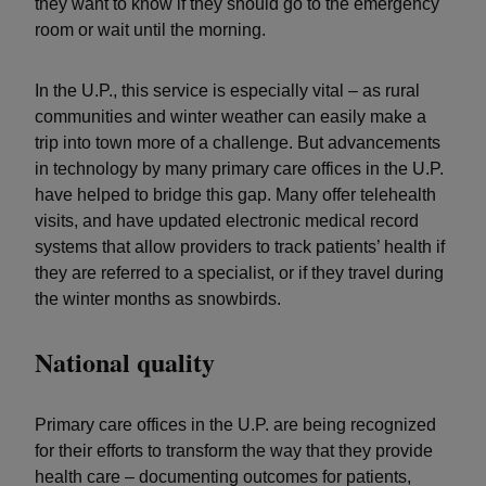
they want to know if they should go to the emergency
room or wait until the morning.
In the U.P., this service is especially vital – as rural
communities and winter weather can easily make a
trip into town more of a challenge. But advancements
in technology by many primary care offices in the U.P.
have helped to bridge this gap. Many offer telehealth
visits, and have updated electronic medical record
systems that allow providers to track patients’ health if
they are referred to a specialist, or if they travel during
the winter months as snowbirds.
National quality
Primary care offices in the U.P. are being recognized
for their efforts to transform the way that they provide
health care – documenting outcomes for patients,