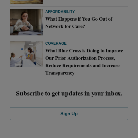
AFFORDABILITY
What Happens if You Go Out of
Network for Care?
COVERAGE
What Blue Cross is Doing to Improve
Our Prior Authorization Process,
Reduce Requirements and Increase
Transparency
Subscribe to get updates in your inbox.
Sign Up