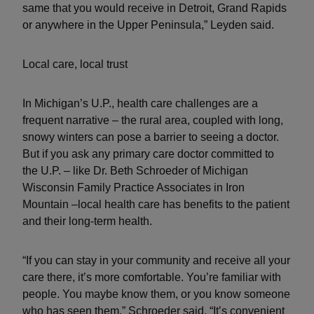
same that you would receive in Detroit, Grand Rapids
or anywhere in the Upper Peninsula,” Leyden said.
Local care, local trust
In Michigan’s U.P., health care challenges are a
frequent narrative – the rural area, coupled with long,
snowy winters can pose a barrier to seeing a doctor.
But if you ask any primary care doctor committed to
the U.P. – like Dr. Beth Schroeder of Michigan
Wisconsin Family Practice Associates in Iron
Mountain –local health care has benefits to the patient
and their long-term health.
“If you can stay in your community and receive all your
care there, it’s more comfortable. You’re familiar with
people. You maybe know them, or you know someone
who has seen them,” Schroeder said. “It’s convenient