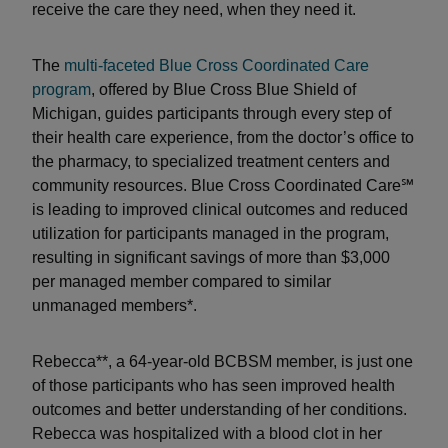
receive the care they need, when they need it.
The
multi-faceted Blue Cross Coordinated Care
program
, offered by Blue Cross Blue Shield of
Michigan, guides participants through every step of
their health care experience, from the doctor’s office to
the pharmacy, to specialized treatment centers and
community resources. Blue Cross Coordinated Care℠
is leading to improved clinical outcomes and reduced
utilization for participants managed in the program,
resulting in significant savings of more than $3,000
per managed member compared to similar
unmanaged members*.
Rebecca**, a 64-year-old BCBSM member, is just one
of those participants who has seen improved health
outcomes and better understanding of her conditions.
Rebecca was hospitalized with a blood clot in her