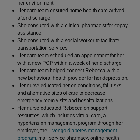
her environment.
Her care team ensured home health care arrived
after discharge.
She consulted with a clinical pharmacist for copay
assistance.
She consulted with a social worker to facilitate
transportation services.
Her care team scheduled an appointment for her
with a new PCP within a week of her discharge.
Her care team helped connect Rebecca with a
new behavioral health provider for her depression.
Her nurse educated her on conditions, fall risks,
and alternative sites of care to decrease
emergency room visits and hospitalizations.
Her nurse educated Rebecca on support
resources, which includes virtual care, a
hypertension management program through her
employer, the
Livongo diabetes management
program
, mail service pharmacy, online health