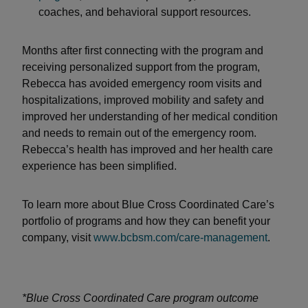
coaches, and behavioral support resources.
Months after first connecting with the program and
receiving personalized support from the program,
Rebecca has avoided emergency room visits and
hospitalizations, improved mobility and safety and
improved her understanding of her medical condition
and needs to remain out of the emergency room.
Rebecca’s health has improved and her health care
experience has been simplified.
To learn more about Blue Cross Coordinated Care’s
portfolio of programs and how they can benefit your
company, visit
www.bcbsm.com/care-management
.
*Blue Cross Coordinated Care program outcome