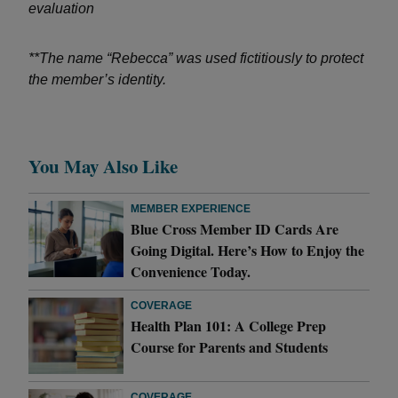
evaluation
**The name “Rebecca” was used fictitiously to protect
the member’s identity.
You May Also Like
MEMBER EXPERIENCE
Blue Cross Member ID Cards Are
Going Digital. Here’s How to Enjoy the
Convenience Today.
COVERAGE
Health Plan 101: A College Prep
Course for Parents and Students
COVERAGE