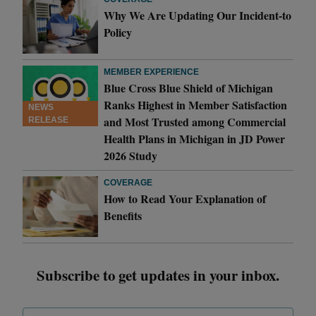
Why We Are Updating Our Incident-to
Policy
MEMBER EXPERIENCE
Blue Cross Blue Shield of Michigan
Ranks Highest in Member Satisfaction
NEWS
and Most Trusted among Commercial
RELEASE
Health Plans in Michigan in JD Power
2026 Study
COVERAGE
How to Read Your Explanation of
Benefits
Subscribe to get updates in your inbox.