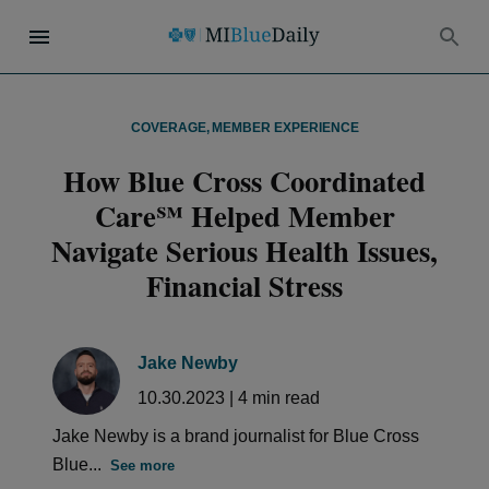
COVERAGE
,
MEMBER EXPERIENCE
How Blue Cross Coordinated
Care℠ Helped Member
Navigate Serious Health Issues,
Financial Stress
Jake Newby
10.30.2023
|
4
min read
Jake Newby is a brand journalist for Blue Cross
Blue...
See more