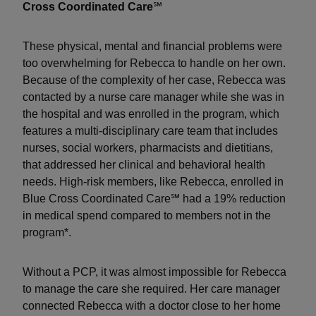
Cross Coordinated Care
℠
These physical, mental and financial problems were
too overwhelming for Rebecca to handle on her own.
Because of the complexity of her case, Rebecca was
contacted by a nurse care manager while she was in
the hospital and was enrolled in the program, which
features a multi-disciplinary care team that includes
nurses, social workers, pharmacists and dietitians,
that addressed her clinical and behavioral health
needs. High-risk members, like Rebecca, enrolled in
Blue Cross Coordinated Care℠ had a 19% reduction
in medical spend compared to members not in the
program*.
Without a PCP, it was almost impossible for Rebecca
to manage the care she required. Her care manager
connected Rebecca with a doctor close to her home