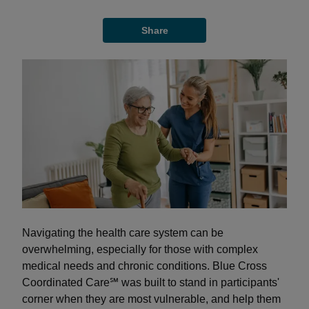
Share
Navigating the health care system can be
overwhelming, especially for those with complex
medical needs and chronic conditions. Blue Cross
Coordinated Care℠ was built to stand in participants'
corner when they are most vulnerable, and help them