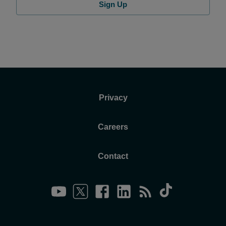
Sign Up
Privacy
Careers
Contact