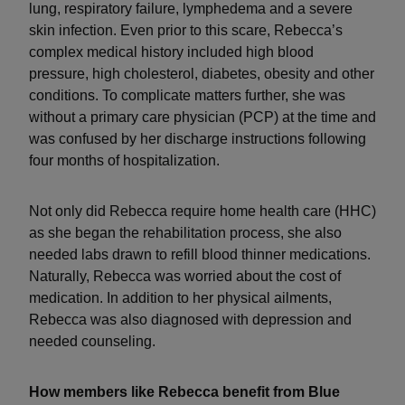
lung, respiratory failure, lymphedema and a severe
skin infection. Even prior to this scare, Rebecca’s
complex medical history included high blood
pressure, high cholesterol, diabetes, obesity and other
conditions. To complicate matters further, she was
without a primary care physician (PCP) at the time and
was confused by her discharge instructions following
four months of hospitalization.
Not only did Rebecca require home health care (HHC)
as she began the rehabilitation process, she also
needed labs drawn to refill blood thinner medications.
Naturally, Rebecca was worried about the cost of
medication. In addition to her physical ailments,
Rebecca was also diagnosed with depression and
needed counseling.
How members like Rebecca benefit from Blue