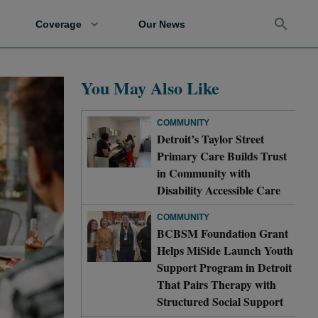
Coverage
Our News
You May Also Like
COMMUNITY
Detroit’s Taylor Street
Primary Care Builds Trust
in Community with
Disability Accessible Care
COMMUNITY
BCBSM Foundation Grant
Helps MiSide Launch Youth
Support Program in Detroit
That Pairs Therapy with
Structured Social Support