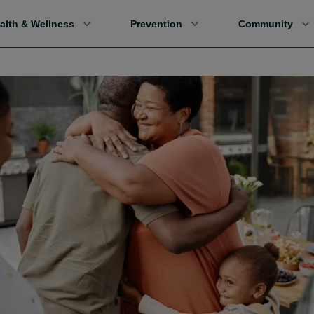
alth & Wellness
Prevention
Community