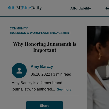
Affordability
He
COMMUNITY
,
INCLUSION & WORKPLACE ENGAGEMENT
Why Honoring Juneteenth is
Important
Amy Barczy
06.10.2022
|
3
min read
Amy Barczy is a former brand
journalist who authored...
See more
Share