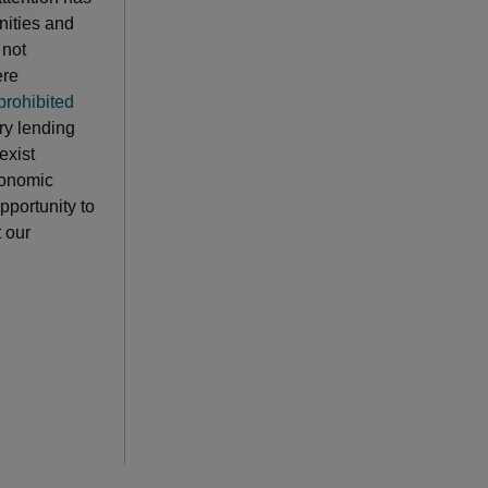
nities and
 not
ere
prohibited
ry lending
exist
conomic
pportunity to
 our