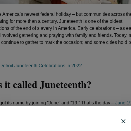
s America’s newest federal holiday – but communities across th
ting for more than a century. Juneteenth is one of the oldest
ns of the end of slavery in America. Early celebrations – as ea
 involved gathering and praying with family and friends. Today,
continue to gather to mark the occasion; and some cities hold
Detroit Juneteenth Celebrations in 2022
 it called Juneteenth?
got its name by joining “June” and “19.” That’s the day –
June 1
ican Americans in Galveston, Texas, were informed that the Civ
at they were free. It was two months after the Confederate Arm
x, Virginia; and two and a half years after President Abraham L
tion Proclamation in 1863.