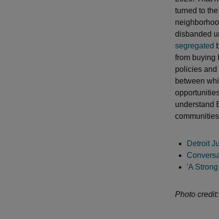
turned to the
neighborhood
disbanded unt
segregated
b
from buying 
policies and
between whi
opportunitie
understand B
communities
Detroit J
Conversa
'A Strong
Photo credit