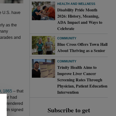
HEALTH AND WELLNESS
Disability Pride Month
e U.S. have
2026: History, Meaning,
ADA Impact and Ways to
rly as the
Celebrate
 many
 parades and
COMMUNITY
Blue Cross Offers Town Hall
About Thriving as a Senior
COMMUNITY
Trinity Health Aims to
Improve Liver Cancer
Screening Rates Through
Physician, Patient Education
9, 1865
– that
Intervention
il War had
y surrendered
Subscribe to get
incoln signed