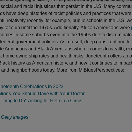
 social and racial injustices that persist in the U.S. Many commu
s have deep histories of racist policies and practices that were
il relatively recently: for example, public schools in the U.S. w
y race up until the 1970s. Additionally, African Americans were
homes in some suburbs even into the 1960s due to discriminato
 federal government policies. As a result, deep gaps continue to 
te Americans and Black Americans when it comes to wealth, e
s, home ownership rates and health risks. Juneteenth offers an o
lack history as American history, and how it continues to impact
 and neighborhoods today. More from MIBluesPerspectives:
uneteenth Celebrations in 2022
tions You Should Have with Your Doctor
 Thing to Do': Asking for Help in a Crisis
:
Getty Images