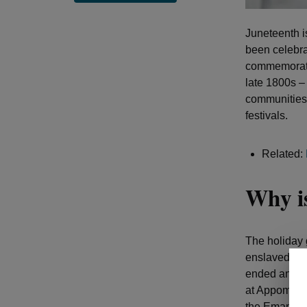
Juneteenth i
been celebra
commemoratio
late 1800s –
communities 
festivals.
Related:
Why is
The holiday 
enslaved Afr
ended and th
at Appomatto
the Emancipa