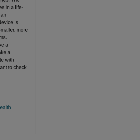
 in a life-
 an
evice is
 smaller, more
oms.
ve a
ake a
te with
want to check
ealth