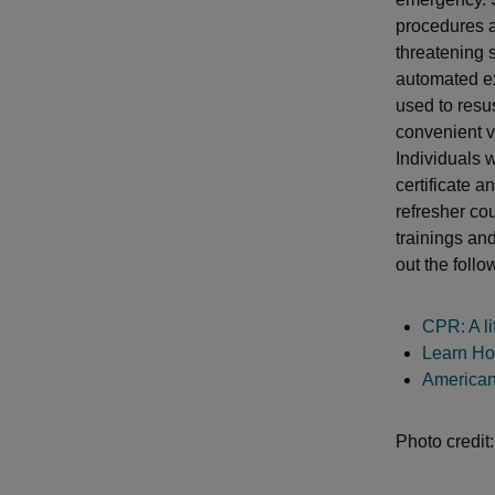
procedures a
threatening 
automated ex
used to resus
convenient v
Individuals 
certificate a
refresher cou
trainings an
out the follo
CPR: A li
Learn Ho
American
Photo credit