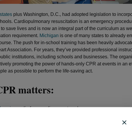
states
plus Washington, D.C., had adopted legislation to incor
schools. Cardiopulmonary resuscitation is an emergency procedur
o save lives and is now an integral part of the curriculum as we
ation requirement.
Michigan
is one of many states to already e
urse. The push for in-school training has been heavily advocat
rt Association. For years, they’ve provided professional instruc
public institutions, including schools and businesses. The organ
tively promoting the power of hands-only CPR at events in an ef
le as possible to perform the life-saving act.
PR matters:
Americans
die from cardiac arrest each year
000 cardiac arrests occur outside of a medical facility
 a third of these events (39.5 percent) occur in a public setting
 percent of cardiac arrest victims survive when a bystander adm