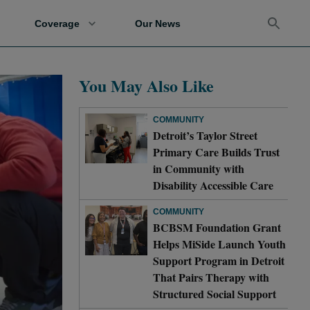
Coverage
Our News
You May Also Like
COMMUNITY
Detroit’s Taylor Street
Primary Care Builds Trust
in Community with
Disability Accessible Care
COMMUNITY
BCBSM Foundation Grant
Helps MiSide Launch Youth
Support Program in Detroit
That Pairs Therapy with
Structured Social Support