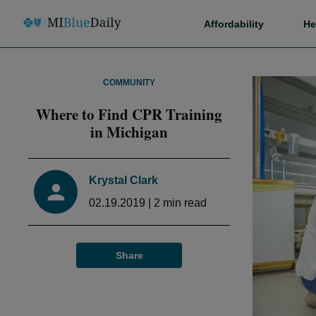
Affordability
He
COMMUNITY
Where to Find CPR Training
in Michigan
Krystal Clark
02.19.2019
|
2
min read
Share