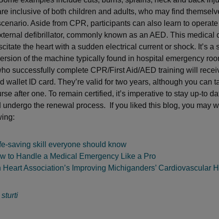
re inclusive of both children and adults, who may find themselves
scenario. Aside from CPR, participants can also learn to operate
ternal defibrillator, commonly known as an AED. This medical d
citate the heart with a sudden electrical current or shock. It’s a
ersion of the machine typically found in hospital emergency ro
who successfully complete CPR/First Aid/AED training will recei
nd wallet ID card. They’re valid for two years, although you can t
rse after one. To remain certified, it’s imperative to stay up-to da
d undergo the renewal process. If you liked this blog, you may 
wing:
fe-saving skill everyone should know
w to Handle a Medical Emergency Like a Pro
 Heart Association’s Improving Michiganders’ Cardiovascular H
:
sturti