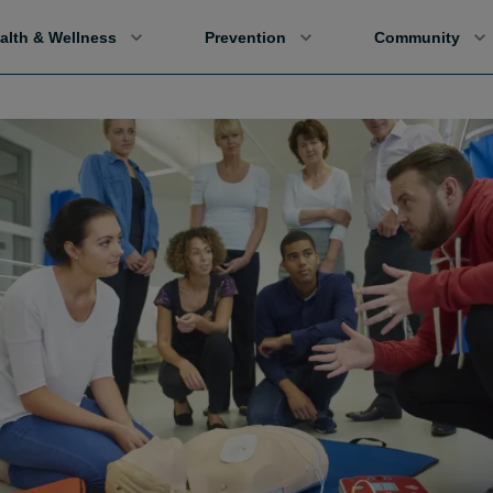
alth & Wellness
Prevention
Community