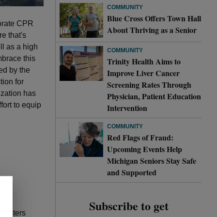
COMMUNITY
Blue Cross Offers Town Hall
porate CPR
About Thriving as a Senior
e that's
ll as a high
COMMUNITY
mbrace this
Trinity Health Aims to
ed by the
Improve Liver Cancer
tion for
Screening Rates Through
ization has
Physician, Patient Education
fort to equip
Intervention
COMMUNITY
Red Flags of Fraud:
Upcoming Events Help
Michigan Seniors Stay Safe
and Supported
Subscribe to get
inisters