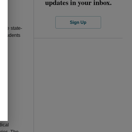
updates in your inbox.
Sign Up
iple state-
d students
ted
dical
ries. The