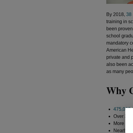
By 2018,
38 
training in 
been proven t
school gradu
mandatory co
American Hea
private and 
also been ac
as many peop
Why C
475,000 
Over 350,
More than
Nearly 45