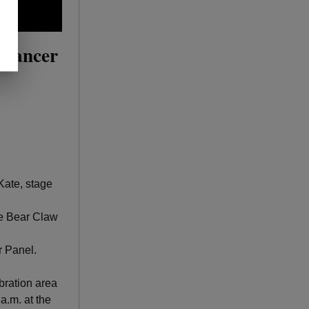
 Cancer
ate, stage
he Bear Claw
r Panel.
ebration area
 a.m. at the