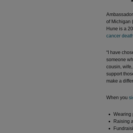
Ambassadors
of Michigan
Hune is a 20
cancer deat
“I have cho
someone who 
cousin, wife,
support thos
make a differ
When you
s
Wearing 
Raising a
Fundraisi