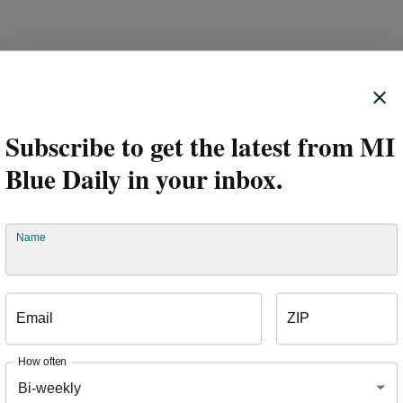
nd employees are also getting involved. In addition to wearing 
ay in October, employees took part in a friendly competition to d
e best, as two company leaders faced off to raise funds.
Subscribe to get the latest from MI
Blue Daily in your inbox.
Name
Email
ZIP
How often
Bi-weekly