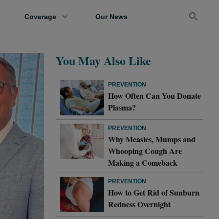
Coverage
Our News
You May Also Like
PREVENTION
How Often Can You Donate
Plasma?
PREVENTION
Why Measles, Mumps and
Whooping Cough Are
Making a Comeback
PREVENTION
How to Get Rid of Sunburn
Redness Overnight