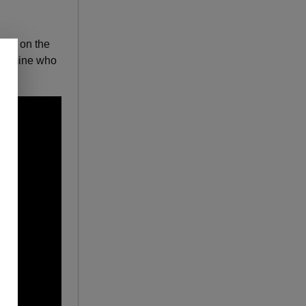
pink on the
etermine who