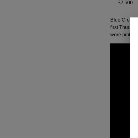
$2,500
Blue Cross a
first Thursd
wore pink th