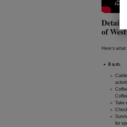
Details
of West
Here’s what 
8 a.m.
Calde
activi
Coffe
Coffee
Take 
Check
Surviv
for sp