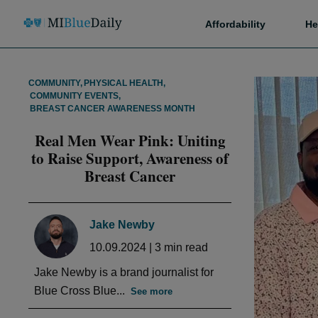
Affordability
He
COMMUNITY
,
PHYSICAL HEALTH
,
COMMUNITY EVENTS
,
BREAST CANCER AWARENESS MONTH
Real Men Wear Pink: Uniting
to Raise Support, Awareness of
Breast Cancer
Jake Newby
10.09.2024
|
3
min read
Jake Newby is a brand journalist for
Blue Cross Blue...
See more