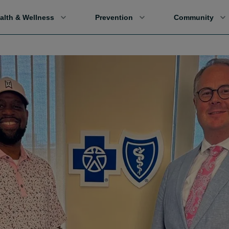
alth & Wellness
Prevention
Community