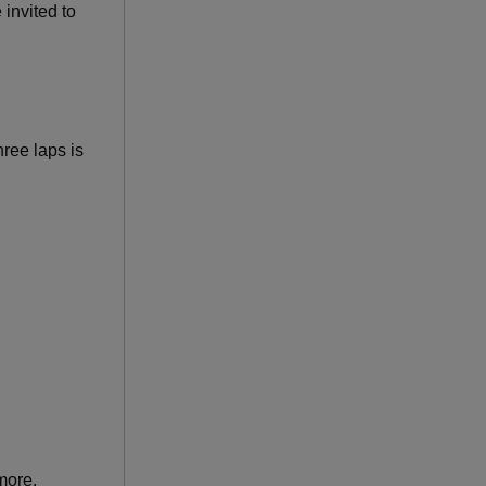
invited to
hree laps is
more.