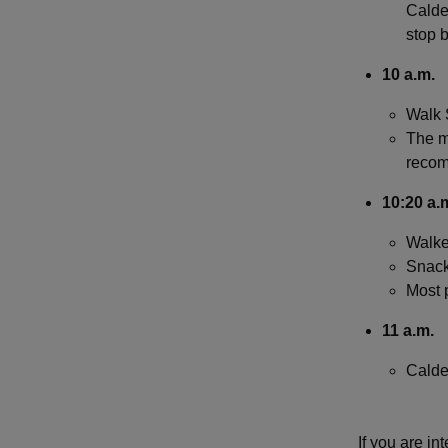
Calder
stop b
10 a.m.
Walk 
The ma
reco
1­0:20 a.
Walker
Snack
Most p
11 a.m.
Calde
If you are in