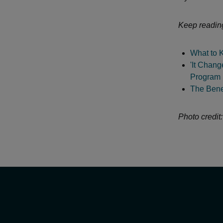
Keep readin
What to 
'It Chang
Program D
The Benef
Photo credit