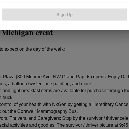
Sign Up
 on the Making Strides Against Breast
 Michigan event
to expect on the day of the walk:
r Plaza (300 Monroe Ave. NW Grand Rapids) opens. Enjoy DJ K
ties, a balloon twister, face painting, and more!
e and light breakfast items are available for purchase through t
 truck.
control of your health with NxGen by getting a Hereditary Cance
 out the Corewell Mammography Bus.
ors, Thrivers, and Caregivers: Stop by the survivor / thriver cel
ecial activities and goodies. The survivor / thriver picture at 9:45