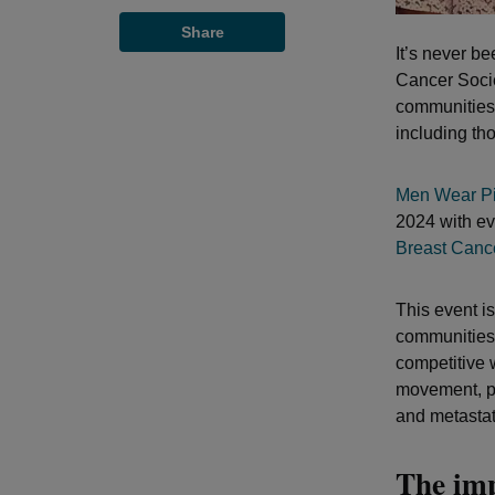
Share
It’s never b
Cancer Socie
communities 
including tho
Men Wear Pi
2024 with ev
Breast Cance
This event i
communities 
competitive 
movement, pr
and metastati
The im