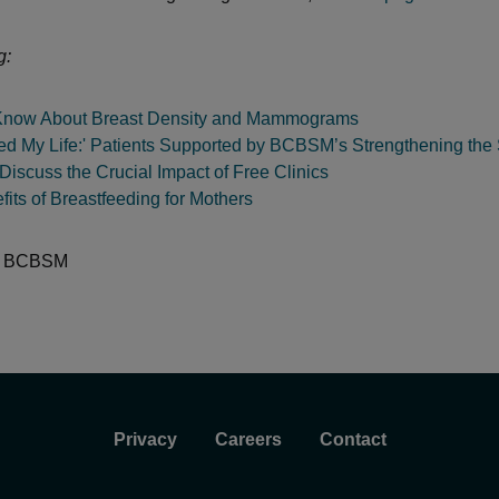
g:
Know About Breast Density and Mammograms
ed My Life:' Patients Supported by BCBSM’s Strengthening the 
iscuss the Crucial Impact of Free Clinics
its of Breastfeeding for Mothers
:
BCBSM
Privacy
Careers
Contact