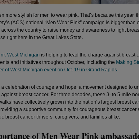
een more stylish for men to wear pink. That’s because this year, 
ty’s (ACS) national “Men Wear Pink” campaign is bigger than ev
across the country to raise money and awareness to fight breas
se right here in the Great Lakes State.
nk West Michigan
is helping to lead the charge against breast 
ents and initiatives throughout October, including the
Making St
r of West Michigan event on Oct. 19 in Grand Rapids.
s a celebration of courage and hope, a movement designed to u
against breast cancer. For three decades, these 3- to 5-mile no
walks have collectively grown into the nation’s largest breast ca
oviding a supportive community for courageous breast cancer 
c breast cancer thrivers, caregivers, and families alike.
portance of Men Wear Pink ambassad