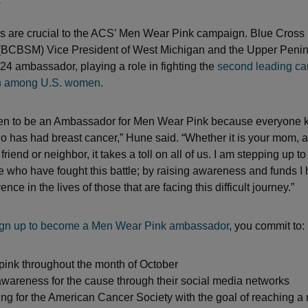
 are crucial to the ACS’ Men Wear Pink campaign. Blue Cross 
 (BCBSM) Vice President of West Michigan and the Upper Peni
24 ambassador, playing a role in fighting the
second leading ca
h among U.S. women
.
sen to be an Ambassador for Men Wear Pink because everyone
has had breast cancer,” Hune said. “Whether it is your mom, aun
 friend or neighbor, it takes a toll on all of us. I am stepping up 
e who have fought this battle; by raising awareness and funds I 
ence in the lives of those that are facing this difficult journey.”
ign up to become a Men Wear Pink ambassador
, you commit to:
pink throughout the month of October
wareness for the cause through their social media networks
ng for the American Cancer Society with the goal of reaching 