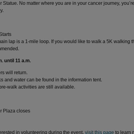
 Statue. No matter where you are in your cancer journey, you’re 
y.
Starts
in lap is a 1-mile loop. If you would like to walk a 5K walking t
mmended.
m. until 11 a.m.
s will return.
s and water can be found in the information tent.
re-walk activities are still available.
r Plaza closes
terested in volunteering during the event,
visit this page
to learn 