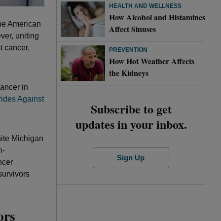
HEALTH AND WELLNESS
How Alcohol and Histamines
the American
Affect Sinuses
er, uniting
t cancer,
PREVENTION
How Hot Weather Affects
the Kidneys
cancer in
rides Against
Subscribe to get
updates in your inbox.
nite Michigan
n-
Sign Up
ncer
survivors
ors