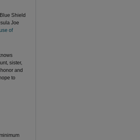
Blue Shield
nsula Joe
use of
 knows
t, sister,
to honor and
hope to
a minimum