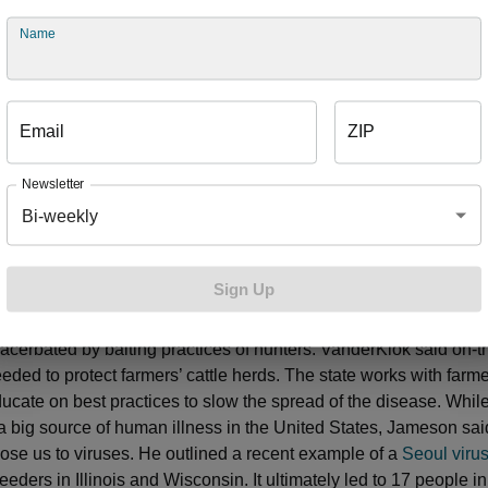
 dogs in the United States against rabies has virtually eradicate
this country. In other parts of the world, dogs are still a major so
Name
bierski said. If you’ve ever been turned away from a public beac
coli, bacteria that indicate fecal contamination, you know firsth
 environment and humans intersect, sometimes to our detriment.
Email
ZIP
water in our state in the form of rivers, inland lakes and the Gr
lean water supply is important to our health and economy. “We lo
Newsletter
 we love our water,” Briggs said. She detailed ways the state is 
Bi-weekly
oli sources in water using DNA that can trace it back to a specif
ning up that contamination helps to prevent beach closures, pro
h in the process. Lack of
uniform regulations
regarding septic sy
Sign Up
’t helping matters, Briggs said. Other examples mentioned by pa
rts to slow the spread of tuberculosis in wild deer herds in some
acerbated by baiting practices of hunters. VanderKlok said on-
eeded to protect farmers’ cattle herds. The state works with farm
ducate on best practices to slow the spread of the disease. Whil
a big source of human illness in the United States, Jameson sai
ose us to viruses. He outlined a recent example of a
Seoul viru
eders in Illinois and Wisconsin. It ultimately led to 17 people i