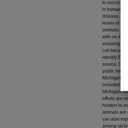
to vaccinate
in humans in 
disease, Sto
levels of E. 
animals, the
with so much 
ensuring a c
coli because
identify E. c
source. Clea
public healt
Michigan isn
included effo
Michigan, ex
efforts are n
hunters to e
animals are 
can also exp
among rat bre