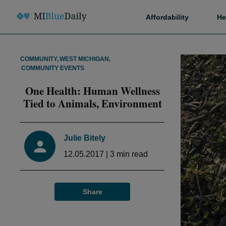
Affordability
He
COMMUNITY
,
WEST MICHIGAN
,
COMMUNITY EVENTS
One Health: Human Wellness
Tied to Animals, Environment
Julie Bitely
12.05.2017
|
3
min read
Share