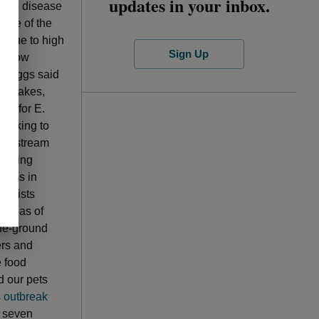
updates in your inbox.
d the disease
urce of the
h due to high
Sign Up
and how
 Briggs said
eat Lakes,
ok for E.
working to
ic upstream
tecting
stems in
nelists
 areas of
the-ground
ers and
e food
d our pets
s outbreak
n seven