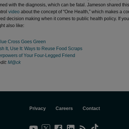
rmed with the diagnosis, which can be fatal. Jameson shared this
trol
video
about the concept of “One Health,” which makes a co
red decision making when it comes to public health policy. If you
ht also like:
lue Cross Goes Green
sh It, Use It: Ways to Reuse Food Scraps
rpowers of Your Four-Legged Friend
dit:
M@ck
Privacy
Careers
Contact