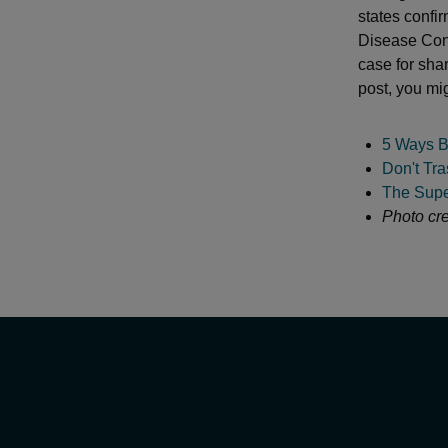
states confi
Disease Con
case for sha
post, you mig
5 Ways B
Don't Tra
The Supe
Photo cre