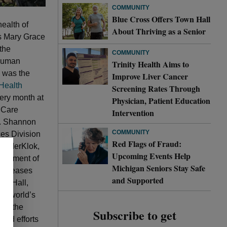
COMMUNITY
Blue Cross Offers Town Hall
health of
About Thriving as a Senior
ns Mary Grace
the
COMMUNITY
 Human
Trinity Health Aims to
h was the
Improve Liver Cancer
Health
Screening Rates Through
very month at
Physician, Patient Education
 Care
Intervention
r. Shannon
COMMUNITY
ces Division
Red Flags of Fraud:
VanderKlok,
Upcoming Events Help
partment of
Michigan Seniors Stay Safe
 diseases
and Supported
rk Hall,
he world’s
 to the
Subscribe to get
ated efforts