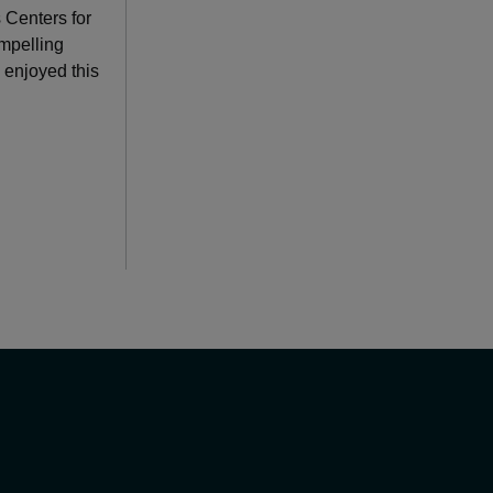
 Centers for
mpelling
 enjoyed this