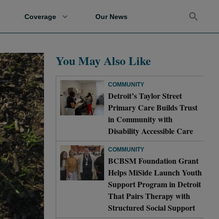
Coverage
Our News
You May Also Like
COMMUNITY
Detroit’s Taylor Street
Primary Care Builds Trust
in Community with
Disability Accessible Care
COMMUNITY
BCBSM Foundation Grant
Helps MiSide Launch Youth
Support Program in Detroit
That Pairs Therapy with
Structured Social Support