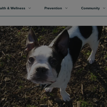
alth & Wellness
Prevention
Community