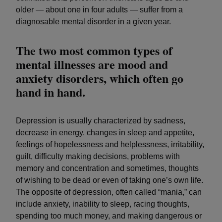
older — about one in four adults — suffer from a
diagnosable mental disorder in a given year.
The two most common types of
mental illnesses are mood and
anxiety disorders, which often go
hand in hand.
Depression is usually characterized by sadness,
decrease in energy, changes in sleep and appetite,
feelings of hopelessness and helplessness, irritability,
guilt, difficulty making decisions, problems with
memory and concentration and sometimes, thoughts
of wishing to be dead or even of taking one’s own life.
The opposite of depression, often called “mania,” can
include anxiety, inability to sleep, racing thoughts,
spending too much money, and making dangerous or