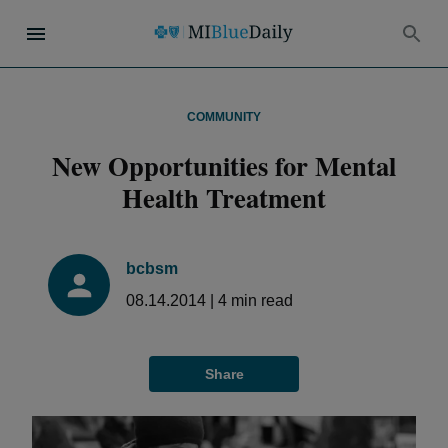
COMMUNITY
New Opportunities for Mental
Health Treatment
bcbsm
08.14.2014
|
4
min read
Share