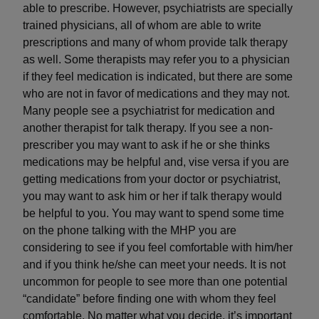
able to prescribe. However, psychiatrists are specially
trained physicians, all of whom are able to write
prescriptions and many of whom provide talk therapy
as well. Some therapists may refer you to a physician
if they feel medication is indicated, but there are some
who are not in favor of medications and they may not.
Many people see a psychiatrist for medication and
another therapist for talk therapy. If you see a non-
prescriber you may want to ask if he or she thinks
medications may be helpful and, vise versa if you are
getting medications from your doctor or psychiatrist,
you may want to ask him or her if talk therapy would
be helpful to you. You may want to spend some time
on the phone talking with the MHP you are
considering to see if you feel comfortable with him/her
and if you think he/she can meet your needs. It is not
uncommon for people to see more than one potential
“candidate” before finding one with whom they feel
comfortable. No matter what you decide, it’s important