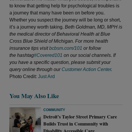
to know that getting help for psychological troubles is
a journey that many have been on before you.
Whether you suspect the journey will be long or short,
it’s a journey worth taking.
Beth Goldman, MD, MPH is
the medical director of Behavioral Health at Blue
Cross Blue Shield of Michigan. For more health
insurance tips visit
bcbsm.com/101
or follow
the hashtag
#Covered101
on our social channels. If
you have a specific question, please submit your
query online through our
Customer Action Center
.
Photo Credit:
Just Ard
You May Also Like
COMMUNITY
Detroit’s Taylor Street Primary Care
Builds Trust in Community with
Disability Accessible Care