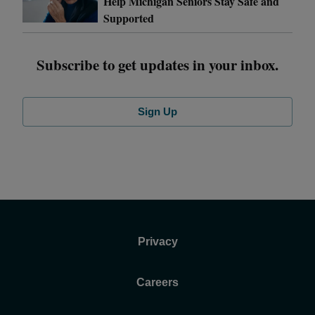
Help Michigan Seniors Stay Safe and
Supported
Subscribe to get updates in your inbox.
Sign Up
Privacy
Careers