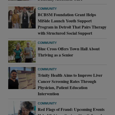
COMMUNITY
BCBSM Foundation Grant Helps
MiSide Launch Youth Support
Program in Detroit That Pairs Therapy
with Structured Social Support
COMMUNITY
Blue Cross Offers Town Hall About
Thriving as a Senior
COMMUNITY
Trinity Health Aims to Improve Liver
Cancer Screening Rates Through
Physician, Patient Education
Intervention
COMMUNITY
Red Flags of Fraud: Upcoming Events