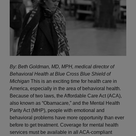
By: Beth Goldman, MD, MPH, medical director of
Behavioral Health at Blue Cross Blue Shield of
Michigan
This is an exciting time for health care in
America, especially in the area of behavioral health.
Because of two laws, the Affordable Care Act (ACA),
also known as “Obamacare,” and the Mental Health
Parity Act (MHP), people with emotional and
behavioral problems have more opportunity than ever
before to get treatment. Coverage for mental health
services must be available in all ACA-compliant