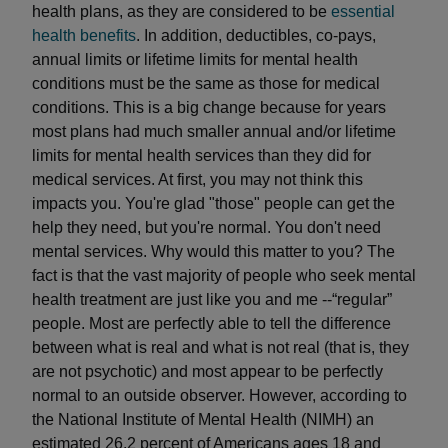
health plans, as they are considered to be
essential
health benefits
. In addition, deductibles, co-pays,
annual limits or lifetime limits for mental health
conditions must be the same as those for medical
conditions. This is a big change because for years
most plans had much smaller annual and/or lifetime
limits for mental health services than they did for
medical services. At first, you may not think this
impacts you. You're glad "those" people can get the
help they need, but you're normal. You don't need
mental services. Why would this matter to you? The
fact is that the vast majority of people who seek mental
health treatment are just like you and me --“regular”
people. Most are perfectly able to tell the difference
between what is real and what is not real (that is, they
are not psychotic) and most appear to be perfectly
normal to an outside observer. However, according to
the National Institute of Mental Health (NIMH) an
estimated 26.2 percent of Americans ages 18 and