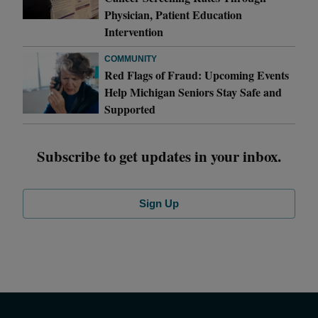
Physician, Patient Education
Intervention
COMMUNITY
Red Flags of Fraud: Upcoming Events
Help Michigan Seniors Stay Safe and
Supported
Subscribe to get updates in your inbox.
Sign Up