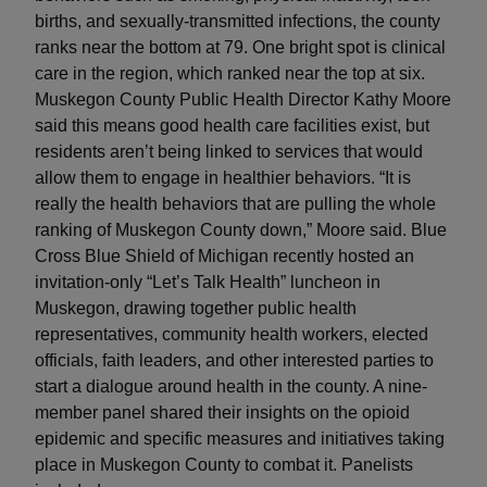
births, and sexually-transmitted infections, the county
ranks near the bottom at 79. One bright spot is clinical
care in the region, which ranked near the top at six.
Muskegon County Public Health Director Kathy Moore
said this means good health care facilities exist, but
residents aren’t being linked to services that would
allow them to engage in healthier behaviors. “It is
really the health behaviors that are pulling the whole
ranking of Muskegon County down,” Moore said. Blue
Cross Blue Shield of Michigan recently hosted an
invitation-only “Let’s Talk Health” luncheon in
Muskegon, drawing together public health
representatives, community health workers, elected
officials, faith leaders, and other interested parties to
start a dialogue around health in the county. A nine-
member panel shared their insights on the opioid
epidemic and specific measures and initiatives taking
place in Muskegon County to combat it. Panelists