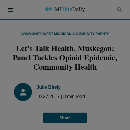
COMMUNITY
,
WEST MICHIGAN
,
COMMUNITY EVENTS
Let’s Talk Health, Muskegon:
Panel Tackles Opioid Epidemic,
Community Health
Julie Bitely
10.27.2017
|
3
min read
Share