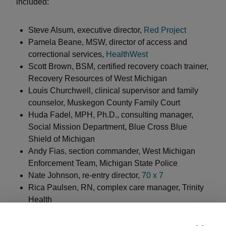
included:
Steve Alsum, executive director,
Red Project
Pamela Beane, MSW, director of access and
correctional services,
HealthWest
Scott Brown, BSM, certified recovery coach trainer,
Recovery Resources of West Michigan
Louis Churchwell, clinical supervisor and family
counselor, Muskegon County Family Court
Huda Fadel, MPH, Ph.D., consulting manager,
Social Mission Department, Blue Cross Blue
Shield of Michigan
Andy Fias, section commander, West Michigan
Enforcement Team, Michigan State Police
Nate Johnson, re-entry director,
70 x 7
Rica Paulsen, RN, complex care manager, Trinity
Health
Stephanie Vanderkooi, MPH, CPS-M, interim
substance abuse prevention and treatment