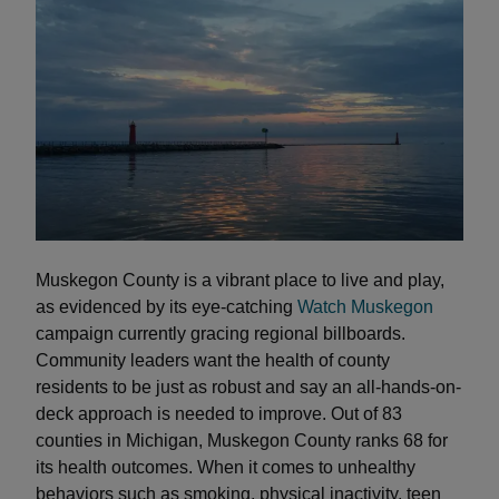
Muskegon County is a vibrant place to live and play,
as evidenced by its eye-catching
Watch Muskegon
campaign currently gracing regional billboards.
Community leaders want the health of county
residents to be just as robust and say an all-hands-on-
deck approach is needed to improve. Out of 83
counties in Michigan, Muskegon County ranks 68 for
its health outcomes. When it comes to unhealthy
behaviors such as smoking, physical inactivity, teen