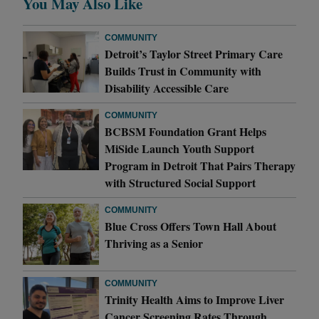
You May Also Like
COMMUNITY
Detroit’s Taylor Street Primary Care
Builds Trust in Community with
Disability Accessible Care
COMMUNITY
BCBSM Foundation Grant Helps
MiSide Launch Youth Support
Program in Detroit That Pairs Therapy
with Structured Social Support
COMMUNITY
Blue Cross Offers Town Hall About
Thriving as a Senior
COMMUNITY
Trinity Health Aims to Improve Liver
Cancer Screening Rates Through