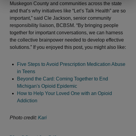
Muskegon County and communities across the state
and that’s why initiatives like “Let’s Talk Health” are so
important,” said Cle Jackson, senior community
responsibility liaison, BCBSM. “By bringing people
together for important conversations, we can harness
the collective brainpower needed to develop effective
solutions.” If you enjoyed this post, you might also like:
Five Steps to Avoid Prescription Medication Abuse
in Teens
Beyond the Card: Coming Together to End
Michigan's Opioid Epidemic
How to Help Your Loved One with an Opioid
Addiction
Photo credit:
Kari