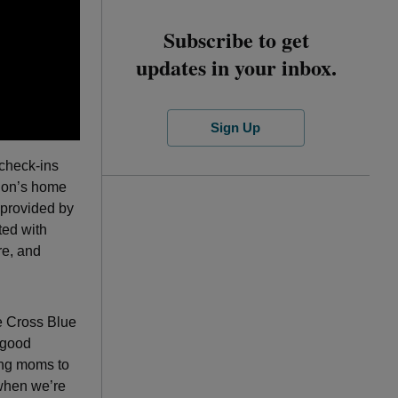
Subscribe to get
updates in your inbox.
Sign Up
 check-ins
tion’s home
provided by
ted with
re, and
ue Cross Blue
-good
hing moms to
 when we’re