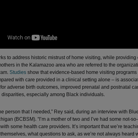
ks to address historic mistrust of home visiting, while providing
others in the Kalamazoo area who are referred to the organiza
gram.
Studies
show that evidence-based home visiting programs 
red with care provided in a clinical setting alone – is associa
 for adverse birth outcomes, improved prenatal and postnatal ca
n disparities, especially among Black individuals.
 the person that I needed,” Rey said, during an interview with Bl
chigan (BCBSM). “I’m a mother of two and I’ve had some not-so
with some health care providers. It’s important that we’re teac
 themselves, what questions to ask, as we’re not always heard