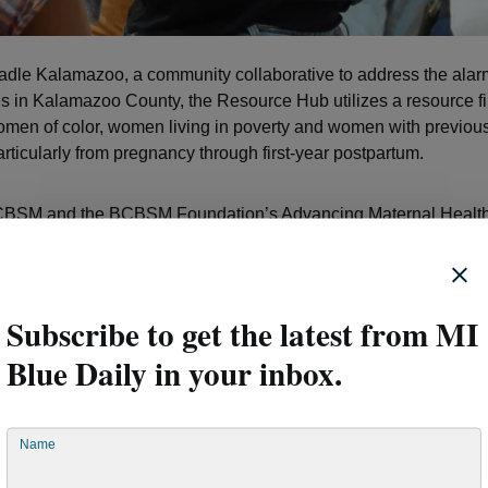
radle Kalamazoo, a community collaborative to address the alar
tes in Kalamazoo County, the Resource Hub utilizes a resource f
omen of color, women living in poverty and women with previous
rticularly from pregnancy through first-year postpartum.
BCBSM and the BCBSM Foundation’s Advancing Maternal Health
YWCA's Resource Hub was awarded $100,000 in grant funding. R
s a certified CHW was a crucial outcome of the grant’s funding.
Subscribe to get the latest from MI
ooking for ways to help folks and do what I can to ensure that o
their first birthday,” Rey said. “That’s extremely important to me.”
Blue Daily in your inbox.
y helped set a 16-year-old exp
Name
 up for success