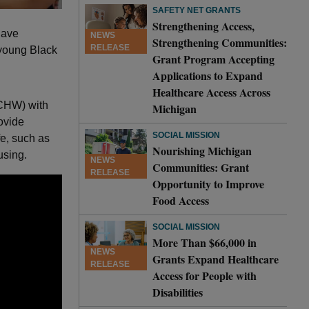
SAFETY NET GRANTS
Strengthening Access,
have
NEWS
Strengthening Communities:
RELEASE
 young Black
Grant Program Accepting
Applications to Expand
Healthcare Access Across
(CHW) with
Michigan
ovide
SOCIAL MISSION
fe, such as
Nourishing Michigan
using.
NEWS
Communities: Grant
RELEASE
Opportunity to Improve
Food Access
SOCIAL MISSION
More Than $66,000 in
NEWS
Grants Expand Healthcare
RELEASE
Access for People with
Disabilities