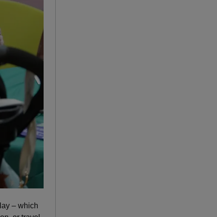
lay – which