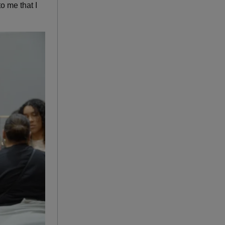
o me that I