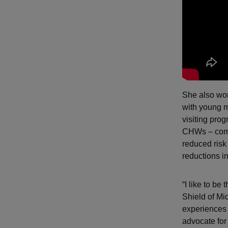
She also wor
with young m
visiting pro
CHWs – compa
reduced risk
reductions i
“I like to be
Shield of Mi
experiences 
advocate for