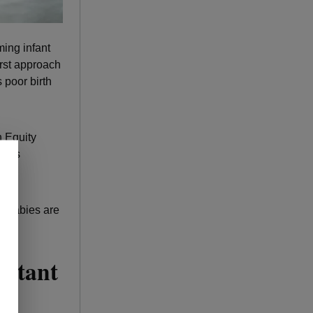
ming infant
irst approach
 poor birth
 Equity
ey’s
ur babies are
ectant