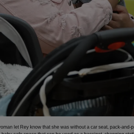
man let Rey know that she was without a car seat, pack-and-p