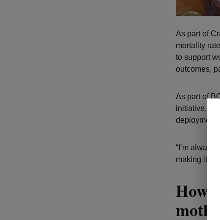
As part of C
mortality ra
to support w
outcomes, pa
As part of 
initiative, 
deployment a
“I’m always l
making it to 
How Re
mother