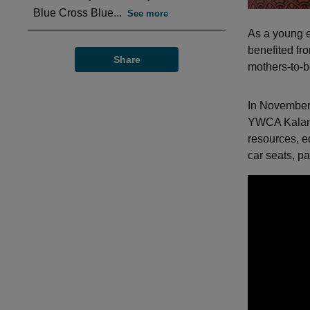
Blue Cross Blue...
See more
As a young 
benefited fr
Share
mothers-to-be
In November
YWCA Kalam
resources, e
car seats, p