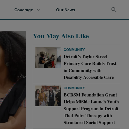
Coverage
Our News
You May Also Like
COMMUNITY
Detroit’s Taylor Street
Primary Care Builds Trust
in Community with
Disability Accessible Care
COMMUNITY
BCBSM Foundation Grant
Helps MiSide Launch Youth
Support Program in Detroit
That Pairs Therapy with
Structured Social Support