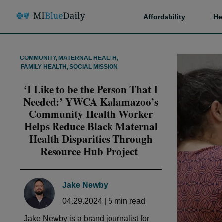
Affordability
He
COMMUNITY
,
MATERNAL HEALTH
,
FAMILY HEALTH
,
SOCIAL MISSION
‘I Like to be the Person That I
Needed:’ YWCA Kalamazoo’s
Community Health Worker
Helps Reduce Black Maternal
Health Disparities Through
Resource Hub Project
Jake Newby
04.29.2024
|
5
min read
Jake Newby is a brand journalist for