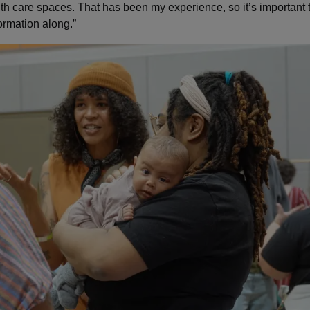
lth care spaces. That has been my experience, so it’s important t
ormation along.”