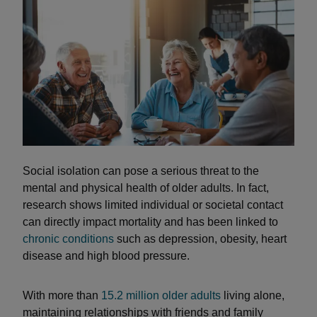
Social isolation can pose a serious threat to the
mental and physical health of older adults. In fact,
research shows limited individual or societal contact
can directly impact mortality and has been linked to
chronic conditions
such as depression, obesity, heart
disease and high blood pressure.
With more than
15.2 million older adults
living alone,
maintaining relationships with friends and family