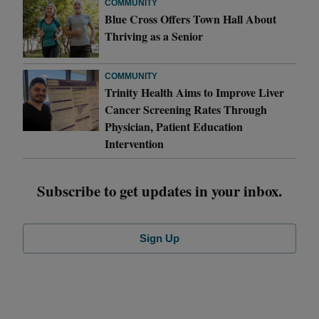
COMMUNITY
Blue Cross Offers Town Hall About
Thriving as a Senior
COMMUNITY
Trinity Health Aims to Improve Liver
Cancer Screening Rates Through
Physician, Patient Education
Intervention
Subscribe to get updates in your inbox.
Sign Up