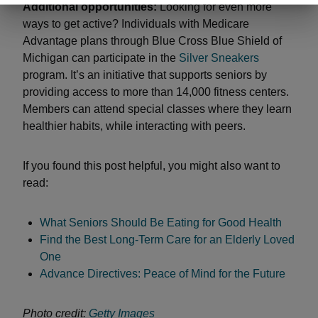
Additional opportunities:
Looking for even more
ways to get active? Individuals with Medicare
Advantage plans through Blue Cross Blue Shield of
Michigan can participate in the
Silver Sneakers
program. It’s an initiative that supports seniors by
providing access to more than 14,000 fitness centers.
Members can attend special classes where they learn
healthier habits, while interacting with peers.
If you found this post helpful, you might also want to
read:
What Seniors Should Be Eating for Good Health
Find the Best Long-Term Care for an Elderly Loved
One
Advance Directives: Peace of Mind for the Future
Photo credit:
Getty Images