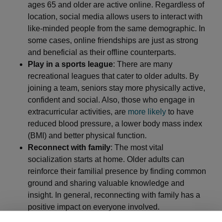
ages 65 and older are active online. Regardless of
location, social media allows users to interact with
like-minded people from the same demographic. In
some cases, online friendships are just as strong
and beneficial as their offline counterparts.
Play in a sports league
: There are many
recreational leagues that cater to older adults. By
joining a team, seniors stay more physically active,
confident and social. Also, those who engage in
extracurricular activities, are
more likely
to have
reduced blood pressure, a lower body mass index
(BMI) and better physical function.
Reconnect with family
: The most vital
socialization starts at home. Older adults can
reinforce their familial presence by finding common
ground and sharing valuable knowledge and
insight. In general, reconnecting with family has a
positive impact on everyone involved.
Rejoin the workforce
: Retirees may find