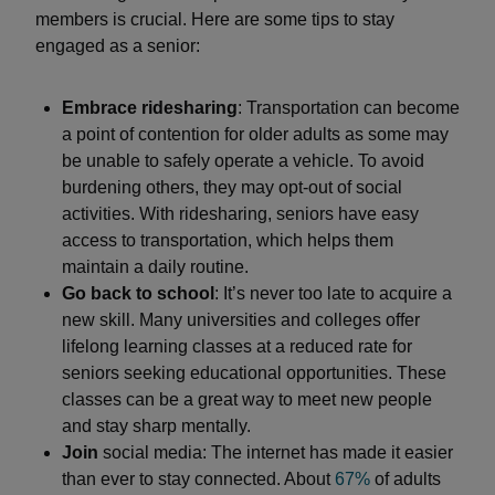
members is crucial. Here are some tips to stay
engaged as a senior:
Embrace ridesharing
: Transportation can become
a point of contention for older adults as some may
be unable to safely operate a vehicle. To avoid
burdening others, they may opt-out of social
activities. With ridesharing, seniors have easy
access to transportation, which helps them
maintain a daily routine.
Go back to school
: It’s never too late to acquire a
new skill. Many universities and colleges offer
lifelong learning classes at a reduced rate for
seniors seeking educational opportunities. These
classes can be a great way to meet new people
and stay sharp mentally.
Join
social media: The internet has made it easier
than ever to stay connected. About
67%
of adults