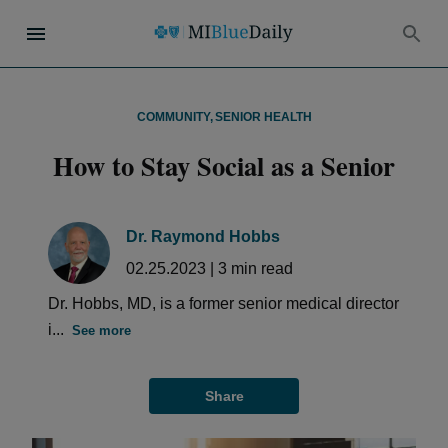
COMMUNITY
,
SENIOR HEALTH
How to Stay Social as a Senior
Dr. Raymond Hobbs
02.25.2023
|
3
min read
Dr. Hobbs, MD, is a former senior medical director
i...
See more
Share