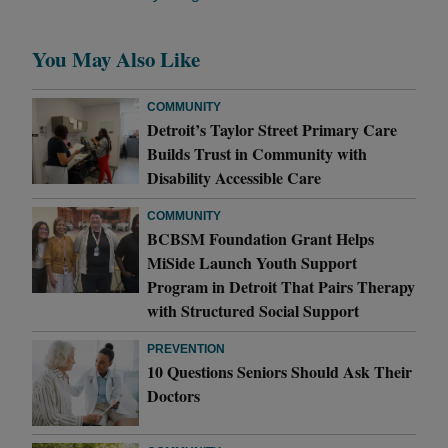
You May Also Like
COMMUNITY
Detroit’s Taylor Street Primary Care
Builds Trust in Community with
Disability Accessible Care
COMMUNITY
BCBSM Foundation Grant Helps
MiSide Launch Youth Support
Program in Detroit That Pairs Therapy
with Structured Social Support
PREVENTION
10 Questions Seniors Should Ask Their
Doctors