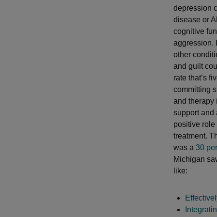
depression c
disease or A
cognitive fu
aggression. 
other condit
and guilt co
rate that’s f
committing s
and therapy 
support and a
positive rol
treatment. T
was a
30 pe
Michigan saw 
like:
Effectiv
Integrati