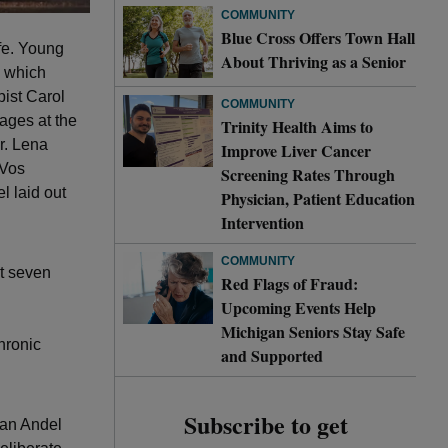
COMMUNITY
Blue Cross Offers Town Hall
ife. Young
About Thriving as a Senior
n which
pist Carol
COMMUNITY
ages at the
Trinity Health Aims to
r. Lena
Improve Liver Cancer
eVos
Screening Rates Through
l laid out
Physician, Patient Education
Intervention
COMMUNITY
ut seven
Red Flags of Fraud:
Upcoming Events Help
Michigan Seniors Stay Safe
hronic
and Supported
Subscribe to get
Van Andel