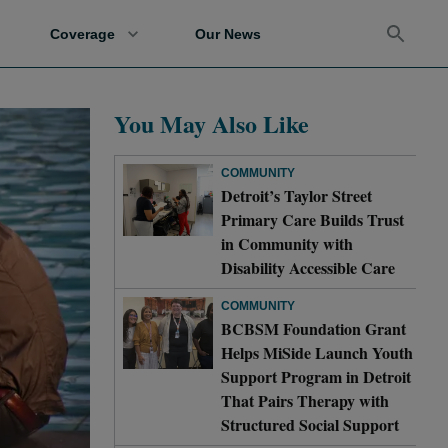
Coverage
Our News
You May Also Like
COMMUNITY
Detroit’s Taylor Street
Primary Care Builds Trust
in Community with
Disability Accessible Care
COMMUNITY
BCBSM Foundation Grant
Helps MiSide Launch Youth
Support Program in Detroit
That Pairs Therapy with
Structured Social Support