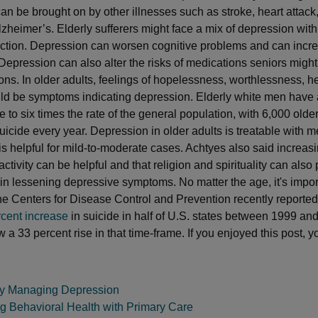
an be brought on by other illnesses such as stroke, heart attack
lzheimer’s. Elderly sufferers might face a mix of depression with
nction. Depression can worsen cognitive problems and can incr
Depression can also alter the risks of medications seniors might 
ions. In older adults, feelings of hopelessness, worthlessness, h
uld be symptoms indicating depression. Elderly white men have 
ive to six times the rate of the general population, with 6,000 olde
uicide every year. Depression in older adults is treatable with m
is helpful for mild-to-moderate cases. Achtyes also said increasi
ctivity can be helpful and that religion and spirituality can also 
e in lessening depressive symptoms. No matter the age, it's impor
he Centers for Disease Control and Prevention recently reported 
rcent increase
in suicide in half of U.S. states between 1999 an
a 33 percent rise in that time-frame. If you enjoyed this post, y
ely Managing Depression
ng Behavioral Health with Primary Care