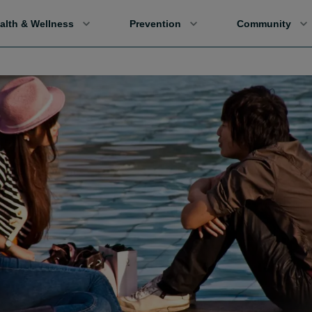
alth & Wellness
Prevention
Community