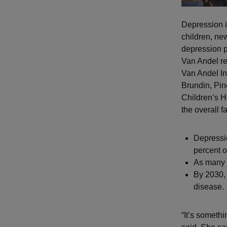
Depression is
children, ne
depression pr
Van Andel re
Van Andel In
Brundin, Pin
Children’s H
the overall fa
Depressi
percent o
As many 
By 2030,
disease.
“It’s somethi