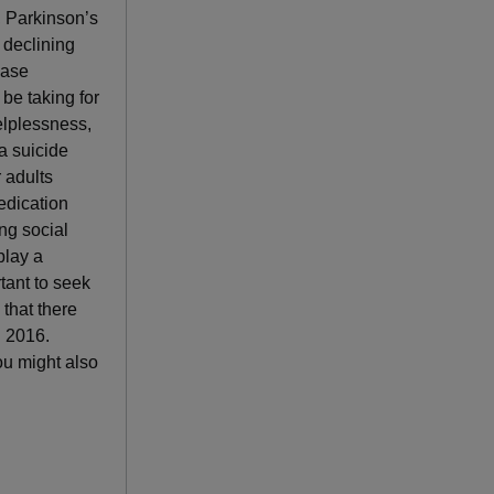
, Parkinson’s
 declining
ease
be taking for
elplessness,
a suicide
r adults
edication
ng social
play a
tant to seek
that there
d 2016.
ou might also