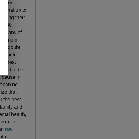
 other
d that up to
during their
 to 80
by many of
l numb or
ight doubt
nd could
ed ones.
pected to be
n cause in
lt can be
ize that
r the best
 family and
ntal health,
iors
For
han
two
tric