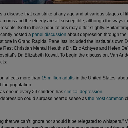
 a disease that can strike at any age and at various stages of l
w moms and the elderly are all susceptible, although the ways i
esents itself in these populations may differ slightly. Philanthro
cently hosted a
panel discussion
about depression through the 
stitute in Grand Rapids. Panelists included the institute’s own D
e Rest Christian Mental Health’s Dr. Eric Achtyes and Helen D
ospital’s Dr. Elizabeth Kowal. To begin the discussion, Van Ande
cts:
on affects more than
15 million adults
in the United States, abo
f the population.
as one in every 33 children has
clinical depression
.
 depression could surpass heart disease as
the most common
c
ng that we can’t ignore nor should it be relegated to whispers,” 