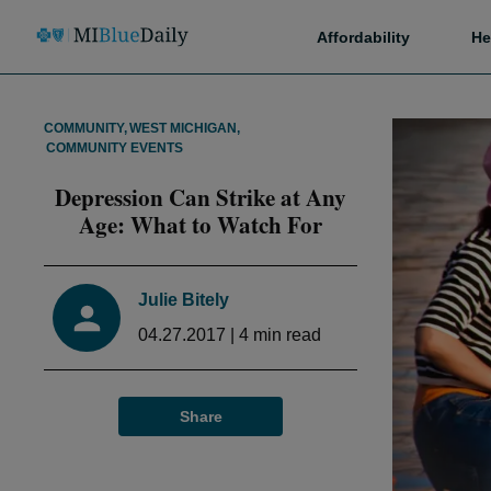
Affordability
He
COMMUNITY
,
WEST MICHIGAN
,
COMMUNITY EVENTS
Depression Can Strike at Any
Age: What to Watch For
Julie Bitely
04.27.2017
|
4
min read
Share