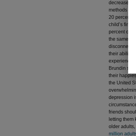
decrease in 
methods of t
20 percent o
child’s first
percent of w
the same sym
disconnected
their ability
experience i
Brundin said 
their happie
the United S
overwhelming 
depression is
circumstance
friends shou
letting them
older adults
million adult