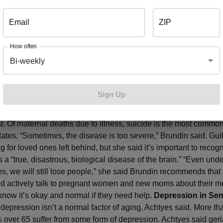
suicidality occurs when cognitive behavioral therapy is added to
reatment.
Depression During and After Pregnancy
Brundin sai
Email
ZIP
f women suffer from perinatal depression during pregnancy and 
 year. Perinatal depression isn’t the “baby blues”, which affects 70
How often
omen after childbirth, Brundin said. Depression can be marked 
Bi-weekly
ptoms it would carry at other ages, but women additionally fee
 from their baby, feel guilty about not being a good mom and m
 to care for a newborn. They often worry about hurting the baby a
Sign Up
ncreased crying, feelings of anger and might withdraw from lov
it’s hard for women to talk about in a time of their lives they ex
st. Of maternal deaths due to illness, suicide is the most commo
tates. “Sometimes, the disease is too severe,” Brundin said. Gui
for loved ones left behind, but she said it’s important to recogn
 a “true, disastrous, biological disease of the brain.” “Even unde
s, we will still lose people,” she said Brundin recommends that
ld actively talk to pregnant women and new moms about their me
 know it’s okay and normal if they need help.
Depression in Sen
, depression isn’t a normal factor of aging, Achtyes said. More t
s
over 65 suffer from some form of depression. Achtyes said geria