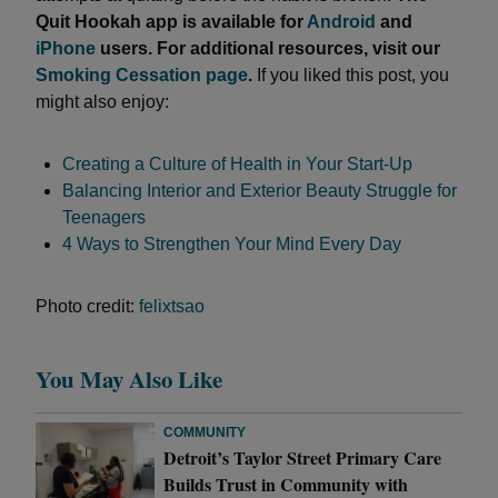
Quit Hookah app is available for
Android
and
iPhone
users. For additional resources, visit our
Smoking Cessation page
.
If you liked this post, you
might also enjoy:
Creating a Culture of Health in Your Start-Up
Balancing Interior and Exterior Beauty Struggle for
Teenagers
4 Ways to Strengthen Your Mind Every Day
Photo credit:
felixtsao
You May Also Like
COMMUNITY
Detroit’s Taylor Street Primary Care
Builds Trust in Community with