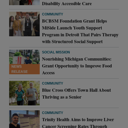
Disability Accessible Care
COMMUNITY
BCBSM Foundation Grant Helps
MiSide Launch Youth Support
Program in Detroit That Pairs Therapy
with Structured Social Support
SOCIAL MISSION
Nourishing Michigan Communities:
Grant Opportunity to Improve Food
NEWS
Access
RELEASE
COMMUNITY
Blue Cross Offers Town Hall About
Thriving as a Senior
COMMUNITY
Trinity Health Aims to Improve Liver
Cancer Screening Rates Through