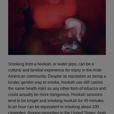
Smoking from a hookah, or water pipe, can be a
cultural and familial experience for many in the Arab-
American community. Despite its reputation as being a
kinder, gentler way to smoke, hookah use still carries
the same health risks as any other form of tobacco and
could actually be more dangerous. Hookah sessions
tend to be longer and smoking hookah for 45 minutes
to an hour can be equivalent to smoking about 100
cigarettes. Among minorities in the United States, Arab