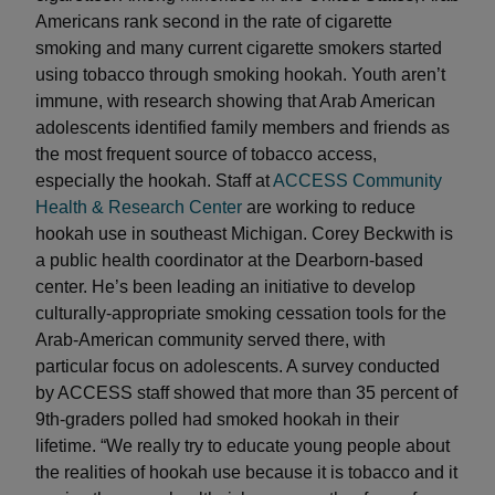
Americans rank second in the rate of cigarette
smoking and many current cigarette smokers started
using tobacco through smoking hookah. Youth aren’t
immune, with research showing that Arab American
adolescents identified family members and friends as
the most frequent source of tobacco access,
especially the hookah. Staff at
ACCESS Community
Health & Research Center
are working to reduce
hookah use in southeast Michigan. Corey Beckwith is
a public health coordinator at the Dearborn-based
center. He’s been leading an initiative to develop
culturally-appropriate smoking cessation tools for the
Arab-American community served there, with
particular focus on adolescents. A survey conducted
by ACCESS staff showed that more than 35 percent of
9th-graders polled had smoked hookah in their
lifetime. “We really try to educate young people about
the realities of hookah use because it is tobacco and it