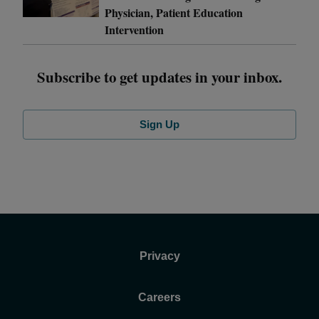
Physician, Patient Education
Intervention
Subscribe to get updates in your inbox.
Sign Up
Privacy
Careers