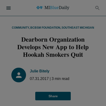
COMMUNITY
,
BCBSM FOUNDATION
,
SOUTHEAST MICHIGAN
Dearborn Organization
Develops New App to Help
Hookah Smokers Quit
Julie Bitely
07.31.2017
|
3
min read
Share