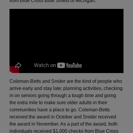
from Blue Cross Blue Shield of Michigan.
Coleman-Betts and Snider are the kind of people who
arrive early and stay late; planning activities, checking
in on seniors going through a tough time and going
the extra mile to make sure older adults in their
communities have a place to go. Coleman-Betts
received the award in October and Snider received
the award in November. As a part of the award, both
individuals received $1,000 checks from Blue Cross