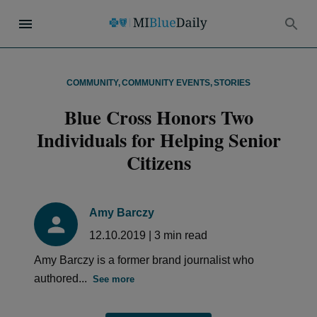
COMMUNITY
,
COMMUNITY EVENTS
,
STORIES
Blue Cross Honors Two
Individuals for Helping Senior
Citizens
Amy Barczy
12.10.2019
|
3
min read
Amy Barczy is a former brand journalist who
authored...
See more