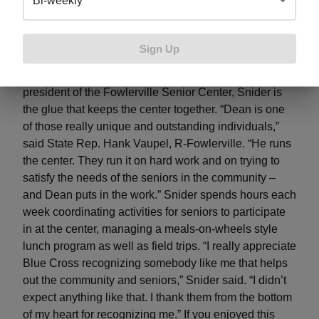
Bi-weekly
liaison; Dean Snider, Fowlerville Senior Center
president; Gabe Basso, BCBSM governmental affairs
manager; and State Rep. Hank Vaupel present a
Sign Up
check to Snider as he is recognized with the 2019
Community Service Award from BCBSM.
As the
president of the Fowlerville Senior Center, Snider is
the glue that keeps the center together. “Dean is one
of those really unique and outstanding individuals,”
said State Rep. Hank Vaupel, R-Fowlerville. “He runs
the center. They run it on hard work and on trying to
satisfy the needs of the seniors in the community –
and Dean puts in the work.” Snider spends hours each
week coordinating activities for seniors to participate
in at the center, managing a meals-on-wheels style
lunch program as well as field trips. “I really appreciate
Blue Cross recognizing somebody like me that helps
out the community and seniors,” Snider said. “I didn’t
expect anything like that. I thank them from the bottom
of my heart for recognizing me.” If you enjoyed this