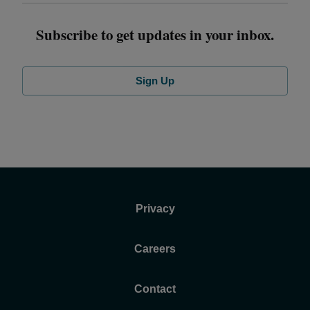
Subscribe to get updates in your inbox.
Sign Up
Privacy
Careers
Contact