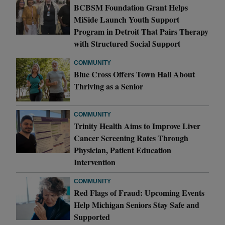
BCBSM Foundation Grant Helps
MiSide Launch Youth Support
Program in Detroit That Pairs Therapy
with Structured Social Support
COMMUNITY
Blue Cross Offers Town Hall About
Thriving as a Senior
COMMUNITY
Trinity Health Aims to Improve Liver
Cancer Screening Rates Through
Physician, Patient Education
Intervention
COMMUNITY
Red Flags of Fraud: Upcoming Events
Help Michigan Seniors Stay Safe and
Supported