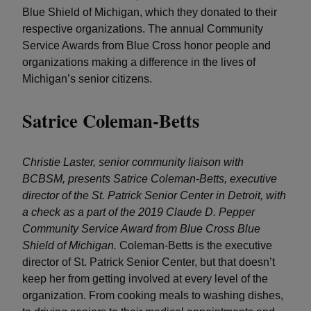
Blue Shield of Michigan, which they donated to their
respective organizations. The annual Community
Service Awards from Blue Cross honor people and
organizations making a difference in the lives of
Michigan’s senior citizens.
Satrice Coleman-Betts
Christie Laster, senior community liaison with
BCBSM, presents Satrice Coleman-Betts, executive
director of the St. Patrick Senior Center in Detroit, with
a check as a part of the 2019 Claude D. Pepper
Community Service Award from Blue Cross Blue
Shield of Michigan.
Coleman-Betts is the executive
director of St. Patrick Senior Center, but that doesn’t
keep her from getting involved at every level of the
organization. From cooking meals to washing dishes,