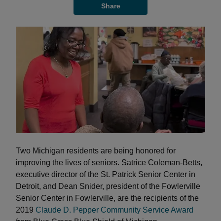
Share
Two Michigan residents are being honored for
improving the lives of seniors. Satrice Coleman-Betts,
executive director of the St. Patrick Senior Center in
Detroit, and Dean Snider, president of the Fowlerville
Senior Center in Fowlerville, are the recipients of the
2019
Claude D. Pepper Community Service Award