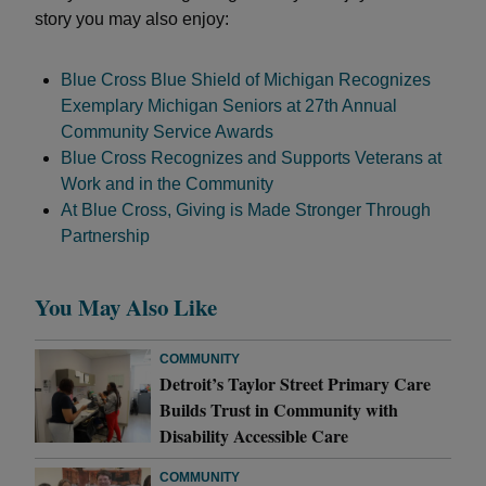
story you may also enjoy:
Blue Cross Blue Shield of Michigan Recognizes
Exemplary Michigan Seniors at 27th Annual
Community Service Awards
Blue Cross Recognizes and Supports Veterans at
Work and in the Community
At Blue Cross, Giving is Made Stronger Through
Partnership
You May Also Like
COMMUNITY
Detroit’s Taylor Street Primary Care
Builds Trust in Community with
Disability Accessible Care
COMMUNITY