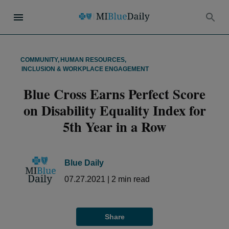
COMMUNITY
,
HUMAN RESOURCES
,
INCLUSION & WORKPLACE ENGAGEMENT
Blue Cross Earns Perfect Score
on Disability Equality Index for
5th Year in a Row
Blue Daily
07.27.2021
|
2
min read
Share