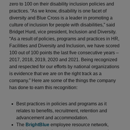
zero to 100 on their disability inclusion policies and
practices. “As we know, disability is one facet of
diversity and Blue Cross is a leader in promoting a
culture of inclusion for people with disabilities,” said
Bridget Hurd, vice president, Inclusion and Diversity.
“As a result of policies, programs and practices in HR,
Facilities and Diversity and Inclusion, we have scored
100 out of 100 points the last five consecutive years –
2017, 2018, 2019, 2020 and 2021. Being recognized
and respected for our efforts by national organizations
is evidence that we are on the right track as a
company.” Here are some of the things the company
has done to earn this recognition:
Best practices in policies and programs as it
relates to benefits, recruitment, retention and
advancement and accommodation.
The
BrightBlue
employee resource network,