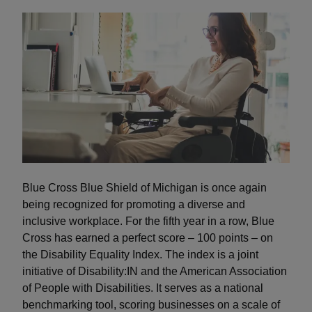
Blue Cross Blue Shield of Michigan is once again
being recognized for promoting a diverse and
inclusive workplace. For the fifth year in a row, Blue
Cross has earned a perfect score – 100 points – on
the Disability Equality Index. The index is a joint
initiative of Disability:IN and the American Association
of People with Disabilities. It serves as a national
benchmarking tool, scoring businesses on a scale of