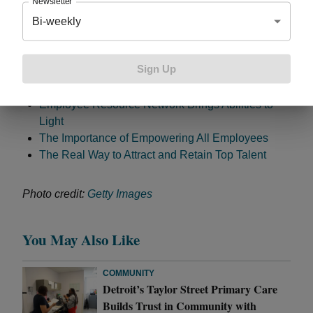
Newsletter
an increase in the number of people with disabilities
Bi-weekly
hired which has a positive impact on our customers
and ultimately the bottom line,” said Libbie Ward,
manager, Talent Acquisition. Related:
Sign Up
Employee Resource Network Brings Abilities to
Light
The Importance of Empowering All Employees
The Real Way to Attract and Retain Top Talent
Photo credit:
Getty Images
You May Also Like
COMMUNITY
Detroit’s Taylor Street Primary Care
Builds Trust in Community with