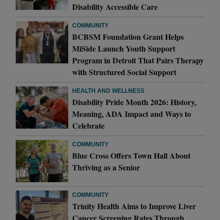
Disability Accessible Care
COMMUNITY
BCBSM Foundation Grant Helps
MiSide Launch Youth Support
Program in Detroit That Pairs Therapy
with Structured Social Support
HEALTH AND WELLNESS
Disability Pride Month 2026: History,
Meaning, ADA Impact and Ways to
Celebrate
COMMUNITY
Blue Cross Offers Town Hall About
Thriving as a Senior
COMMUNITY
Trinity Health Aims to Improve Liver
Cancer Screening Rates Through