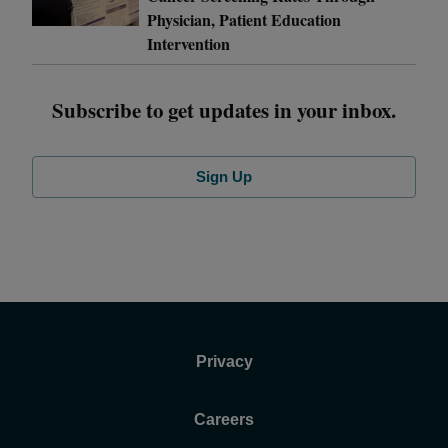
Physician, Patient Education
Intervention
Subscribe to get updates in your inbox.
Sign Up
Privacy
Careers