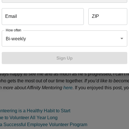
 attendance and their chances of attaining higher education. Me
o start using drugs and to start drinking. Affinity Mentoring is work
Email
ZIP
e cycle of poverty through mentoring relationships that improve s
ievements, social skills and self-esteem.” I believe so much in 
How often
come a board member, committing Blue Cross to provide ongoing 
Bi-weekly
the program and employees ready to step up to change a child’s l
entor is a great way for professionals, parents and retirees to 
onnection. My student has grown and changed so much since I 
Sign Up
rader. We always start our hour by playing soccer or football and
hletic. After that we focus on reading and math skills and somet
lways happy to see me and as much as he’s progressed, I can’t h
who gets the most out of our time together.
If you’d like to becom
n more about Affinity Mentoring
here
.
If you enjoyed this post, y
teering is a Healthy Habit to Start
e to Volunteer All Year Long
 a Successful Employee Volunteer Program