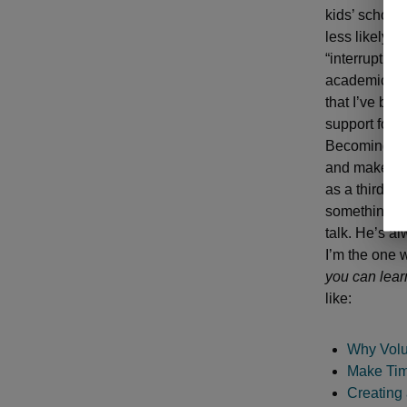
kids’ school
less likely t
“interrupt th
academic ach
that I’ve be
support for 
Becoming a m
and make a c
as a third-g
something at
talk. He’s a
I’m the one 
you can lear
like:
Why Volun
Make Tim
Creating