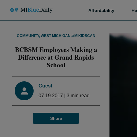
Affordability
He
COMMUNITY
,
WEST MICHIGAN
,
#MIKIDSCAN
BCBSM Employees Making a
Difference at Grand Rapids
School
Guest
07.19.2017
|
3
min read
Share