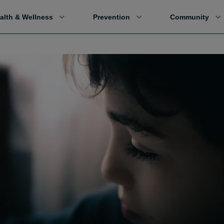
alth & Wellness
Prevention
Community