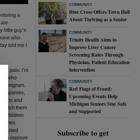
COMMUNITY
Blue Cross Offers Town Hall
entoring a
About Thriving as a Senior
 are
little guy’s
COMMUNITY
omeone who
Trinity Health Aims to
day told me I
Improve Liver Cancer
Screening Rates Through
Physician, Patient Education
Intervention
ool pals. I’m
yees who
COMMUNITY
ing
program.
Red Flags of Fraud:
 companies,
Upcoming Events Help
butions and
Michigan Seniors Stay Safe
o match them
and Supported
ed children
lunches
Subscribe to get
f focused
wn to improve