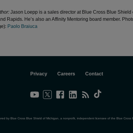
thor:
Jason Loepp is a sales director at Blue Cross Blue Shield 
nd Rapids. He’s also an Affinity Mentoring board member. Photo
ge):
Paolo Braiuca
Privacy
Careers
Contact
ored by Blue Cross Blue Shield of Michigan, a nonprofit, independent licensee of the Blue Cross 