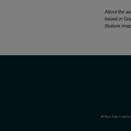
About the au
based in Gra
(feature ima
MI Blue Daily is spons