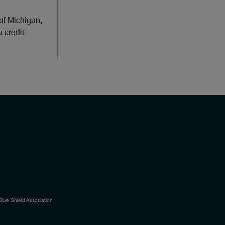
of Michigan,
 credit
Blue Shield Association