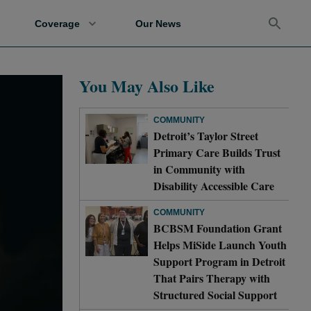
Coverage
Our News
You May Also Like
COMMUNITY
Detroit’s Taylor Street
Primary Care Builds Trust
in Community with
Disability Accessible Care
COMMUNITY
BCBSM Foundation Grant
Helps MiSide Launch Youth
Support Program in Detroit
That Pairs Therapy with
Structured Social Support