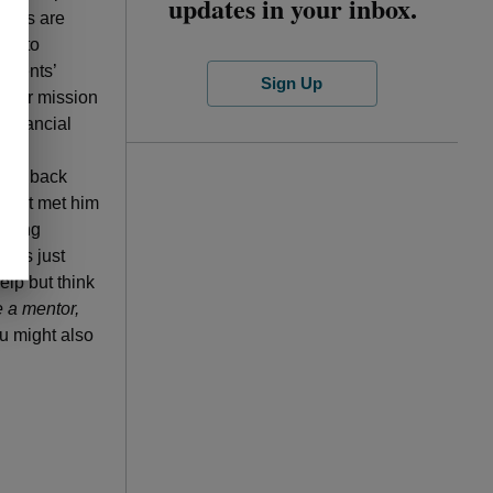
updates in your inbox.
ntees are
ing to
tudents’
Sign Up
their mission
financial
ife.
give back
first met him
 doing
imes just
elp but think
e a mentor,
ou might also