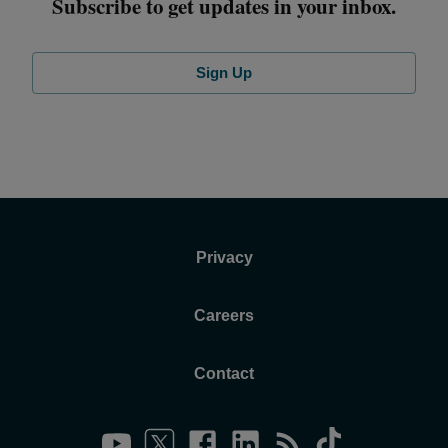
Subscribe to get updates in your inbox.
Sign Up
Privacy
Careers
Contact