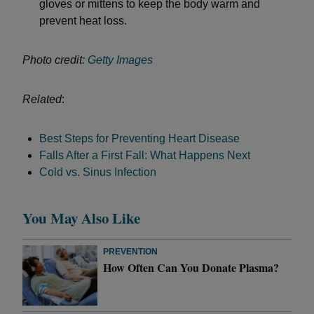
gloves or mittens to keep the body warm and
prevent heat loss.
Photo credit:
Getty Images
Related
:
Best Steps for Preventing Heart Disease
Falls After a First Fall: What Happens Next
Cold vs. Sinus Infection
You May Also Like
PREVENTION
How Often Can You Donate Plasma?