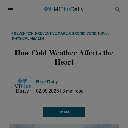
PREVENTION
,
PREVENTIVE CARE
,
CHRONIC CONDITIONS
,
PHYSICAL HEALTH
How Cold Weather Affects the
Heart
Blue Daily
02.08.2026
|
3
min read
Share