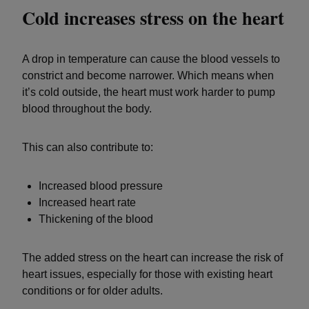
Cold increases stress on the heart
A drop in temperature can cause the blood vessels to
constrict and become narrower. Which means when
it’s cold outside, the heart must work harder to pump
blood throughout the body.
This can also contribute to:
Increased blood pressure
Increased heart rate
Thickening of the blood
The added stress on the heart can increase the risk of
heart issues, especially for those with existing heart
conditions or for older adults.