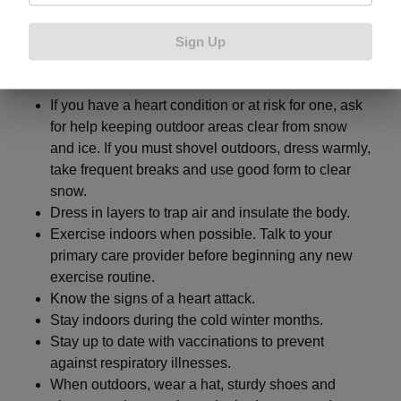
Here are some general safety tips to stay safe during
Sign Up
the cold weather months:
If you have a heart condition or at risk for one, ask
for help keeping outdoor areas clear from snow
and ice. If you must shovel outdoors, dress warmly,
take frequent breaks and use good form to clear
snow.
Dress in layers to trap air and insulate the body.
Exercise indoors when possible. Talk to your
primary care provider before beginning any new
exercise routine.
Know the signs of a heart attack.
Stay indoors during the cold winter months.
Stay up to date with vaccinations to prevent
against respiratory illnesses.
When outdoors, wear a hat, sturdy shoes and