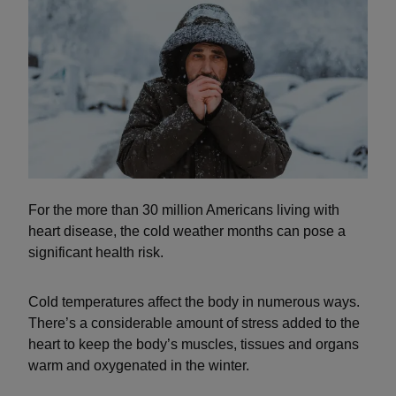
For the more than 30 million Americans living with
heart disease, the cold weather months can pose a
significant health risk.
Cold temperatures affect the body in numerous ways.
There’s a considerable amount of stress added to the
heart to keep the body’s muscles, tissues and organs
warm and oxygenated in the winter.