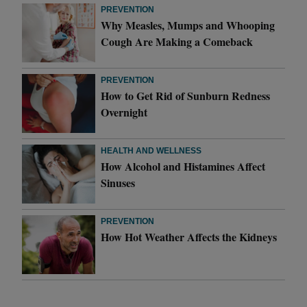
PREVENTION
Why Measles, Mumps and Whooping
Cough Are Making a Comeback
PREVENTION
How to Get Rid of Sunburn Redness
Overnight
HEALTH AND WELLNESS
How Alcohol and Histamines Affect
Sinuses
PREVENTION
How Hot Weather Affects the Kidneys