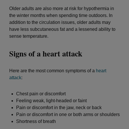
Older adults are also more at risk for hypothermia in
the winter months when spending time outdoors. In
addition to the circulation issues, older adults may
have less subcutaneous fat and a lessened ability to
sense temperature.
Signs of a heart attack
Here are the most common symptoms of a
heart
attack
:
Chest pain or discomfort
Feeling weak, light-headed or faint
Pain or discomfort in the jaw, neck or back
Pain or discomfort in one or both arms or shoulders
Shortness of breath