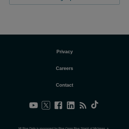
Privacy
Careers
Contact
MI Blue Daily is sponsored by Blue Cross Blue Shield of Michigan, a