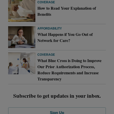
COVERAGE
How to Read Your Explanation of
Benefits
AFFORDABILITY
What Happens if You Go Out of
Network for Care?
COVERAGE
What Blue Cross is Doing to Improve
Our Prior Authorization Process,
Reduce Requirements and Increase
Transparency
Subscribe to get updates in your inbox.
Sign Up