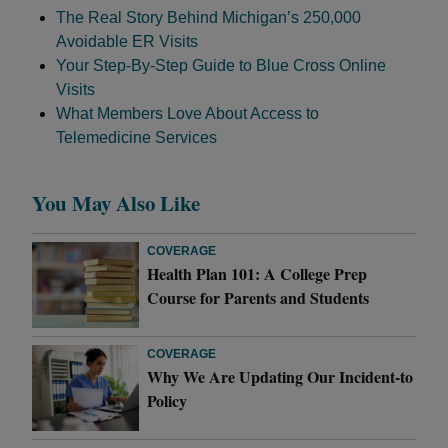
The Real Story Behind Michigan’s 250,000
Avoidable ER Visits
Your Step-By-Step Guide to Blue Cross Online
Visits
What Members Love About Access to
Telemedicine Services
You May Also Like
COVERAGE
Health Plan 101: A College Prep
Course for Parents and Students
COVERAGE
Why We Are Updating Our Incident-to
Policy