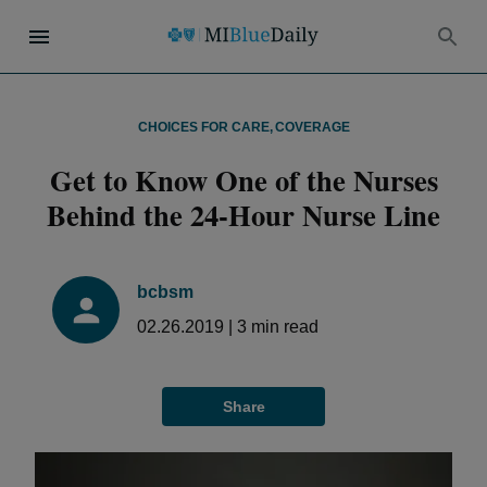
CHOICES FOR CARE
,
COVERAGE
Get to Know One of the Nurses
Behind the 24-Hour Nurse Line
bcbsm
02.26.2019
|
3
min read
Share