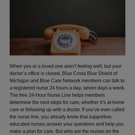
When you or a loved one aren’t feeling well, but your
doctor’s office is closed, Blue Cross Blue Shield of
Michigan and Blue Care Network members can talk to
a registered nurse 24 hours a day, seven days a week.
The free 24-Hour Nurse Line helps members
determine the next steps for care, whether it’s at-home
care or following up with a doctor. If you’ve ever called
the nurse line, you already know that supportive,
educated nurses answer your questions and help you
make a plan for care. But who are the nurses on the