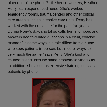
other end of the phone? Like her co-workers, Heather
Perry is an experienced nurse. She’s worked in
emergency rooms, trauma centers and other critical
care areas, such as intensive care units. Perry has
worked with the nurse line for the past five years.
During Perry’s day, she takes calls from members and
answers health-related questions in a clear, concise
manner. “In some ways this role differs from a nurse
who sees patients in-person, but in other ways it’s
very much the same,” says Perry. She’s kind and
courteous and uses the same problem-solving skills.
In addition, she also has extensive training to assess
patients by phone.