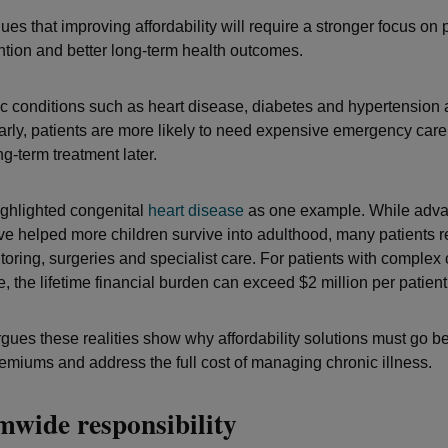
es that improving affordability will require a stronger focus on 
ention and better long-term health outcomes.
 conditions such as heart disease, diabetes and hypertension 
rly, patients are more likely to need expensive emergency care,
g-term treatment later.
ighlighted congenital
heart disease
as one example. While adva
e helped more children survive into adulthood, many patients r
toring, surgeries and specialist care. For patients with complex
, the lifetime financial burden can exceed $2 million per patient
rgues these realities show why affordability solutions must go 
emiums and address the full cost of managing chronic illness.
mwide responsibility