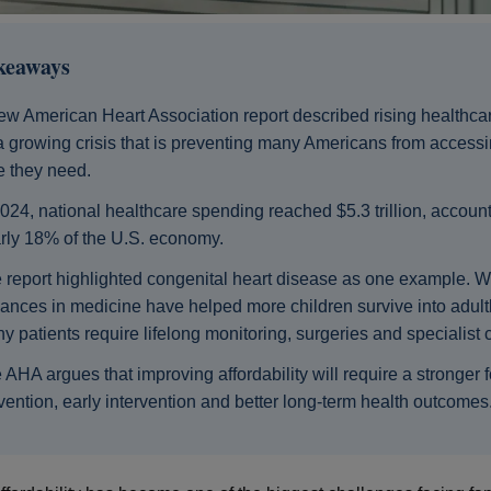
keaways
ew American Heart Association report described rising healthca
a growing crisis that is preventing many Americans from accessi
e they need.
2024, national healthcare spending reached $5.3 trillion, account
rly 18% of the U.S. economy.
 report highlighted congenital heart disease as one example. W
ances in medicine have helped more children survive into adul
y patients require lifelong monitoring, surgeries and specialist 
 AHA argues that improving affordability will require a stronger 
vention, early intervention and better long-term health outcomes