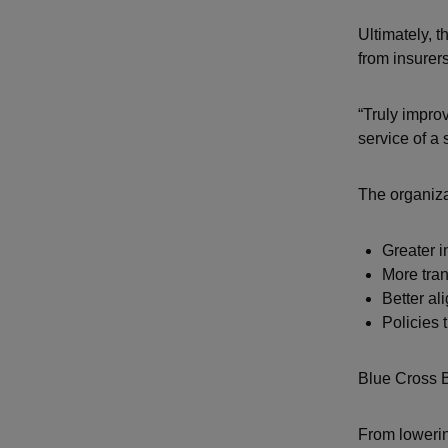
Ultimately, t
from insurer
“Truly improv
service of a 
The organizat
Greater 
More tran
Better a
Policies 
Blue Cross B
From lowerin