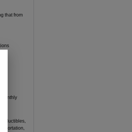
g that from
tions
n monthly
 deductibles,
nsportation,