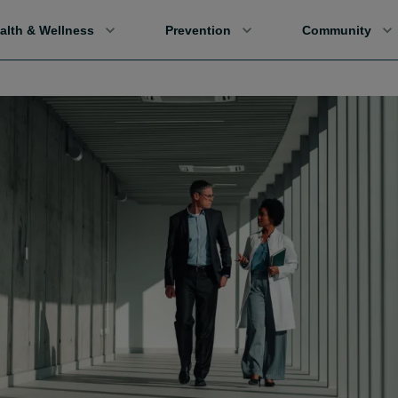
alth & Wellness
Prevention
Community