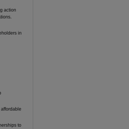
ng action
tions.
eholders in
p
 affordable
nerships to