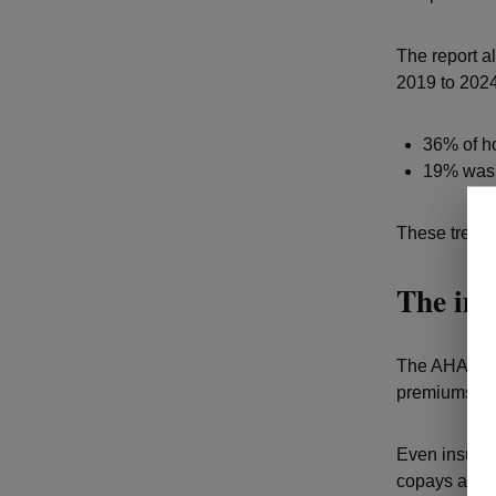
The report a
2019 to 2024
36% of ho
19% was l
These trends 
The imp
The AHA repo
premiums.
Even insured
copays and o