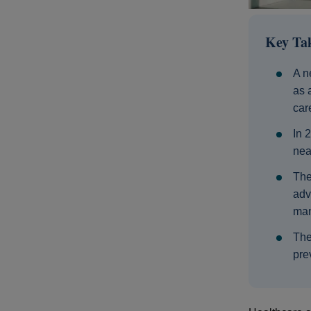
Key Ta
A n
as 
car
In 
nea
The
adv
man
The
pre