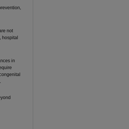
prevention,
are not
 hospital
nces in
equire
 congenital
.
beyond