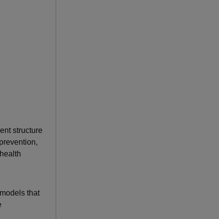
nt structure
 prevention,
 health
models that
e