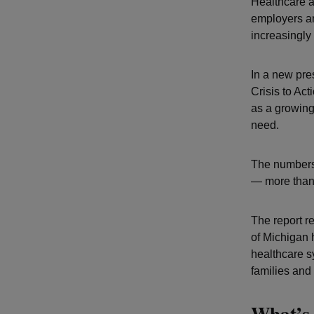
Healthcare a
employers an
increasingly
In a new pres
Crisis to Ac
as a growing
need.
The numbers 
— more than 
The report r
of Michigan 
healthcare s
families and
What’s 