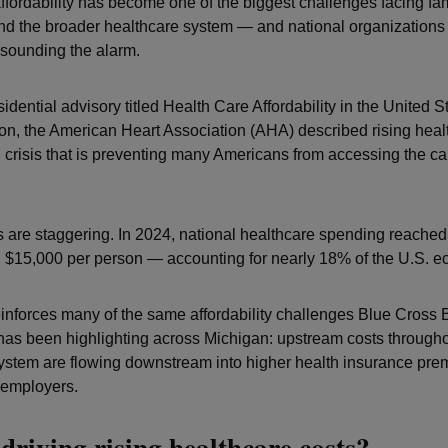
ffordability has become one of the biggest challenges facing fam
d the broader healthcare system — and national organizations
 sounding the alarm.
idential advisory titled Health Care Affordability in the United 
tion, the American Heart Association (AHA) described rising heal
 crisis that is preventing many Americans from accessing the ca
are staggering. In 2024, national healthcare spending reached $
$15,000 per person — accounting for nearly 18% of the U.S. 
einforces many of the same affordability challenges Blue Cross 
has been highlighting across Michigan: upstream costs througho
ystem are flowing downstream into higher health insurance pre
 employers.
driving rising healthcare costs?