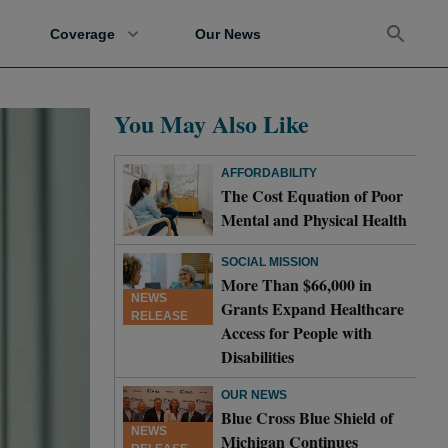
Coverage
Our News
You May Also Like
AFFORDABILITY
The Cost Equation of Poor
Mental and Physical Health
SOCIAL MISSION
More Than $66,000 in
NEWS
Grants Expand Healthcare
RELEASE
Access for People with
Disabilities
OUR NEWS
Blue Cross Blue Shield of
NEWS
Michigan Continues