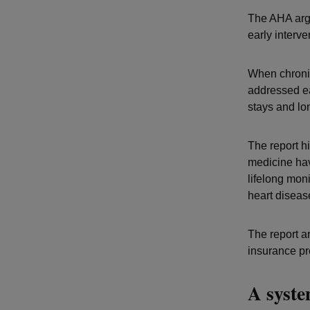
The AHA argu
early interv
When chronic
addressed ea
stays and lon
The report h
medicine hav
lifelong moni
heart disease
The report a
insurance pr
A syste