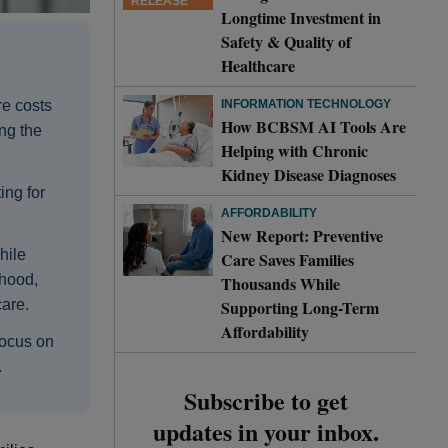
RELEASE
Longtime Investment in
Safety & Quality of
Healthcare
INFORMATION TECHNOLOGY
re costs
How BCBSM AI Tools Are
ng the
Helping with Chronic
Kidney Disease Diagnoses
ing for
AFFORDABILITY
New Report: Preventive
hile
Care Saves Families
thood,
Thousands While
Supporting Long-Term
care.
Affordability
focus on
.
Subscribe to get
updates in your inbox.