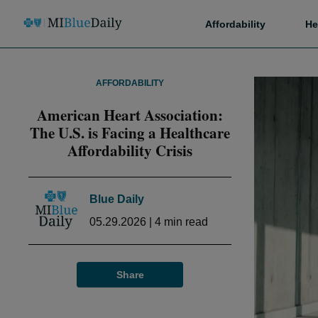
Affordability
He
AFFORDABILITY
American Heart Association:
The U.S. is Facing a Healthcare
Affordability Crisis
Blue Daily
05.29.2026
|
4
min read
Share