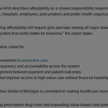
he AHA describes affordability as a shared responsibility requiri
s, hospitals, employers, policymakers and public health organiza
ing affordability will require give-and-take among all major stak
system that works better for everyone,” the report states.
ion called for:
investment in
preventive care
sparency and accountability across the system
lignment between payment and patient outcomes
that improve access to high-value care without financial hardshi
lue Shield of Michigan is committed to making healthcare more
g prescription drug costs and expanding value-based care part