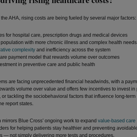
 the AHA, rising costs are being fueled by several major factors:
es for hospital care, prescription drugs and medical devices
population with more chronic illness and complex health needs
rative complexity
and inefficiency across the system
care payment model that rewards volume over outcomes
stment in preventive care and public health
ems are facing unprecedented financial headwinds, with a payme
rewards volume over value and offers few incentives to invest in
 or tackling the sociobehavioral factors that influence long-term
e report states.
 mirrors Blue Cross’ ongoing work to expand
value-based care
ders for helping patients stay healthier and preventing avoidabl
s — not simply delivering more tests and procedures.