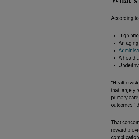
According to
High pric
An aging 
Administ
A health
Underinve
“Health syst
that largely 
primary care,
outcomes,” th
That concern
reward provi
complication