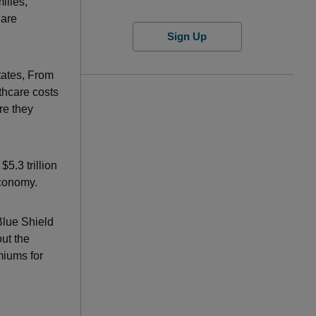
ilies,
 are
Sign Up
States, From
thcare costs
re they
5.3 trillion
economy.
Blue Shield
ut the
miums for