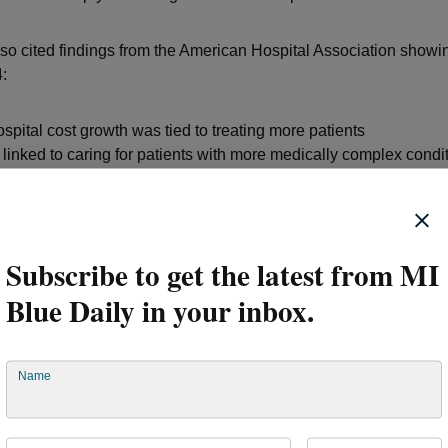
lso cited findings from the American Hospital Association showin
:
spital cost growth was tied to treating more patients
inked to caring for patients with more medically complex condi
are contributing to rising costs across the entire system.
act on families and employers
Subscribe to get the latest from MI
Blue Daily in your inbox.
rt emphasizes that affordability challenges affect far more tha
Name
 patients are increasingly delaying or skipping care because of
ut-of-pocket expenses. The report notes that costs related to tra