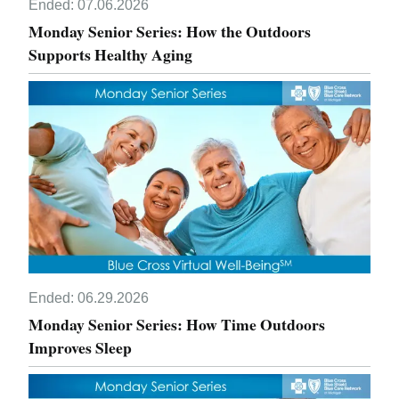
Ended:
07.06.2026
Monday Senior Series: How the Outdoors
Supports Healthy Aging
Ended:
06.29.2026
Monday Senior Series: How Time Outdoors
Improves Sleep