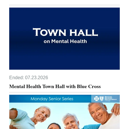
Ended:
07.23.2026
Mental Health Town Hall with Blue Cross