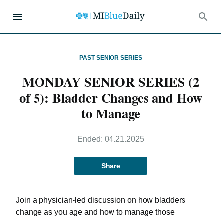
PAST SENIOR SERIES
MONDAY SENIOR SERIES (2
of 5): Bladder Changes and How
to Manage
Ended:
04.21.2025
Share
Join a physician-led discussion on how bladders
change as you age and how to manage those