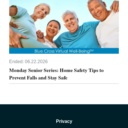
Ended:
06.22.2026
Monday Senior Series: Home Safety Tips to
Prevent Falls and Stay Safe
Privacy