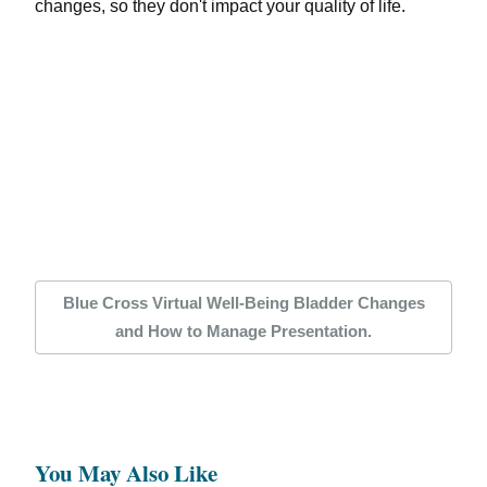
changes, so they don't impact your quality of life.
Blue Cross Virtual Well-Being Bladder Changes
and How to Manage Presentation.
You May Also Like