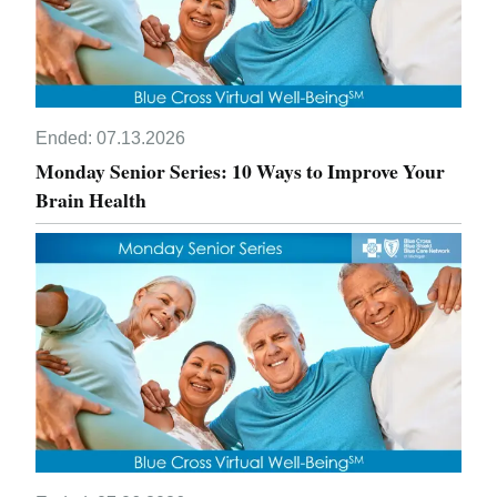
Ended:
07.13.2026
Monday Senior Series: 10 Ways to Improve Your
Brain Health