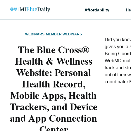
Affordability
He
WEBINARS
,
MEMBER WEBINARS
Did you kno
The Blue Cross®
gives you a 
Being Coord
Health & Wellness
WebMD mobil
Website: Personal
track and sto
out of their
Health Record,
coordinator 
Mobile Apps, Health
Trackers, and Device
and App Connection
Center