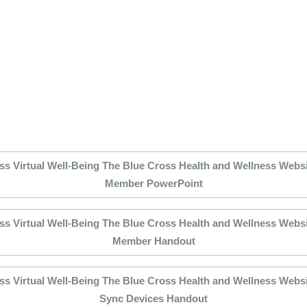
ss Virtual Well-Being The Blue Cross Health and Wellness Websit
Member PowerPoint
ss Virtual Well-Being The Blue Cross Health and Wellness Websit
Member Handout
ss Virtual Well-Being The Blue Cross Health and Wellness Websit
Sync Devices Handout