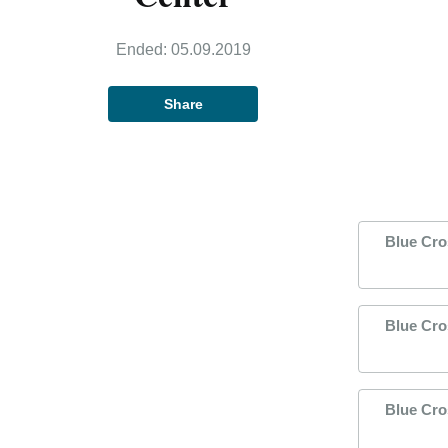
Ended:
05.09.2019
Share
Blue Cro
Blue Cro
Blue Cro