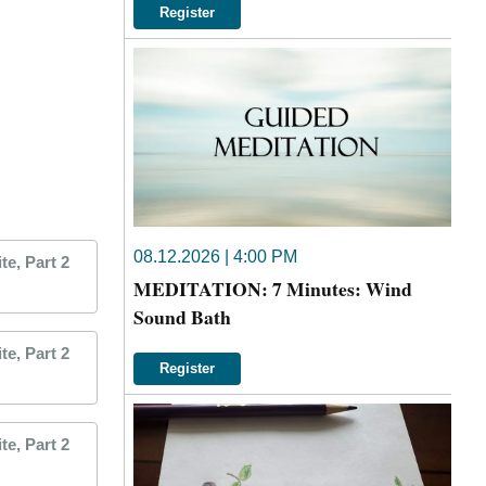
Register
08.12.2026 | 4:00 PM
e, Part 2
MEDITATION: 7 Minutes: Wind
Sound Bath
e, Part 2
Register
e, Part 2