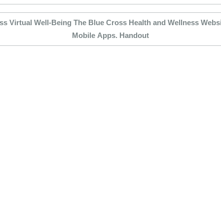
ss Virtual Well-Being The Blue Cross Health and Wellness Websit
Mobile Apps. Handout