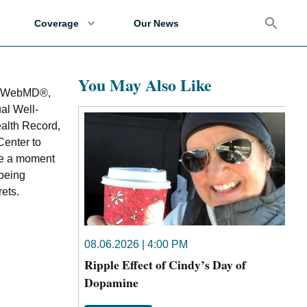
Coverage
Our News
You May Also Like
by WebMD®,
ual Well-
alth Record,
enter to
ake a moment
-being
rets.
08.06.2026 | 4:00 PM
Ripple Effect of Cindy’s Day of
Dopamine