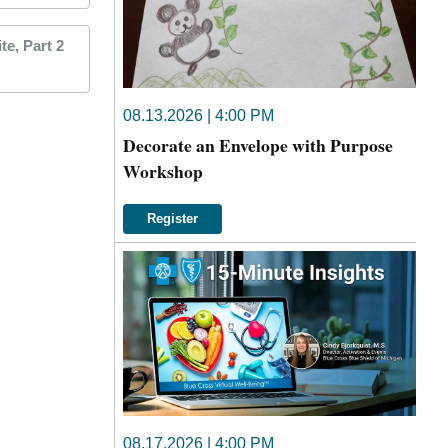
e, Part 2
08.13.2026 | 4:00 PM
Decorate an Envelope with Purpose
Workshop
Register
08.17.2026 | 4:00 PM