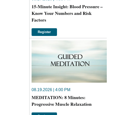
15-Minute Insight: Blood Pressure –
Know Your Numbers and Risk
Factors
Register
08.19.2026 | 4:00 PM
MEDITATION: 8 Minutes:
Progressive Muscle Relaxation