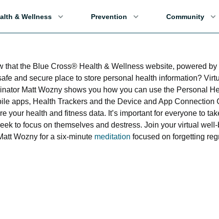
alth & Wellness
Prevention
Community
w that the Blue Cross® Health & Wellness website, powered 
safe and secure place to store personal health information? Virt
inator Matt Wozny shows you how you can use the Personal He
e apps, Health Trackers and the Device and App Connection C
re your health and fitness data. It’s important for everyone to t
 week to focus on themselves and destress. Join your virtual well
Matt Wozny for a six-minute
meditation
focused on forgetting reg