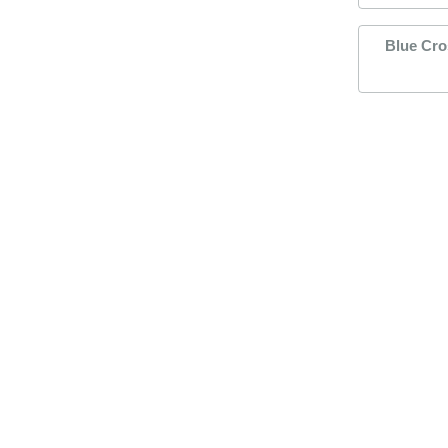
Blue Cro