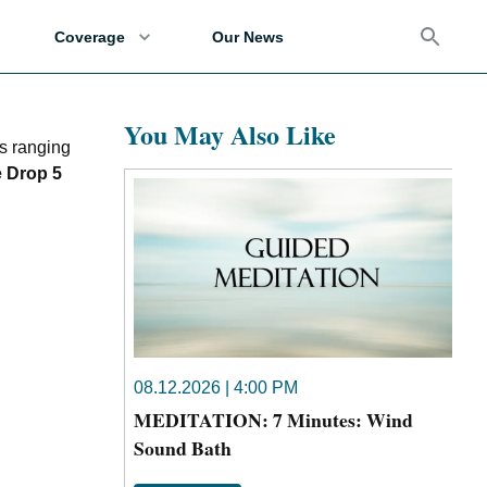
Coverage
Our News
You May Also Like
s ranging
e Drop 5
08.12.2026 | 4:00 PM
MEDITATION: 7 Minutes: Wind
Sound Bath