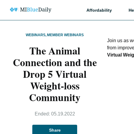
Affordability
He
WEBINARS
,
MEMBER WEBINARS
Join us as 
The Animal
from improve
Virtual Wei
Connection and the
Drop 5 Virtual
Weight-loss
Community
Ended:
05.19.2022
Share