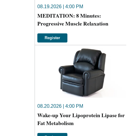
08.19.2026 | 4:00 PM
MEDITATION: 8 Minutes:
Progressive Muscle Relaxation
Register
08.20.2026 | 4:00 PM
Wake-up Your Lipoprotein Lipase for
Fat Metabolism