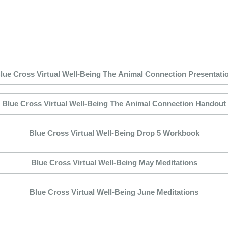
lue Cross Virtual Well-Being The Animal Connection Presentati
Blue Cross Virtual Well-Being The Animal Connection Handout
Blue Cross Virtual Well-Being Drop 5 Workbook
Blue Cross Virtual Well-Being May Meditations
Blue Cross Virtual Well-Being June Meditations