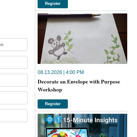
Register
on
08.13.2026 | 4:00 PM
Decorate an Envelope with Purpose
Workshop
Register