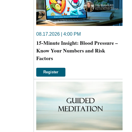
08.17.2026 | 4:00 PM
15-Minute Insight: Blood Pressure –
Know Your Numbers and Risk
Factors
Register