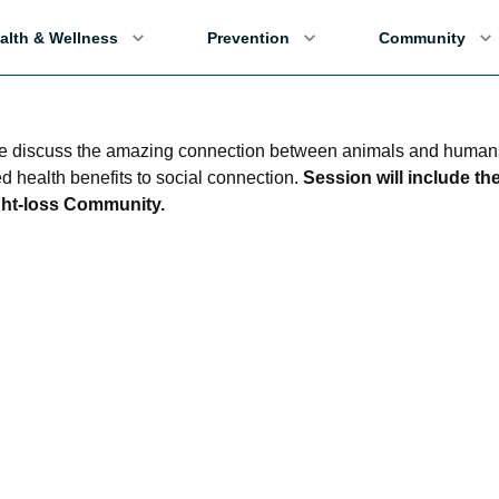
alth & Wellness
Prevention
Community
we discuss the amazing connection between animals and human
d health benefits to social connection.
Session will include th
ght-loss Community.