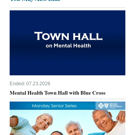
Ended:
07.23.2026
Mental Health Town Hall with Blue Cross