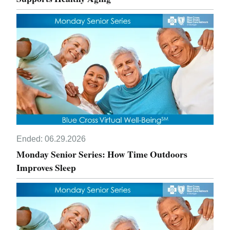
Ended:
06.29.2026
Monday Senior Series: How Time Outdoors
Improves Sleep