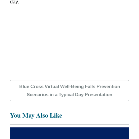
day.
Blue Cross Virtual Well-Being Falls Prevention
Scenarios in a Typical Day Presentation
You May Also Like