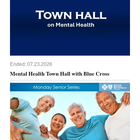
Ended:
07.23.2026
Mental Health Town Hall with Blue Cross