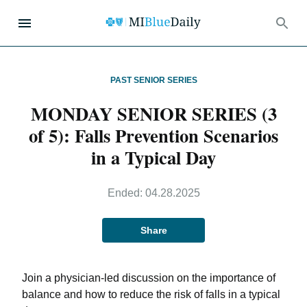
PAST SENIOR SERIES
MONDAY SENIOR SERIES (3
of 5): Falls Prevention Scenarios
in a Typical Day
Ended:
04.28.2025
Share
Join a physician-led discussion on the importance of
balance and how to reduce the risk of falls in a typical