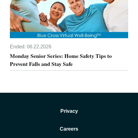
Ended:
06.22.2026
Monday Senior Series: Home Safety Tips to
Prevent Falls and Stay Safe
Privacy
Careers