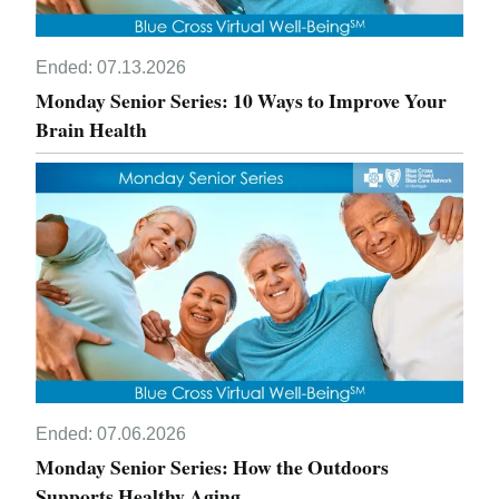
Ended:
07.13.2026
Monday Senior Series: 10 Ways to Improve Your
Brain Health
Ended:
07.06.2026
Monday Senior Series: How the Outdoors
Supports Healthy Aging