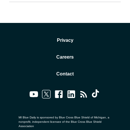
Privacy
Careers
Contact
MI Blue Daily is sponsored by Blue Cross Blue Shield of Michigan, a
nonprofit, independent licensee of the Blue Cross Blue Shield
Association