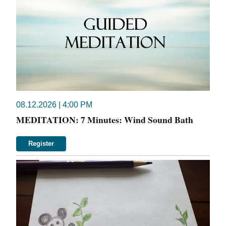
08.12.2026 | 4:00 PM
MEDITATION: 7 Minutes: Wind Sound Bath
Register