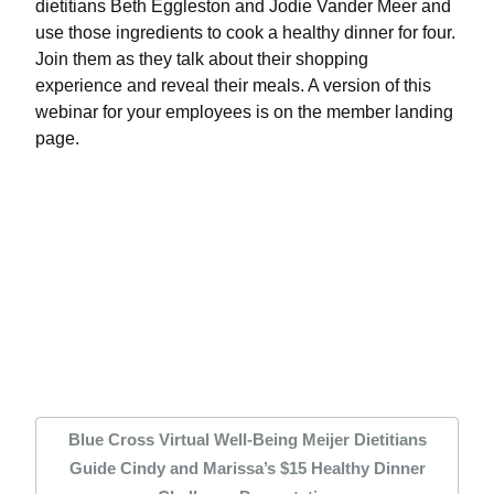
dietitians Beth Eggleston and Jodie Vander Meer and
use those ingredients to cook a healthy dinner for four.
Join them as they talk about their shopping
experience and reveal their meals. A version of this
webinar for your employees is on the member landing
page.
Blue Cross Virtual Well-Being Meijer Dietitians
Guide Cindy and Marissa’s $15 Healthy Dinner