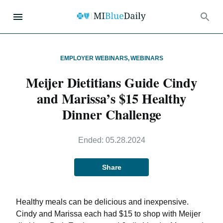
EMPLOYER WEBINARS
,
WEBINARS
Meijer Dietitians Guide Cindy
and Marissa’s $15 Healthy
Dinner Challenge
Ended:
05.28.2024
Share
Healthy meals can be delicious and inexpensive.
Cindy and Marissa each had $15 to shop with Meijer