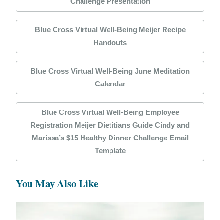
Challenge Presentation
Blue Cross Virtual Well-Being Meijer Recipe
Handouts
Blue Cross Virtual Well-Being June Meditation
Calendar
Blue Cross Virtual Well-Being Employee
Registration Meijer Dietitians Guide Cindy and
Marissa’s $15 Healthy Dinner Challenge Email
Template
You May Also Like