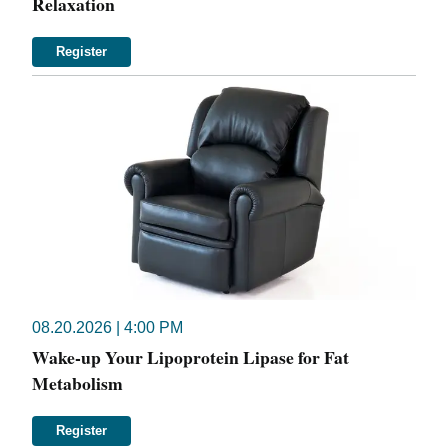
Relaxation
Register
08.20.2026 | 4:00 PM
Wake-up Your Lipoprotein Lipase for Fat
Metabolism
Register