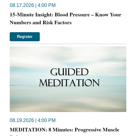
08.17.2026 | 4:00 PM
15-Minute Insight: Blood Pressure – Know Your
Numbers and Risk Factors
Register
08.19.2026 | 4:00 PM
MEDITATION: 8 Minutes: Progressive Muscle