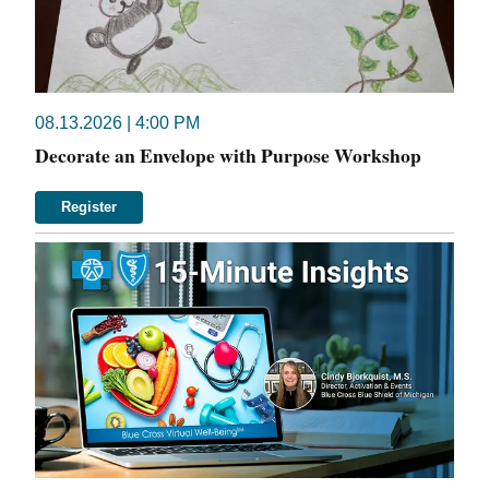
08.13.2026 | 4:00 PM
Decorate an Envelope with Purpose Workshop
Register