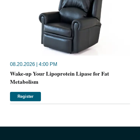
08.20.2026 | 4:00 PM
Wake-up Your Lipoprotein Lipase for Fat
Metabolism
Register