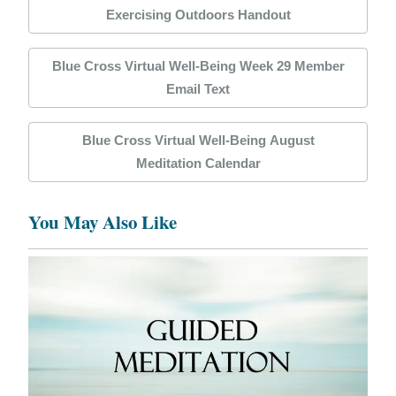
Exercising Outdoors Handout
Blue Cross Virtual Well-Being Week 29 Member
Email Text
Blue Cross Virtual Well-Being August
Meditation Calendar
You May Also Like