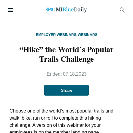
EMPLOYER WEBINARS
,
WEBINARS
“Hike” the World’s Popular
Trails Challenge
Ended:
07.18.2023
Share
Choose one of the world’s most popular trails and
walk, bike, run or roll to complete this hiking
challenge. A version of this webinar for your
employees is on the member landing page.