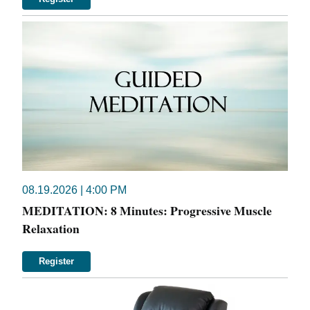
08.19.2026 | 4:00 PM
MEDITATION: 8 Minutes: Progressive Muscle
Relaxation
Register