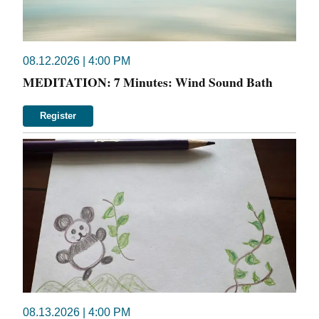
08.12.2026 | 4:00 PM
MEDITATION: 7 Minutes: Wind Sound Bath
Register
08.13.2026 | 4:00 PM