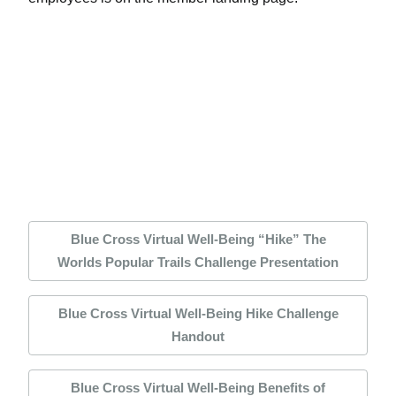
Blue Cross Virtual Well-Being “Hike” The
Worlds Popular Trails Challenge Presentation
Blue Cross Virtual Well-Being Hike Challenge
Handout
Blue Cross Virtual Well-Being Benefits of