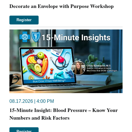
Decorate an Envelope with Purpose Workshop
Register
08.17.2026 | 4:00 PM
15-Minute Insight: Blood Pressure – Know Your
Numbers and Risk Factors
Register