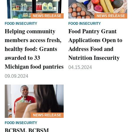
NEWS RELEASE
NEWS RELEASE
FOOD INSECURITY
FOOD INSECURITY
Helping community
Food Pantry Grant
members access fresh,
Applications Open to
healthy food: Grants
Address Food and
awarded to 33
Nutrition Insecurity
Michigan food pantries
04.15.2024
09.09.2024
NEWS RELEASE
FOOD INSECURITY
BCBSM, BCBSM