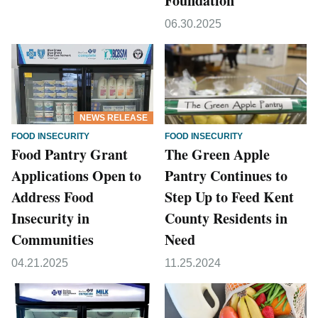
Foundation
06.30.2025
NEWS RELEASE
FOOD INSECURITY
FOOD INSECURITY
Food Pantry Grant
The Green Apple
Applications Open to
Pantry Continues to
Address Food
Step Up to Feed Kent
Insecurity in
County Residents in
Communities
Need
04.21.2025
11.25.2024