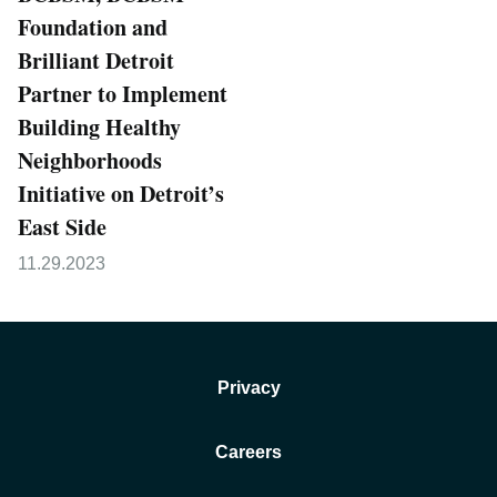
Foundation and
Brilliant Detroit
Partner to Implement
Building Healthy
Neighborhoods
Initiative on Detroit’s
East Side
11.29.2023
Privacy
Careers