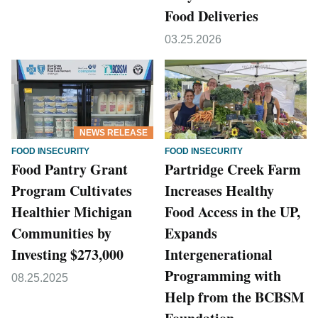
Food Deliveries
03.25.2026
NEWS RELEASE
FOOD INSECURITY
FOOD INSECURITY
Food Pantry Grant
Partridge Creek Farm
Program Cultivates
Increases Healthy
Healthier Michigan
Food Access in the UP,
Communities by
Expands
Investing $273,000
Intergenerational
Programming with
08.25.2025
Help from the BCBSM