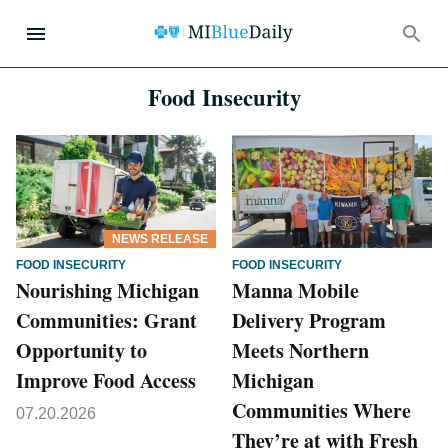
Food Insecurity
NEWS RELEASE
FOOD INSECURITY
FOOD INSECURITY
Nourishing Michigan
Manna Mobile
Communities: Grant
Delivery Program
Opportunity to
Meets Northern
Improve Food Access
Michigan
Communities Where
07.20.2026
They’re at with Fresh