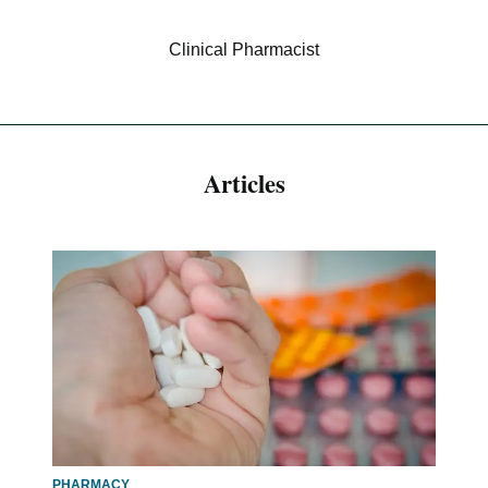
Clinical Pharmacist
Articles
PHARMACY