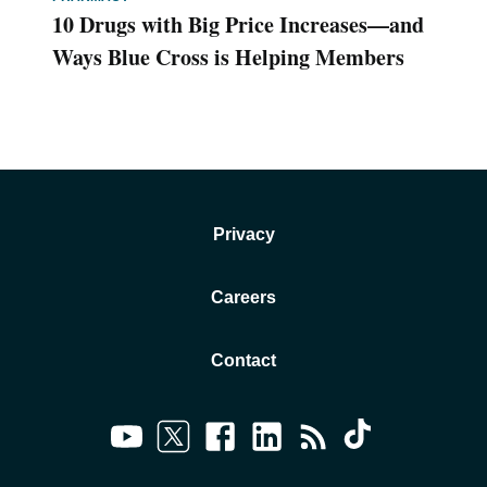
10 Drugs with Big Price Increases—and
Ways Blue Cross is Helping Members
Privacy
Careers
Contact