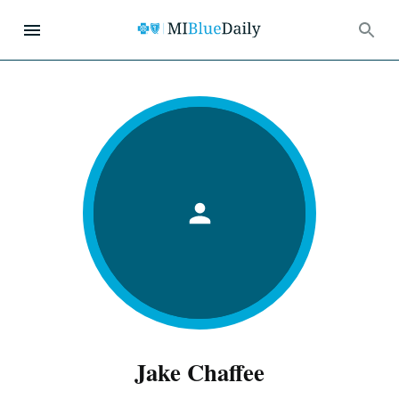
Jake Chaffee