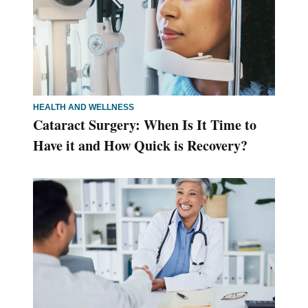
HEALTH AND WELLNESS
Cataract Surgery: When Is It Time to
Have it and How Quick is Recovery?