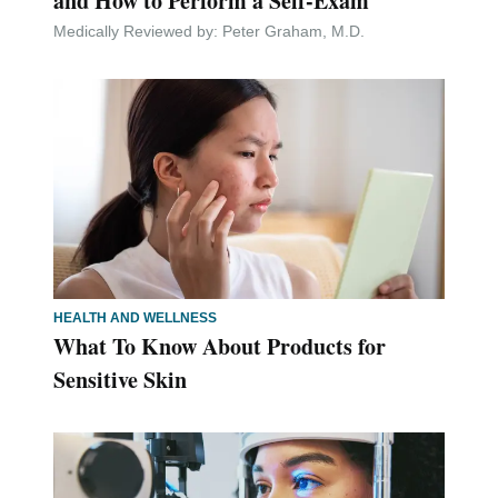
and How to Perform a Self-Exam
Medically Reviewed by:
Peter Graham, M.D.
HEALTH AND WELLNESS
What To Know About Products for
Sensitive Skin