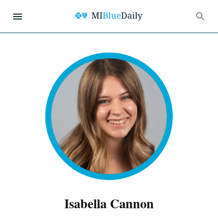
Isabella Cannon