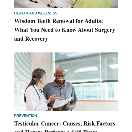
HEALTH AND WELLNESS
Wisdom Teeth Removal for Adults:
What You Need to Know About Surgery
and Recovery
PREVENTION
Testicular Cancer: Causes, Risk Factors