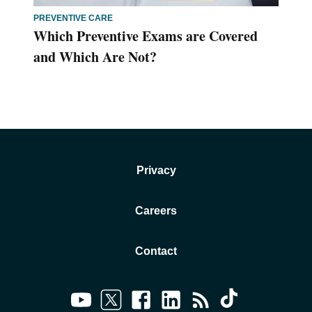
PREVENTIVE CARE
Which Preventive Exams are Covered
and Which Are Not?
Privacy
Careers
Contact