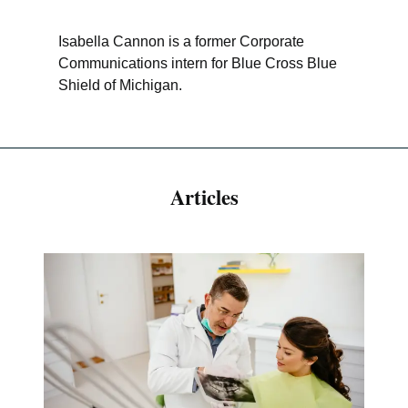
Isabella Cannon is a former Corporate
Communications intern for Blue Cross Blue
Shield of Michigan.
Articles