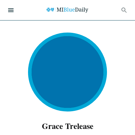
Grace Trelease