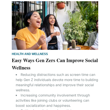
HEALTH AND WELLNESS
Easy Ways Gen Zers Can Improve Social
Wellness
Reducing distractions such as screen time can
help Gen Z individuals devote more time to building
meaningful relationships and improve their social
wellness.
Increasing community involvement through
activities like joining clubs or volunteering can
boost socialization and happiness.