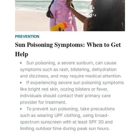
PREVENTION
Sun Poisoning Symptoms: When to Get
Help
Sun poisoning, a severe sunburn, can cause
symptoms such as rash, blistering, dehydration
and dizziness, and may require medical attention.
If experiencing severe sun poisoning symptoms
like bright red skin, oozing blisters or fever,
individuals should contact their primary care
provider for treatment.
To prevent sun poisoning, take precautions
such as wearing UPF clothing, using broad-
spectrum sunscreen with at least SPF 30 and
limiting outdoor time during peak sun hours.