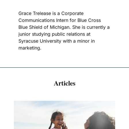
Grace Trelease is a Corporate
Communications Intern for Blue Cross
Blue Shield of Michigan. She is currently a
junior studying public relations at
Syracuse University with a minor in
marketing.
Articles