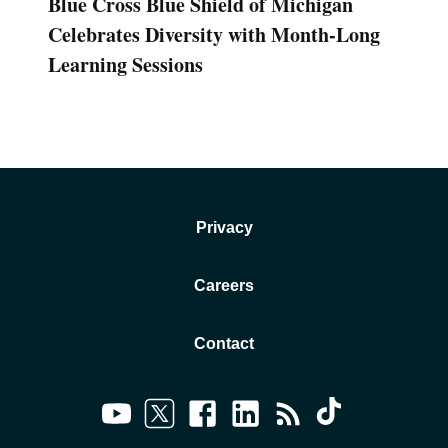
Blue Cross Blue Shield of Michigan
Celebrates Diversity with Month-Long
Learning Sessions
Privacy
Careers
Contact