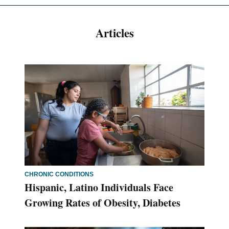
Articles
CHRONIC CONDITIONS
Hispanic, Latino Individuals Face
Growing Rates of Obesity, Diabetes