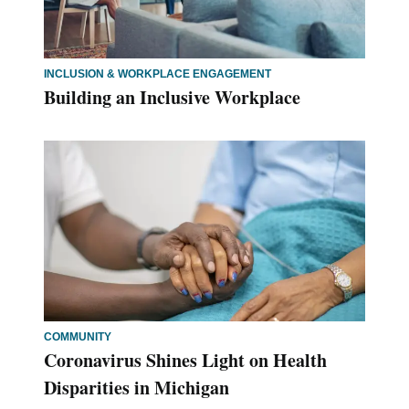
INCLUSION & WORKPLACE ENGAGEMENT
Building an Inclusive Workplace
COMMUNITY
Coronavirus Shines Light on Health
Disparities in Michigan