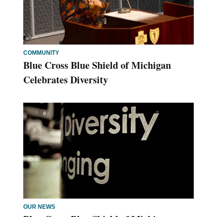
COMMUNITY
Blue Cross Blue Shield of Michigan
Celebrates Diversity
OUR NEWS