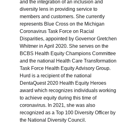
and the integration of an inclusion and
diversity lens in providing service to
members and customers. She currently
represents Blue Cross on the Michigan
Coronavirus Task Force on Racial
Disparities, appointed by Governor Gretchen
Whitmer in April 2020. She serves on the
BCBS Health Equity Champions Committee
and the national Health Care Transformation
Task Force Health Equity Advisory Group.
Hurd is a recipient of the national
DentaQuest 2020 Health Equity Heroes
award which recognizes individuals working
to achieve equity during this time of
coronavirus. In 2021, she was also
recognized as a Top 100 Diversity Officer by
the National Diversity Council.