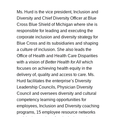
Ms. Hurd is the vice president, Inclusion and
Diversity and Chief Diversity Officer at Blue
Cross Blue Shield of Michigan where she is
responsible for leading and executing the
corporate inclusion and diversity strategy for
Blue Cross and its subsidiaries and shaping
a culture of inclusion. She also leads the
Office of Health and Health Care Disparities
with a vision of
Better Health for All
which
focuses on achieving health equity in the
delivery of, quality and access to care. Ms.
Hurd facilitates the enterprise’s Diversity
Leadership Councils, Physician Diversity
Council and oversees diversity and cultural
competency learning opportunities for
employees, Inclusion and Diversity coaching
programs, 15 employee resource networks