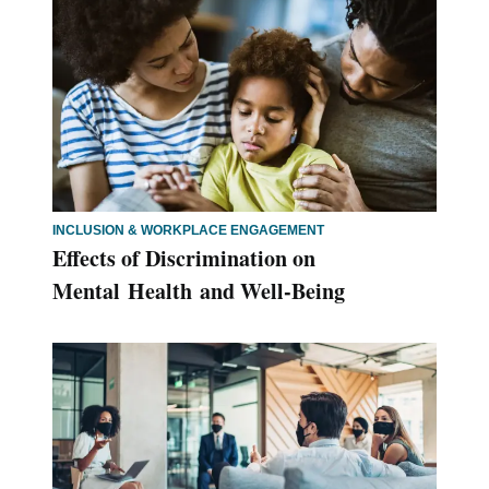
INCLUSION & WORKPLACE ENGAGEMENT
Effects of Discrimination on
Mental Health and Well-Being