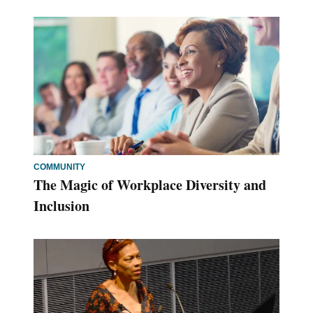
COMMUNITY
The Magic of Workplace Diversity and
Inclusion