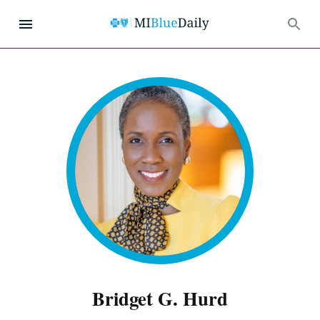
Bridget G. Hurd