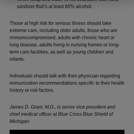
sanitizer that’s at least 60% alcohol.
Those at high risk for serious illness should take
extreme care, including older adults, those who are
immunocompromised, adults with chronic heart or
lung disease, adults living in nursing homes or long-
term care facilities, as well as young children and
infants.
Individuals should talk with their physician regarding
immunization recommendations specific to their health
history or risk factors.
James D. Grant, M.D., is senior vice president and
chief medical officer at Blue Cross Blue Shield of
Michigan.