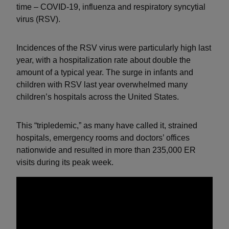
time – COVID-19, influenza and respiratory syncytial
virus (RSV).
Incidences of the RSV virus were particularly high last
year, with a hospitalization rate about double the
amount of a typical year. The surge in infants and
children with RSV last year overwhelmed many
children’s hospitals across the United States.
This “tripledemic,” as many have called it, strained
hospitals, emergency rooms and doctors’ offices
nationwide and resulted in more than 235,000 ER
visits during its peak week.