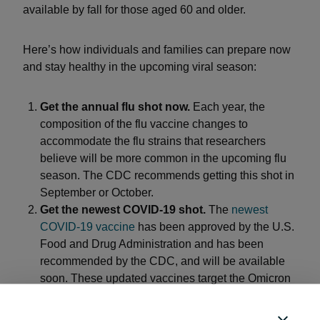
available by fall for those aged 60 and older.
Here’s how individuals and families can prepare now
and stay healthy in the upcoming viral season:
Get the annual flu shot now.
Each year, the
composition of the flu vaccine changes to
accommodate the flu strains that researchers
believe will be more common in the upcoming flu
season. The CDC recommends getting this shot in
September or October.
Get the newest COVID-19 shot.
The
newest
COVID-19 vaccine
has been approved by the U.S.
Food and Drug Administration and has been
recommended by the CDC, and will be available
soon. These updated vaccines target the Omicron
variant, which should offer protection against all
Omicron strains.