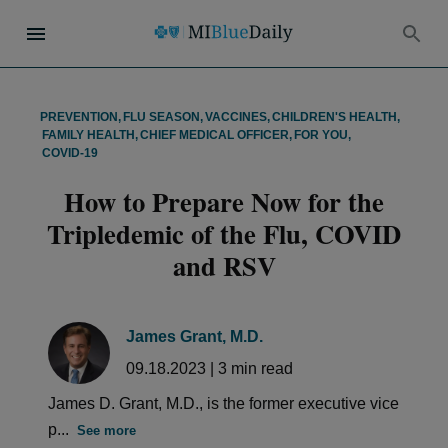
PREVENTION
,
FLU SEASON
,
VACCINES
,
CHILDREN'S HEALTH
,
FAMILY HEALTH
,
CHIEF MEDICAL OFFICER
,
FOR YOU
,
COVID-19
How to Prepare Now for the
Tripledemic of the Flu, COVID
and RSV
James Grant, M.D.
09.18.2023
|
3
min read
James D. Grant, M.D., is the former executive vice
p...
See more