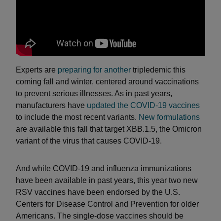
Experts are
preparing for another
tripledemic this
coming fall and winter, centered around vaccinations
to prevent serious illnesses. As in past years,
manufacturers have
updated the COVID-19 vaccines
to include the most recent variants.
New formulations
are available this fall that target XBB.1.5, the Omicron
variant of the virus that causes COVID-19.
And while COVID-19 and influenza immunizations
have been available in past years, this year two new
RSV vaccines have been endorsed by the U.S.
Centers for Disease Control and Prevention for older
Americans. The single-dose vaccines should be