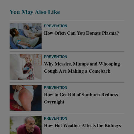
You May Also Like
PREVENTION
How Often Can You Donate Plasma?
PREVENTION
Why Measles, Mumps and Whooping
Cough Are Making a Comeback
PREVENTION
How to Get Rid of Sunburn Redness
Overnight
PREVENTION
How Hot Weather Affects the Kidneys