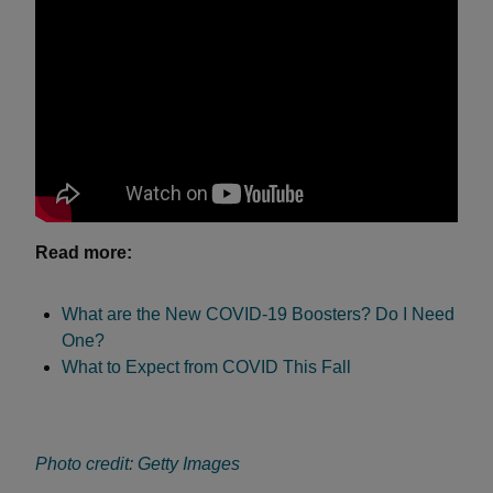
Read more:
What are the New COVID-19 Boosters? Do I Need
One?
What to Expect from COVID This Fall
Photo credit: Getty Images