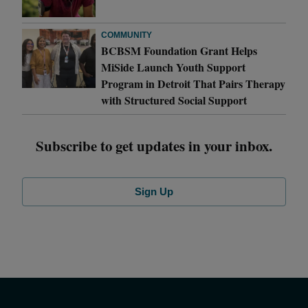
COMMUNITY
BCBSM Foundation Grant Helps
MiSide Launch Youth Support
Program in Detroit That Pairs Therapy
with Structured Social Support
Subscribe to get updates in your inbox.
Sign Up