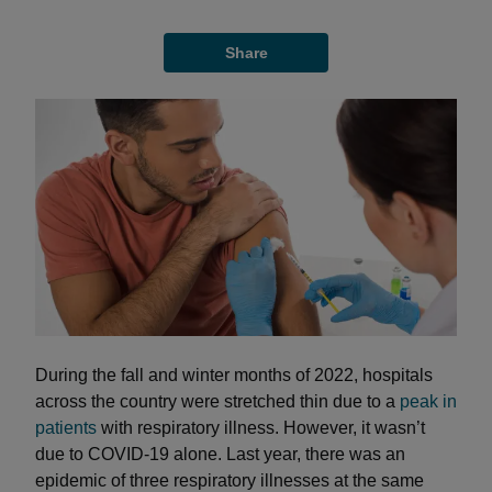
Share
During the fall and winter months of 2022, hospitals
across the country were stretched thin due to a
peak in
patients
with respiratory illness. However, it wasn’t
due to COVID-19 alone. Last year, there was an
epidemic of three respiratory illnesses at the same