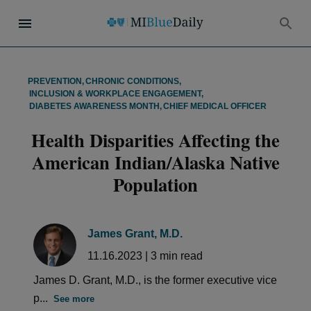
PREVENTION
,
CHRONIC CONDITIONS
,
INCLUSION & WORKPLACE ENGAGEMENT
,
DIABETES AWARENESS MONTH
,
CHIEF MEDICAL OFFICER
Health Disparities Affecting the
American Indian/Alaska Native
Population
James Grant, M.D.
11.16.2023
|
3
min read
James D. Grant, M.D., is the former executive vice
p...
See more