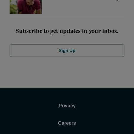
Subscribe to get updates in your inbox.
Sign Up
Privacy
Careers