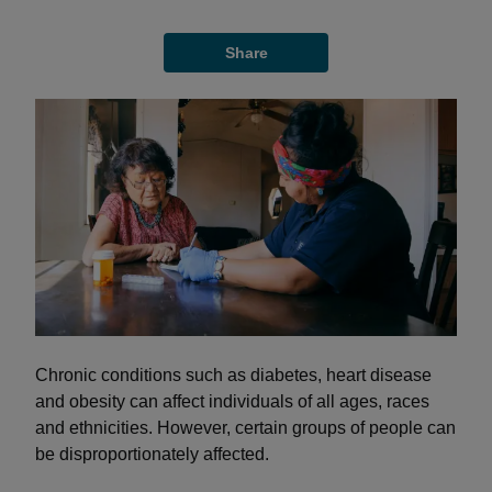
Share
Chronic conditions such as diabetes, heart disease
and obesity can affect individuals of all ages, races
and ethnicities. However, certain groups of people can
be disproportionately affected.