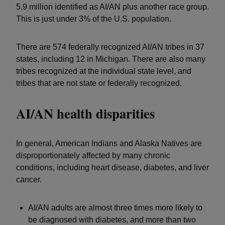
5.9 million identified as AI/AN plus another race group.
This is just under 3% of the U.S. population.
There are 574 federally recognized AI/AN tribes in 37
states, including 12 in Michigan. There are also many
tribes recognized at the individual state level, and
tribes that are not state or federally recognized.
AI/AN health disparities
In general, American Indians and Alaska Natives are
disproportionately affected by many chronic
conditions, including heart disease, diabetes, and liver
cancer.
AI/AN adults are almost three times more likely to
be diagnosed with diabetes, and more than two