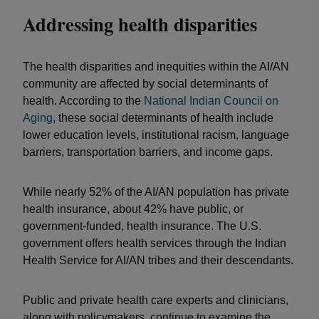
Addressing health disparities
The health disparities and inequities within the AI/AN
community are affected by social determinants of
health. According to the
National Indian Council on
Aging
, these social determinants of health include
lower education levels, institutional racism, language
barriers, transportation barriers, and income gaps.
While nearly 52% of the AI/AN population has private
health insurance, about 42% have public, or
government-funded, health insurance. The U.S.
government offers health services through the Indian
Health Service for AI/AN tribes and their descendants.
Public and private health care experts and clinicians,
along with policymakers, continue to examine the