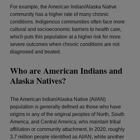
For example, the American Indian/Alaska Native
community has a higher rate of many chronic
conditions. Indigenous communities often face more
cultural and socioeconomic barriers to health care,
which puts this population at a higher risk for more
severe outcomes when chronic conditions are not
diagnosed and treated.
Who are American Indians and
Alaska Natives?
The American Indian/Alaska Native (AI/AN)
population is generally defined as those who have
origins in any of the original peoples of North, South
America, and Central America, who maintain tribal
affiliation or community attachment. In 2020, roughly
3.7 million people identified as AI/AN, while another