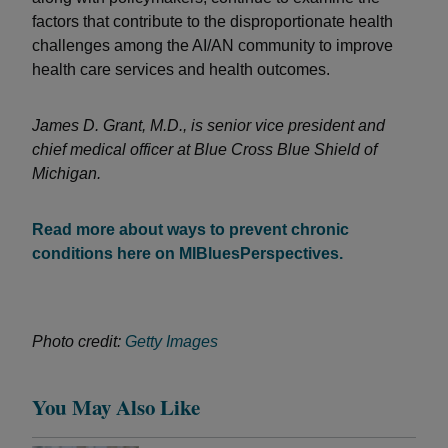
factors that contribute to the disproportionate health
challenges among the AI/AN community to improve
health care services and health outcomes.
James D. Grant, M.D., is senior vice president and
chief medical officer at Blue Cross Blue Shield of
Michigan.
Read more about ways to prevent chronic
conditions here on MIBluesPerspectives.
Photo credit:
Getty Images
You May Also Like