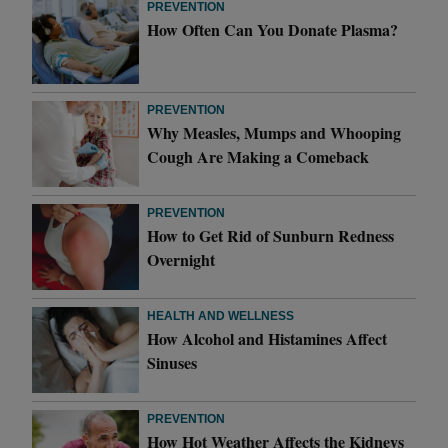
PREVENTION
How Often Can You Donate Plasma?
PREVENTION
Why Measles, Mumps and Whooping
Cough Are Making a Comeback
PREVENTION
How to Get Rid of Sunburn Redness
Overnight
HEALTH AND WELLNESS
How Alcohol and Histamines Affect
Sinuses
PREVENTION
How Hot Weather Affects the Kidneys