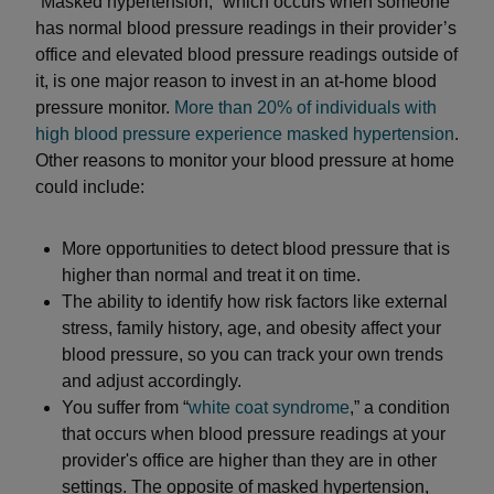
“Masked hypertension,” which occurs when someone
has normal blood pressure readings in their provider’s
office and elevated blood pressure readings outside of
it, is one major reason to invest in an at-home blood
pressure monitor.
More than 20% of individuals with
high blood pressure experience masked hypertension
.
Other reasons to monitor your blood pressure at home
could include:
More opportunities to detect blood pressure that is
higher than normal and treat it on time.
The ability to identify how risk factors like external
stress, family history, age, and obesity affect your
blood pressure, so you can track your own trends
and adjust accordingly.
You suffer from “
white coat syndrome
,” a condition
that occurs when blood pressure readings at your
provider's office are higher than they are in other
settings. The opposite of masked hypertension,