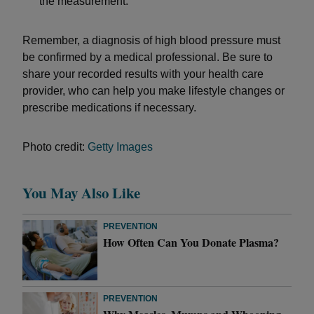
the measurement.
Remember, a diagnosis of high blood pressure must
be confirmed by a medical professional. Be sure to
share your recorded results with your health care
provider, who can help you make lifestyle changes or
prescribe medications if necessary.
Photo credit:
Getty Images
You May Also Like
PREVENTION
How Often Can You Donate Plasma?
PREVENTION