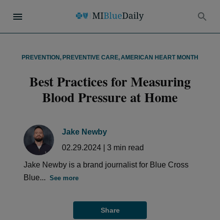
PREVENTION
,
PREVENTIVE CARE
,
AMERICAN HEART MONTH
Best Practices for Measuring
Blood Pressure at Home
Jake Newby
02.29.2024
|
3
min read
Jake Newby is a brand journalist for Blue Cross
Blue...
See more
Share