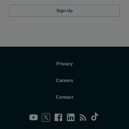
Sign Up
Privacy
Careers
Contact