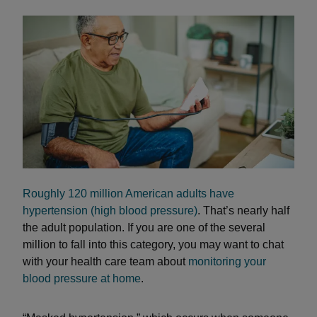
Roughly 120 million American adults have
hypertension (high blood pressure)
. That’s nearly half
the adult population. If you are one of the several
million to fall into this category, you may want to chat
with your health care team about
monitoring your
blood pressure at home
.