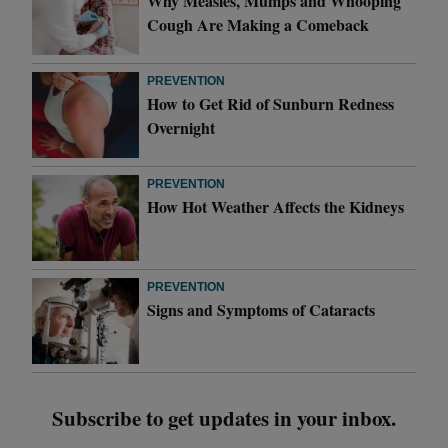
Why Measles, Mumps and Whooping
Cough Are Making a Comeback
PREVENTION
How to Get Rid of Sunburn Redness
Overnight
PREVENTION
How Hot Weather Affects the Kidneys
PREVENTION
Signs and Symptoms of Cataracts
Subscribe to get updates in your inbox.