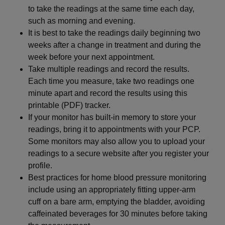
to take the readings at the same time each day,
such as morning and evening.
It is best to take the readings daily beginning two
weeks after a change in treatment and during the
week before your next appointment.
Take multiple readings and record the results.
Each time you measure, take two readings one
minute apart and record the results using this
printable (PDF) tracker.
If your monitor has built-in memory to store your
readings, bring it to appointments with your PCP.
Some monitors may also allow you to upload your
readings to a secure website after you register your
profile.
Best practices for home blood pressure monitoring
include using an appropriately fitting upper-arm
cuff on a bare arm, emptying the bladder, avoiding
caffeinated beverages for 30 minutes before taking