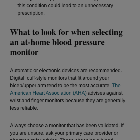
this condition could lead to an unnecessary
prescription.
What to look for when selecting
an at-home blood pressure
monitor
Automatic or electronic devices are recommended.
Digital, cuff-style monitors that fit around your
bicep/upper arm tend to be the most accurate.
The
American Heart Association (AHA)
advises against
wrist and finger monitors because they are generally
less reliable.
Always choose a monitor that has been validated. If
you are unsure, ask your primary care provider or